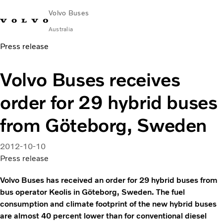
Volvo Buses
Australia
Press release
Choose Market
Contact us
Find Dealer
Volvo Merchandise
Volvo Connect
Volvo Buses receives
City & intercity
order for 29 hybrid buses
Coaches
Services
from Göteborg, Sweden
Why Volvo?
News & Stories
2012-10-10
Contact
Press release
Volvo Buses has received an order for 29 hybrid buses from
bus operator Keolis in Göteborg, Sweden. The fuel
consumption and climate footprint of the new hybrid buses
are almost 40 percent lower than for conventional diesel