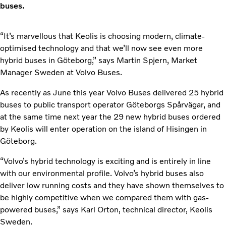
buses.
“It’s marvellous that Keolis is choosing modern, climate-
optimised technology and that we’ll now see even more
hybrid buses in Göteborg,” says Martin Spjern, Market
Manager Sweden at Volvo Buses.
As recently as June this year Volvo Buses delivered 25 hybrid
buses to public transport operator Göteborgs Spårvägar, and
at the same time next year the 29 new hybrid buses ordered
by Keolis will enter operation on the island of Hisingen in
Göteborg.
“Volvo’s hybrid technology is exciting and is entirely in line
with our environmental profile. Volvo’s hybrid buses also
deliver low running costs and they have shown themselves to
be highly competitive when we compared them with gas-
powered buses,” says Karl Orton, technical director, Keolis
Sweden.