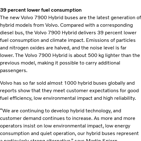
39 percent lower fuel consumption
The new Volvo 7900 Hybrid buses are the latest generation of
hybrid models from Volvo. Compared with a corresponding
diesel bus, the Volvo 7900 Hybrid delivers 39 percent lower
fuel consumption and climate impact. Emissions of particles
and nitrogen oxides are halved, and the noise level is far
lower. The Volvo 7900 Hybrid is about 500 kg lighter than the
previous model, making it possible to carry additional
passengers.
Volvo has so far sold almost 1000 hybrid buses globally and
reports show that they meet customer expectations for good
fuel efficiency, low environmental impact and high reliability.
“We are continuing to develop hybrid technology, and
customer demand continues to increase. As more and more
operators insist on low environmental impact, low energy
consumption and quiet operation, our hybrid buses represent
a particularly strong alternative,” says Martin Spjern.