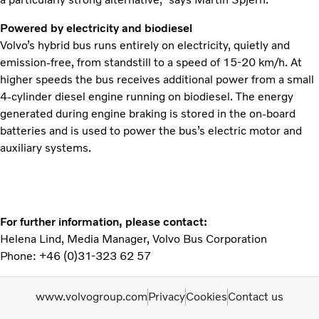
Powered by electricity and biodiesel
Volvo’s hybrid bus runs entirely on electricity, quietly and
emission-free, from standstill to a speed of 15-20 km/h. At
higher speeds the bus receives additional power from a small
4-cylinder diesel engine running on biodiesel. The energy
generated during engine braking is stored in the on-board
batteries and is used to power the bus’s electric motor and
auxiliary systems.
For further information, please contact:
Helena Lind, Media Manager, Volvo Bus Corporation
Phone: +46 (0)31-323 62 57
www.volvogroup.com
Privacy
Cookies
Contact us