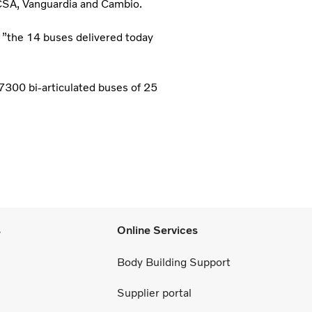
ECSA, Vanguardia and Cambio.
 ”the 14 buses delivered today
 7300 bi-articulated buses of 25
s
Online Services
Body Building Support
Supplier portal