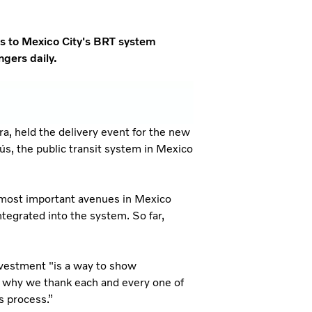
es to Mexico City's BRT system
gers daily.
a, held the delivery event for the new
ús, the public transit system in Mexico
 most important avenues in Mexico
ntegrated into the system. So far,
nvestment "is a way to show
s why we thank each and every one of
s process.”