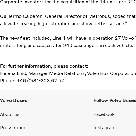
Corporate investors for the acquisition of the 14 units are R
Guillermo Calderón, General Director of Metrobús, added that
alleviate peaking high saturation and allow better service.”
The new fleet included, Line 1 will have in operation 27 Volvo
meters long and capacity for 240 passengers in each vehicle.
For further information, please contact:
Helena Lind, Manager Media Relations, Volvo Bus Corporation
Phone: +46 (0)31-323 62 57
Volvo Buses
Follow Volvo Buse
About us
Facebook
Press room
Instagram