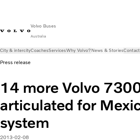
Volvo Buses
Australia
City & intercity
Coaches
Services
Why Volvo?
News & Stories
Contact
Press release
14 more Volvo 7300
articulated for Mexi
system
2013-02-08