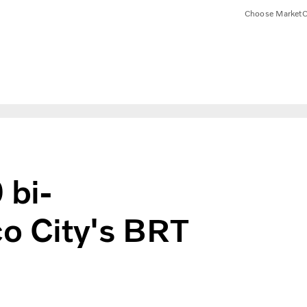
Choose Market
C
 bi-
co City's BRT