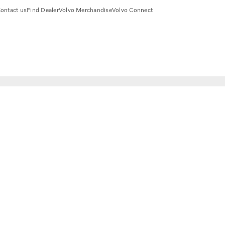
ontact us
Find Dealer
Volvo Merchandise
Volvo Connect