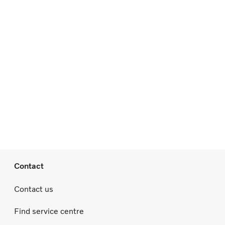
Contact
Contact us
Find service centre