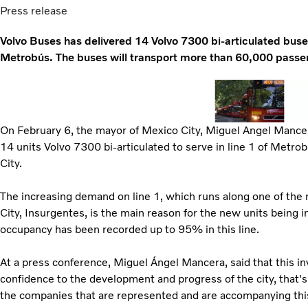
Press release
Volvo Buses has delivered 14 Volvo 7300 bi-articulated bus
Metrobús. The buses will transport more than 60,000 passen
On February 6, the mayor of Mexico City, Miguel Angel Mancer
14 units Volvo 7300 bi-articulated to serve in line 1 of Metrob
City.
The increasing demand on line 1, which runs along one of the
City, Insurgentes, is the main reason for the new units being i
occupancy has been recorded up to 95% in this line.
At a press conference, Miguel Ángel Mancera, said that this i
confidence to the development and progress of the city, that'
the companies that are represented and are accompanying thi