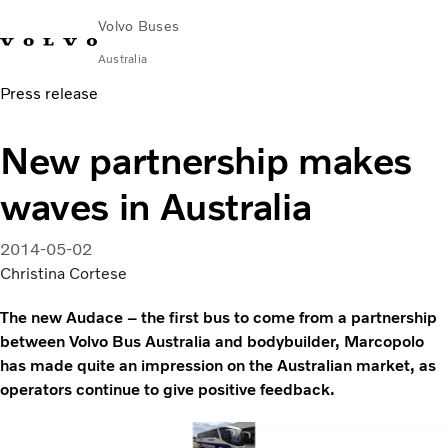
Volvo Buses
Australia
Press release
Choose Market
Contact us
Find Dealer
Volvo Merchandise
Volvo Connect
New partnership makes
City & intercity
waves in Australia
Coaches
Services
Why Volvo?
2014-05-02
News & Stories
Christina Cortese
Contact
The new Audace – the first bus to come from a partnership
between Volvo Bus Australia and bodybuilder, Marcopolo
has made quite an impression on the Australian market, as
operators continue to give positive feedback.