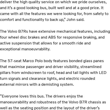
deliver the high quality service on which we pride ourselves,
and it’s a good looking bus, built well and at a good price. It
came with all the features we were looking for, from safety to
comfort and functionality to back up,” John said.
The Volvo B7Rs have extensive mechanical features, including
four wheel disc brakes and ABS for responsive braking, and
active suspension that allows for a smooth ride and
exceptional manoeuvrability.
The 57-seat Marco Polo body features bonded glass panes
that maximise passenger and driver visibility, streamlined
pillars from windscreen to roof, head and tail lights with LED
turn signals and clearance lights, and electric rounded
external mirrors with a demisting system.
“Everyone loves this bus. The drivers enjoy the
manoeuvrability and robustness of the Volvo B7R chassis as
well as the seating position and the layout of the driver’s