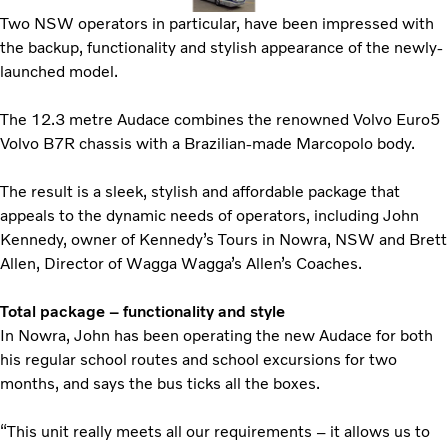
Two NSW operators in particular, have been impressed with
the backup, functionality and stylish appearance of the newly-
launched model.
The 12.3 metre Audace combines the renowned Volvo Euro5
Volvo B7R chassis with a Brazilian-made Marcopolo body.
The result is a sleek, stylish and affordable package that
appeals to the dynamic needs of operators, including John
Kennedy, owner of Kennedy’s Tours in Nowra, NSW and Brett
Allen, Director of Wagga Wagga’s Allen’s Coaches.
Total package – functionality and style
In Nowra, John has been operating the new Audace for both
his regular school routes and school excursions for two
months, and says the bus ticks all the boxes.
“This unit really meets all our requirements – it allows us to