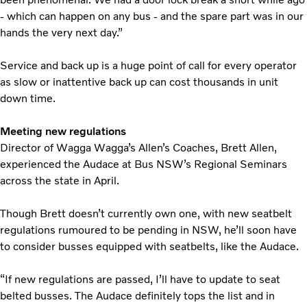
- which can happen on any bus - and the spare part was in our
hands the very next day.”
Service and back up is a huge point of call for every operator
as slow or inattentive back up can cost thousands in unit
down time.
Meeting new regulations
Director of Wagga Wagga’s Allen’s Coaches, Brett Allen,
experienced the Audace at Bus NSW’s Regional Seminars
across the state in April.
Though Brett doesn’t currently own one, with new seatbelt
regulations rumoured to be pending in NSW, he’ll soon have
to consider busses equipped with seatbelts, like the Audace.
“If new regulations are passed, I’ll have to update to seat
belted busses. The Audace definitely tops the list and in