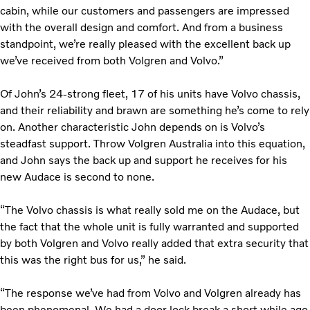
cabin, while our customers and passengers are impressed
with the overall design and comfort. And from a business
standpoint, we’re really pleased with the excellent back up
we’ve received from both Volgren and Volvo.”
Of John’s 24-strong fleet, 17 of his units have Volvo chassis,
and their reliability and brawn are something he’s come to rely
on. Another characteristic John depends on is Volvo’s
steadfast support. Throw Volgren Australia into this equation,
and John says the back up and support he receives for his
new Audace is second to none.
“The Volvo chassis is what really sold me on the Audace, but
the fact that the whole unit is fully warranted and supported
by both Volgren and Volvo really added that extra security that
this was the right bus for us,” he said.
“The response we’ve had from Volvo and Volgren already has
been phenomenal. We had a door lock break a short while ago