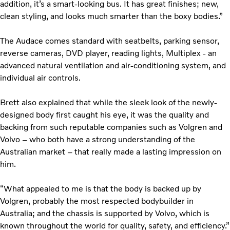
addition, it’s a smart-looking bus. It has great finishes; new,
clean styling, and looks much smarter than the boxy bodies.”
The Audace comes standard with seatbelts, parking sensor,
reverse cameras, DVD player, reading lights, Multiplex - an
advanced natural ventilation and air-conditioning system, and
individual air controls.
Brett also explained that while the sleek look of the newly-
designed body first caught his eye, it was the quality and
backing from such reputable companies such as Volgren and
Volvo – who both have a strong understanding of the
Australian market – that really made a lasting impression on
him.
“What appealed to me is that the body is backed up by
Volgren, probably the most respected bodybuilder in
Australia; and the chassis is supported by Volvo, which is
known throughout the world for quality, safety, and efficiency.”