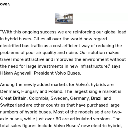
over.
“With this ongoing success we are reinforcing our global lead
in hybrid buses. Cities all over the world now regard
electrified bus traffic as a cost-efficient way of reducing the
problems of poor air quality and noise. Our solution makes
travel more attractive and improves the environment without
the need for large investments in new infrastructure.” says
Håkan Agnevall, President Volvo Buses.
Among the newly added markets for Volvo’s hybrids are
Denmark, Hungary and Poland. The largest single market is
Great Britain. Colombia, Sweden, Germany, Brazil and
Switzerland are other countries that have purchased large
numbers of hybrid buses. Most of the models sold are two-
axle buses, while just over 60 are articulated versions. The
total sales figures include Volvo Buses’ new electric hybrid,