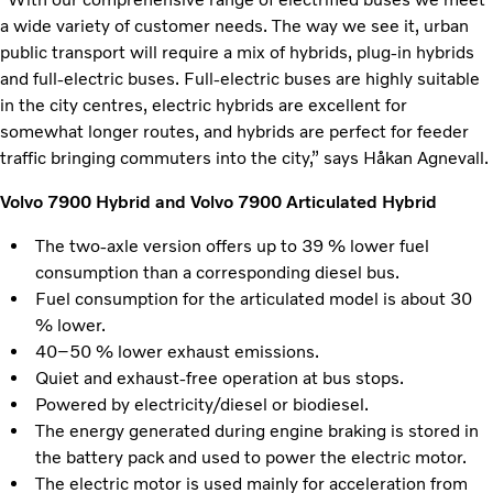
a wide variety of customer needs. The way we see it, urban
public transport will require a mix of hybrids, plug-in hybrids
and full-electric buses. Full-electric buses are highly suitable
in the city centres, electric hybrids are excellent for
somewhat longer routes, and hybrids are perfect for feeder
traffic bringing commuters into the city,” says Håkan Agnevall.
Volvo 7900 Hybrid and Volvo 7900 Articulated Hybrid
The two-axle version offers up to 39 % lower fuel
consumption than a corresponding diesel bus.
Fuel consumption for the articulated model is about 30
% lower.
40–50 % lower exhaust emissions.
Quiet and exhaust-free operation at bus stops.
Powered by electricity/diesel or biodiesel.
The energy generated during engine braking is stored in
the battery pack and used to power the electric motor.
The electric motor is used mainly for acceleration from