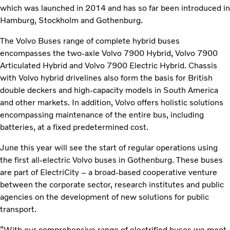
which was launched in 2014 and has so far been introduced in
Hamburg, Stockholm and Gothenburg.
The Volvo Buses range of complete hybrid buses
encompasses the two-axle Volvo 7900 Hybrid, Volvo 7900
Articulated Hybrid and Volvo 7900 Electric Hybrid. Chassis
with Volvo hybrid drivelines also form the basis for British
double deckers and high-capacity models in South America
and other markets. In addition, Volvo offers holistic solutions
encompassing maintenance of the entire bus, including
batteries, at a fixed predetermined cost.
June this year will see the start of regular operations using
the first all-electric Volvo buses in Gothenburg. These buses
are part of ElectriCity – a broad-based cooperative venture
between the corporate sector, research institutes and public
agencies on the development of new solutions for public
transport.
“With our comprehensive range of electrified buses we meet