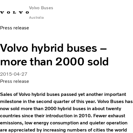
Volvo Buses
Australia
Press release
Choose Market
Contact us
Find Dealer
Volvo Merchandise
Volvo Connect
Volvo hybrid buses –
City & intercity
more than 2000 sold
Coaches
Services
Why Volvo?
2015-04-27
News & Stories
Press release
Contact
Sales of Volvo hybrid buses passed yet another important
milestone in the second quarter of this year. Volvo Buses has
now sold more than 2000 hybrid buses in about twenty
countries since their introduction in 2010. Fewer exhaust
emissions, low energy consumption and quieter operation
are appreciated by increasing numbers of cities the world