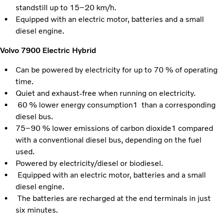
standstill up to 15–20 km/h.
Equipped with an electric motor, batteries and a small
diesel engine.
Volvo 7900 Electric Hybrid
Can be powered by electricity for up to 70 % of operating
time.
Quiet and exhaust-free when running on electricity.
60 % lower energy consumption1 than a corresponding
diesel bus.
75–90 % lower emissions of carbon dioxide1 compared
with a conventional diesel bus, depending on the fuel
used.
Powered by electricity/diesel or biodiesel.
Equipped with an electric motor, batteries and a small
diesel engine.
The batteries are recharged at the end terminals in just
six minutes.