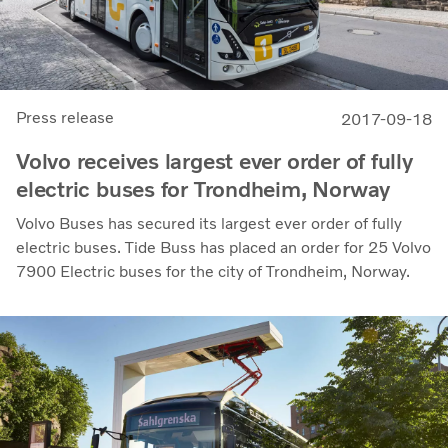
Press release
2017-09-18
Volvo receives largest ever order of fully
electric buses for Trondheim, Norway
Volvo Buses has secured its largest ever order of fully
electric buses. Tide Buss has placed an order for 25 Volvo
7900 Electric buses for the city of Trondheim, Norway.