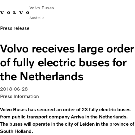
Volvo Buses
Australia
Press release
Choose Market
Contact us
Find Dealer
Volvo Merchandise
Volvo Connect
Volvo receives large order
City & intercity
of fully electric buses for
Coaches
Services
the Netherlands
Why Volvo?
News & Stories
2018-06-28
Contact
Press Information
Volvo Buses has secured an order of 23 fully electric buses
from public transport company Arriva in the Netherlands.
The buses will operate in the city of Leiden in the province of
South Holland.