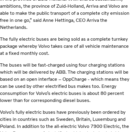
ambitions, the province of Zuid-Holland, Arriva and Volvo are
able to make the public transport of a complete city emission
free in one go,” said Anne Hettinga, CEO Arriva the
Netherlands.
The fully electric buses are being sold as a complete turnkey
package whereby Volvo takes care of all vehicle maintenance
at a fixed monthly cost.
The buses will be fast-charged using four charging stations
which will be delivered by ABB. The charging stations will be
based on an open interface – OppCharge - which means they
can be used by other electrified bus makes too. Energy
consumption for Volvo’s electric buses is about 80 percent
lower than for corresponding diesel buses.
Volvo’s fully electric buses have previously been ordered by
cities in countries such as Sweden, Britain, Luxemburg and
Poland. In addition to the all-electric Volvo 7900 Electric, the