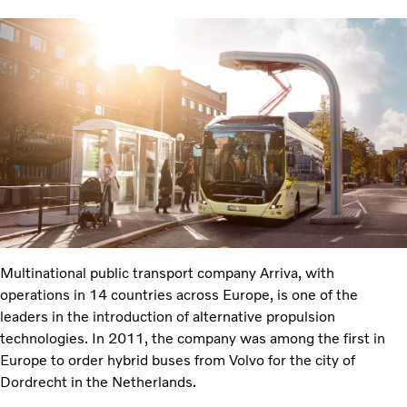
Multinational public transport company Arriva, with
operations in 14 countries across Europe, is one of the
leaders in the introduction of alternative propulsion
technologies. In 2011, the company was among the first in
Europe to order hybrid buses from Volvo for the city of
Dordrecht in the Netherlands.