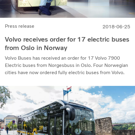
Press release
2018-06-25
Volvo receives order for 17 electric buses
from Oslo in Norway
Volvo Buses has received an order for 17 Volvo 7900
Electric buses from Norgesbuss in Oslo. Four Norwegian
cities have now ordered fully electric buses from Volvo.