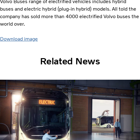
Volvo Buses range of electrified vehicles includes hybrid
buses and electric hybrid (plug-in hybrid) models. All told the
company has sold more than 4000 electrified Volvo buses the
world over.
Download image
Related News