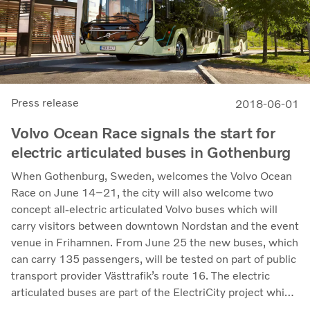
Press release
2018-06-01
Volvo Ocean Race signals the start for
electric articulated buses in Gothenburg
When Gothenburg, Sweden, welcomes the Volvo Ocean
Race on June 14–21, the city will also welcome two
concept all-electric articulated Volvo buses which will
carry visitors between downtown Nordstan and the event
venue in Frihamnen. From June 25 the new buses, which
can carry 135 passengers, will be tested on part of public
transport provider Västtrafik’s route 16. The electric
articulated buses are part of the ElectriCity project which
since 2015 has seen about ten electric buses operate on