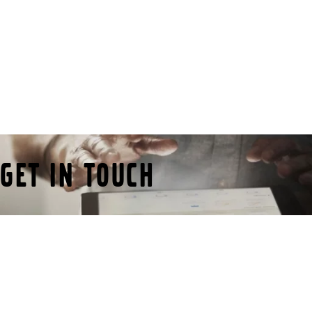
route 55 in Gothenburg.
Get in touch