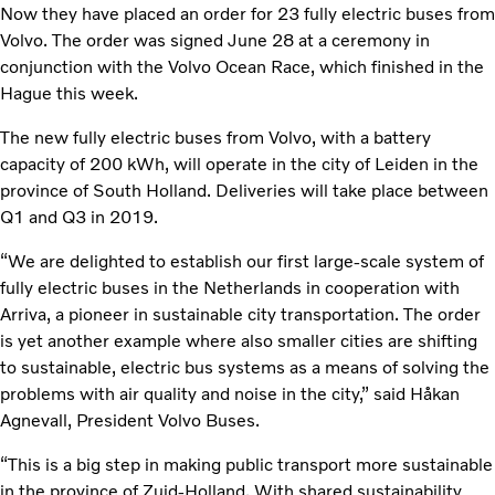
Now they have placed an order for 23 fully electric buses from
Volvo. The order was signed June 28 at a ceremony in
conjunction with the Volvo Ocean Race, which finished in the
Hague this week.
The new fully electric buses from Volvo, with a battery
capacity of 200 kWh, will operate in the city of Leiden in the
province of South Holland. Deliveries will take place between
Q1 and Q3 in 2019.
“We are delighted to establish our first large-scale system of
fully electric buses in the Netherlands in cooperation with
Arriva, a pioneer in sustainable city transportation. The order
is yet another example where also smaller cities are shifting
to sustainable, electric bus systems as a means of solving the
problems with air quality and noise in the city,” said Håkan
Agnevall, President Volvo Buses.
“This is a big step in making public transport more sustainable
in the province of Zuid-Holland. With shared sustainability