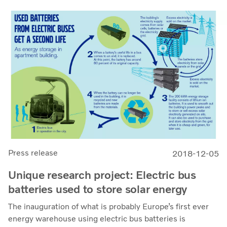
Press release
2018-12-05
Unique research project: Electric bus
batteries used to store solar energy
The inauguration of what is probably Europe’s first ever
energy warehouse using electric bus batteries is