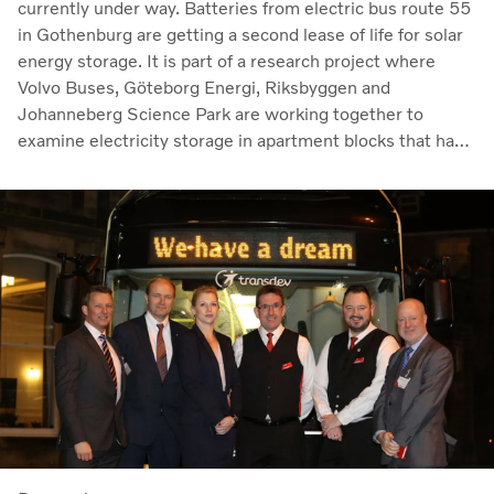
currently under way. Batteries from electric bus route 55
in Gothenburg are getting a second lease of life for solar
energy storage. It is part of a research project where
Volvo Buses, Göteborg Energi, Riksbyggen and
Johanneberg Science Park are working together to
examine electricity storage in apartment blocks that have
their own electricity production via solar panels.