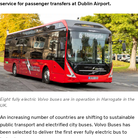
service for passenger transfers at Dublin Airport.
Eight fully electric Volvo buses are in operation in Harrogate in the
UK.
An increasing number of countries are shifting to sustainable
public transport and electrified city buses. Volvo Buses has
been selected to deliver the first ever fully electric bus to