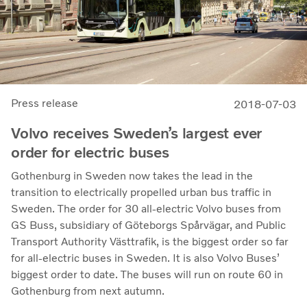
Press release
2018-07-03
Volvo receives Sweden’s largest ever
order for electric buses
Gothenburg in Sweden now takes the lead in the
transition to electrically propelled urban bus traffic in
Sweden. The order for 30 all-electric Volvo buses from
GS Buss, subsidiary of Göteborgs Spårvägar, and Public
Transport Authority Västtrafik, is the biggest order so far
for all-electric buses in Sweden. It is also Volvo Buses’
biggest order to date. The buses will run on route 60 in
Gothenburg from next autumn.