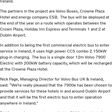
Ireland.
The partners in the project are Volvo Buses, Crowne Plaza
Hotel and energy company ESB. The bus will be deployed at
the end of the year on a route which operates between the
Crown Plaza, Holiday Inn Express and Terminals 1 and 2 at
Dublin Airport.
In addition to being the first commercial electric bus to enter
service in Ireland, it uses high power CCS combo 2 150kW
plug-in charging. The bus is a single door 12m Volvo 7900
Electric with 200kW battery capacity, which will be recharged
at the Crowne Plaza Hotel.
Nick Page, Managing Director for Volvo Bus UK & Ireland,
said: “We’re really pleased that the 7900e has been chosen to
provide services for these hotels in and around Dublin Airport
and that it will be the first electric bus to enter operation
anywhere in Ireland."