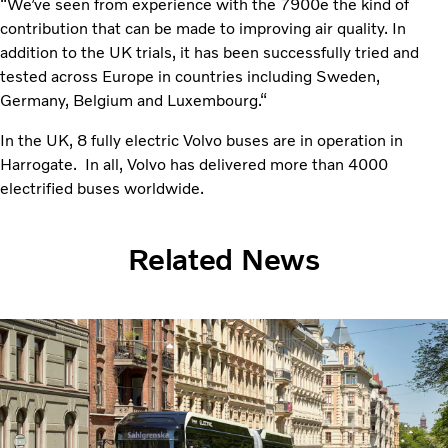
“We’ve seen from experience with the 7900e the kind of
contribution that can be made to improving air quality. In
addition to the UK trials, it has been successfully tried and
tested across Europe in countries including Sweden,
Germany, Belgium and Luxembourg.“
In the UK, 8 fully electric Volvo buses are in operation in
Harrogate. In all, Volvo has delivered more than 4000
electrified buses worldwide.
Related News