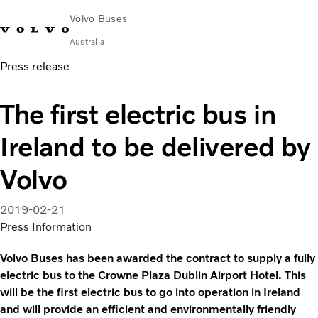
Volvo Buses
Australia
Press release
Choose Market
Contact us
Find Dealer
Volvo Merchandise
Volvo Connect
The first electric bus in
City & intercity
Ireland to be delivered by
Coaches
Services
Volvo
Why Volvo?
News & Stories
2019-02-21
Contact
Press Information
Volvo Buses has been awarded the contract to supply a fully
electric bus to the Crowne Plaza Dublin Airport Hotel. This
will be the first electric bus to go into operation in Ireland
and will provide an efficient and environmentally friendly