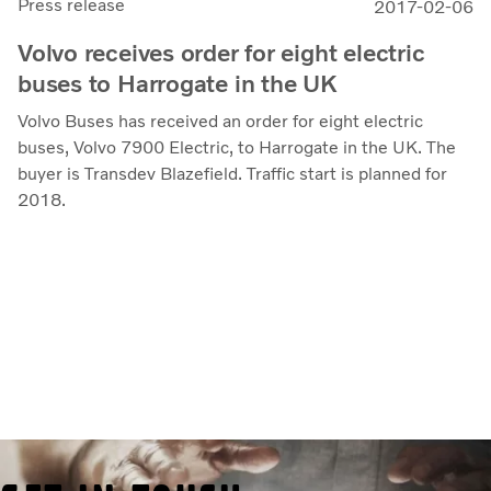
Press release
2017-02-06
Volvo receives order for eight electric
buses to Harrogate in the UK
Volvo Buses has received an order for eight electric
buses, Volvo 7900 Electric, to Harrogate in the UK. The
buyer is Transdev Blazefield. Traffic start is planned for
2018.