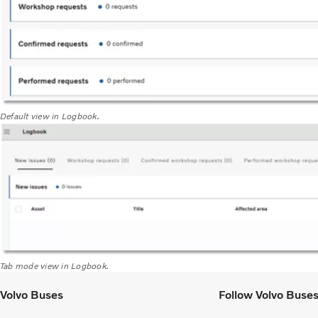
Default view in Logbook.
Tab mode view in Logbook.
Volvo Buses
Follow Volvo Buse