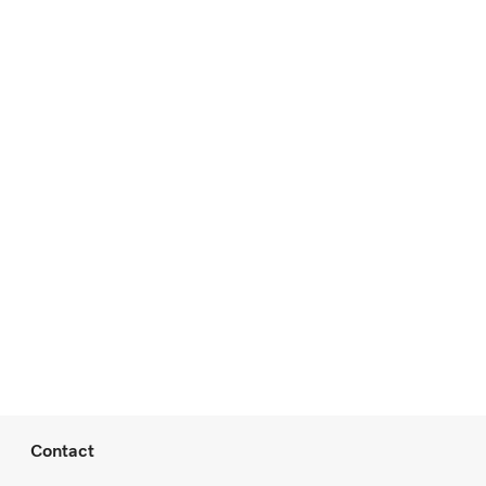
Contact