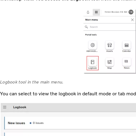
Logbook tool in the main menu.
You can select to view the logbook in default mode or tab mo