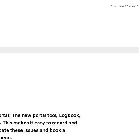
Choose Market
C
rtal! The new portal tool, Logbook,
. This makes it easy to record and
icate these issues and book a
 menu.