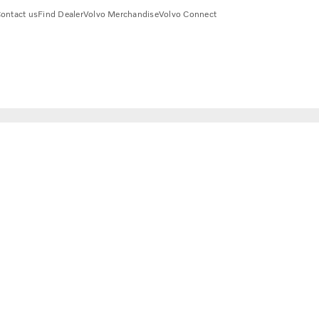
ontact us
Find Dealer
Volvo Merchandise
Volvo Connect