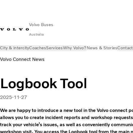
Volvo Buses
Australia
City & intercity
Coaches
Services
Why Volvo?
News & Stories
Contact
Volvo Connect News
Logbook Tool
2025-11-27
We are happy to introduce a new tool in the Volvo connect po
allows you to create incident reports and workshop requests
track your vehicle’s issues, as well as conveniently commun
workshop visit. You access the Logbook tool from the main