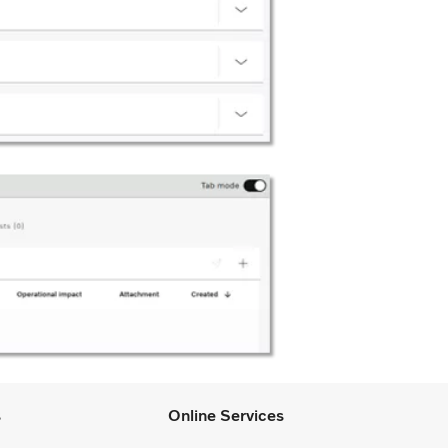
s
Online Services