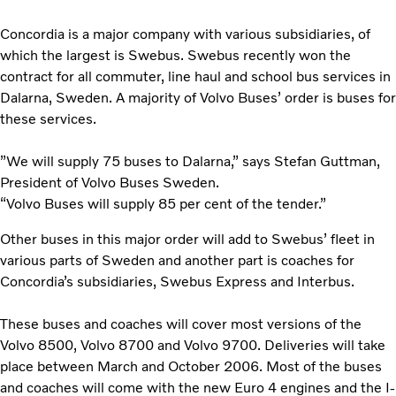
Concordia is a major company with various subsidiaries, of
which the largest is Swebus. Swebus recently won the
contract for all commuter, line haul and school bus services in
Dalarna, Sweden. A majority of Volvo Buses’ order is buses for
these services.
”We will supply 75 buses to Dalarna,” says Stefan Guttman,
President of Volvo Buses Sweden.
“Volvo Buses will supply 85 per cent of the tender.”
Other buses in this major order will add to Swebus’ fleet in
various parts of Sweden and another part is coaches for
Concordia’s subsidiaries, Swebus Express and Interbus.
These buses and coaches will cover most versions of the
Volvo 8500, Volvo 8700 and Volvo 9700. Deliveries will take
place between March and October 2006. Most of the buses
and coaches will come with the new Euro 4 engines and the I-