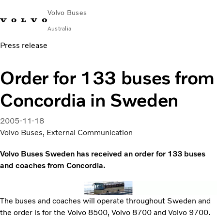
Volvo Buses
Australia
Press release
Choose Market
Contact us
Find Dealer
Volvo Merchandise
Volvo Connect
Order for 133 buses from
City & intercity
Concordia in Sweden
Coaches
Services
Why Volvo?
2005-11-18
News & Stories
Volvo Buses, External Communication
Contact
Volvo Buses Sweden has received an order for 133 buses
and coaches from Concordia.
The buses and coaches will operate throughout Sweden and
the order is for the Volvo 8500, Volvo 8700 and Volvo 9700.