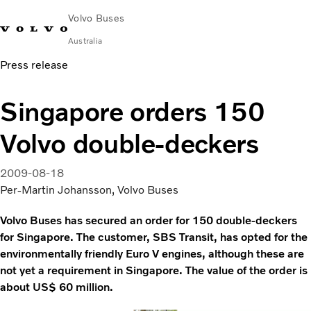
Volvo Buses
Australia
Press release
Choose Market
Contact us
Find Dealer
Volvo Merchandise
Volvo Connect
Singapore orders 150
City & intercity
Volvo double-deckers
Coaches
Services
Why Volvo?
2009-08-18
News & Stories
Per-Martin Johansson, Volvo Buses
Contact
Volvo Buses has secured an order for 150 double-deckers
for Singapore. The customer, SBS Transit, has opted for the
environmentally friendly Euro V engines, although these are
not yet a requirement in Singapore. The value of the order is
about US$ 60 million.