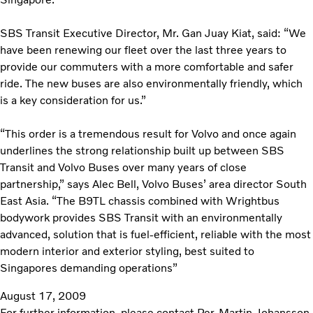
SBS Transit Executive Director, Mr. Gan Juay Kiat, said: “We
have been renewing our fleet over the last three years to
provide our commuters with a more comfortable and safer
ride. The new buses are also environmentally friendly, which
is a key consideration for us.”
“This order is a tremendous result for Volvo and once again
underlines the strong relationship built up between SBS
Transit and Volvo Buses over many years of close
partnership,” says Alec Bell, Volvo Buses’ area director South
East Asia. “The B9TL chassis combined with Wrightbus
bodywork provides SBS Transit with an environmentally
advanced, solution that is fuel-efficient, reliable with the most
modern interior and exterior styling, best suited to
Singapores demanding operations”
August 17, 2009
For further information, please contact Per-Martin Johansson,