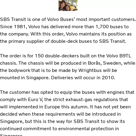
SBS Transit is one of Volvo Buses’ most important customers.
Since 1981, Volvo has delivered more than 1,700 buses to
the company. With this order, Volvo maintains its position as
the primary supplier of double-deck buses to SBS Transit.
The order is for 150 double-deckers built on the Volvo B9TL
chassis. The chassis will be produced in Borås, Sweden, while
the bodywork that is to be made by Wrightbus will be
mounted in Singapore. Deliveries will occur in 2010.
The customer has opted to equip the buses with engines that
comply with Euro V, the strict exhaust-gas regulations that
will implemented in Europe this autumn. It has not yet been
decided when these requirements will be introduced in
Singapore, but this is the way for SBS Transit to show its
continued commitment to environmental protection in
Singapore.