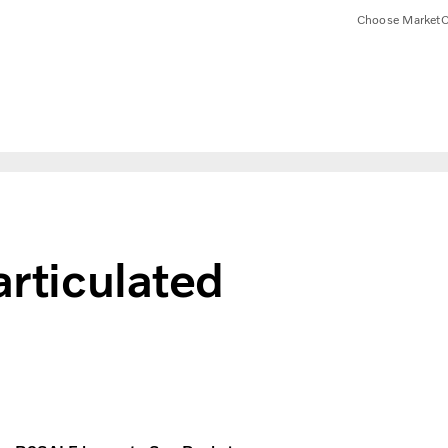
Choose Market
C
articulated