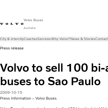
Volvo Buses
Australia
City & intercity
Coaches
Services
Why Volvo?
News & Stories
Contact
Press release
Volvo to sell 100 bi-
buses to Sao Paulo
2009-10-15
Press Information – Volvo Buses