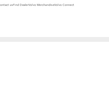
ontact us
Find Dealer
Volvo Merchandise
Volvo Connect