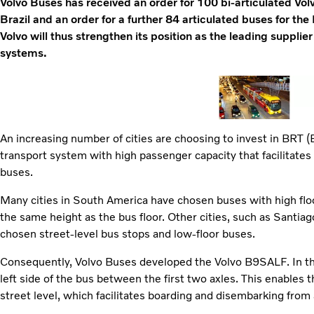
Volvo Buses has received an order for 100 bi-articulated Vo
Brazil and an order for a further 84 articulated buses for t
Volvo will thus strengthen its position as the leading supplie
systems.
An increasing number of cities are choosing to invest in BRT (
transport system with high passenger capacity that facilitate
buses.
Many cities in South America have chosen buses with high floo
the same height as the bus floor. Other cities, such as Santiag
chosen street-level bus stops and low-floor buses.
Consequently, Volvo Buses developed the Volvo B9SALF. In thi
left side of the bus between the first two axles. This enables t
street level, which facilitates boarding and disembarking from a