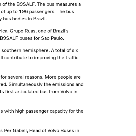
ion of the B9SALF. The bus measures a
y of up to 196 passengers. The bus
 bus bodies in Brazil.
rica. Grupo Ruas, one of Brazil’s
o B9SALF buses for Sao Paulo.
e southern hemisphere. A total of six
l contribute to improving the traffic
s for several reasons. More people are
ired. Simultaneously the emissions and
 first articulated bus from Volvo in
es with high passenger capacity for the
s Per Gabell, Head of Volvo Buses in