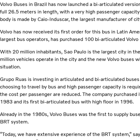
Volvo Buses in Brazil has now launched a bi-articulated vers
full 26.5 meters in length, with a very high passenger capacit
body is made by Caio-Induscar, the largest manufacturer of city
Volvo has now received its first order for this bus in Latin Ame
largest bus operators, has purchased 100 bi-articulated Volv
With 20 million inhabitants, Sao Paulo is the largest city in th
million vehicles operate in the city and the new Volvo buses wil
situation.
Grupo Ruas is investing in articulated and bi-articulated buse
choosing to travel by bus and high passenger capacity is requ
the cost per passenger are reduced. The company purchased its
1983 and its first bi-articulated bus with high floor in 1996.
Already in the 1980s, Volvo Buses was the first to supply bus
BRT system.
“Today, we have extensive experience of the BRT system,” say