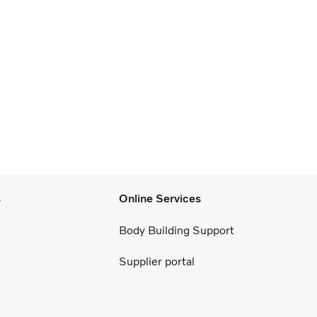
s
Online Services
Body Building Support
Supplier portal