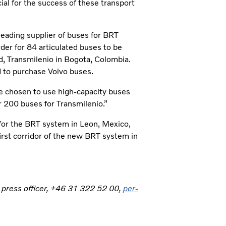
al for the success of these transport
leading supplier of buses for BRT
rder for 84 articulated buses to be
d, Transmilenio in Bogota, Colombia.
ed to purchase Volvo buses.
ave chosen to use high-capacity buses
r 200 buses for Transmilenio.”
 for the BRT system in Leon, Mexico,
 first corridor of the new BRT system in
, press officer, +46 31 322 52 00,
per-