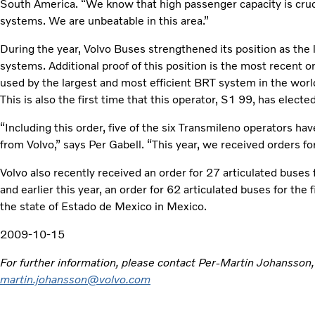
South America. “We know that high passenger capacity is cruci
systems. We are unbeatable in this area.”
During the year, Volvo Buses strengthened its position as the 
systems. Additional proof of this position is the most recent o
used by the largest and most efficient BRT system in the worl
This is also the first time that this operator, S1 99, has elect
“Including this order, five of the six Transmileno operators h
from Volvo,” says Per Gabell. “This year, we received orders fo
Volvo also recently received an order for 27 articulated buses
and earlier this year, an order for 62 articulated buses for the
the state of Estado de Mexico in Mexico.
2009-10-15
For further information, please contact Per-Martin Johansson
martin.johansson@volvo.com