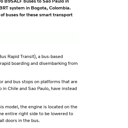
lvo B9SALF buses to Sao Paulo in
he BRT system in Bogota, Colombia.
r of buses for these smart transport
Bus Rapid Transit), a bus-based
s rapid boarding and disembarking from
r and bus stops on platforms that are
o in Chile and Sao Paulo, have instead
s model, the engine is located on the
he entire right side to be lowered to
ll doors in the bus.