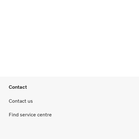
Contact
Contact us
Find service centre