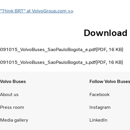
"Think BRT" at VolvoGroup.com >>
Download
091015_VolvoBuses_SaoPauloBogota_e.pdf
PDF
16 KB
091015_VolvoBuses_SaoPauloBogota_s.pdf
PDF
16 KB
Volvo Buses
Follow Volvo Buse
About us
Facebook
Press room
Instagram
Media gallery
LinkedIn