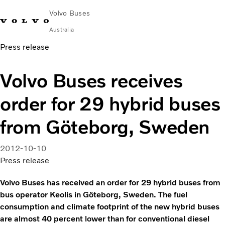
Volvo Buses
Australia
Press release
Choose Market
Contact us
Find Dealer
Volvo Merchandise
Volvo Connect
Volvo Buses receives
City & intercity
order for 29 hybrid buses
Coaches
Services
from Göteborg, Sweden
Why Volvo?
News & Stories
2012-10-10
Contact
Press release
Volvo Buses has received an order for 29 hybrid buses from
bus operator Keolis in Göteborg, Sweden. The fuel
consumption and climate footprint of the new hybrid buses
are almost 40 percent lower than for conventional diesel