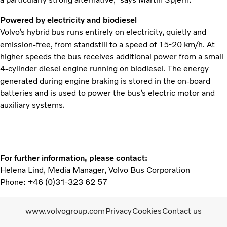
Powered by electricity and biodiesel
Volvo’s hybrid bus runs entirely on electricity, quietly and
emission-free, from standstill to a speed of 15-20 km/h. At
higher speeds the bus receives additional power from a small
4-cylinder diesel engine running on biodiesel. The energy
generated during engine braking is stored in the on-board
batteries and is used to power the bus’s electric motor and
auxiliary systems.
For further information, please contact:
Helena Lind, Media Manager, Volvo Bus Corporation
Phone: +46 (0)31-323 62 57
www.volvogroup.com
Privacy
Cookies
Contact us