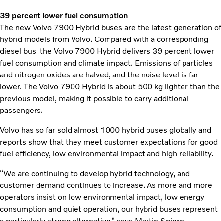
39 percent lower fuel consumption
The new Volvo 7900 Hybrid buses are the latest generation of
hybrid models from Volvo. Compared with a corresponding
diesel bus, the Volvo 7900 Hybrid delivers 39 percent lower
fuel consumption and climate impact. Emissions of particles
and nitrogen oxides are halved, and the noise level is far
lower. The Volvo 7900 Hybrid is about 500 kg lighter than the
previous model, making it possible to carry additional
passengers.
Volvo has so far sold almost 1000 hybrid buses globally and
reports show that they meet customer expectations for good
fuel efficiency, low environmental impact and high reliability.
“We are continuing to develop hybrid technology, and
customer demand continues to increase. As more and more
operators insist on low environmental impact, low energy
consumption and quiet operation, our hybrid buses represent
a particularly strong alternative,” says Martin Spjern.