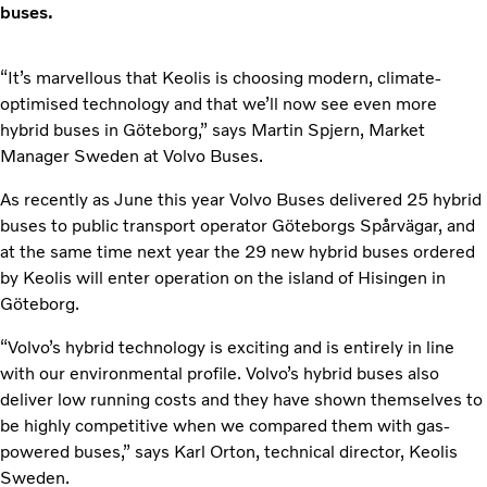
buses.
“It’s marvellous that Keolis is choosing modern, climate-
optimised technology and that we’ll now see even more
hybrid buses in Göteborg,” says Martin Spjern, Market
Manager Sweden at Volvo Buses.
As recently as June this year Volvo Buses delivered 25 hybrid
buses to public transport operator Göteborgs Spårvägar, and
at the same time next year the 29 new hybrid buses ordered
by Keolis will enter operation on the island of Hisingen in
Göteborg.
“Volvo’s hybrid technology is exciting and is entirely in line
with our environmental profile. Volvo’s hybrid buses also
deliver low running costs and they have shown themselves to
be highly competitive when we compared them with gas-
powered buses,” says Karl Orton, technical director, Keolis
Sweden.