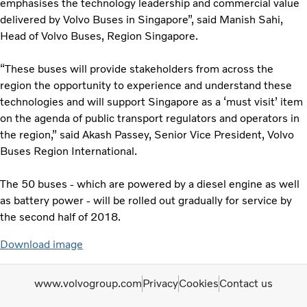
emphasises the technology leadership and commercial value
delivered by Volvo Buses in Singapore”, said Manish Sahi,
Head of Volvo Buses, Region Singapore.
“These buses will provide stakeholders from across the
region the opportunity to experience and understand these
technologies and will support Singapore as a ‘must visit’ item
on the agenda of public transport regulators and operators in
the region,” said Akash Passey, Senior Vice President, Volvo
Buses Region International.
The 50 buses - which are powered by a diesel engine as well
as battery power - will be rolled out gradually for service by
the second half of 2018.
Download image
www.volvogroup.com
Privacy
Cookies
Contact us