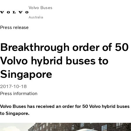
Volvo Buses
Australia
Press release
Choose Market
Contact us
Find Dealer
Volvo Merchandise
Volvo Connect
Breakthrough order of 50
City & intercity
Volvo hybrid buses to
Coaches
Services
Singapore
Why Volvo?
News & Stories
2017-10-18
Contact
Press information
Volvo Buses has received an order for 50 Volvo hybrid buses
to Singapore.