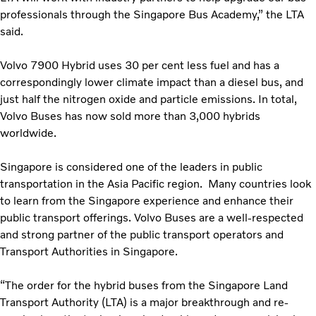
professionals through the Singapore Bus Academy,” the LTA
said.
Volvo 7900 Hybrid uses 30 per cent less fuel and has a
correspondingly lower climate impact than a diesel bus, and
just half the nitrogen oxide and particle emissions. In total,
Volvo Buses has now sold more than 3,000 hybrids
worldwide.
Singapore is considered one of the leaders in public
transportation in the Asia Pacific region. Many countries look
to learn from the Singapore experience and enhance their
public transport offerings. Volvo Buses are a well-respected
and strong partner of the public transport operators and
Transport Authorities in Singapore.
“The order for the hybrid buses from the Singapore Land
Transport Authority (LTA) is a major breakthrough and re-