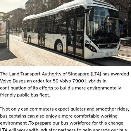
The Land Transport Authority of Singapore (LTA) has awarded
Volvo Buses an order for 50 Volvo 7900 Hybrids in
continuation of its efforts to build a more environmentally
friendly public bus fleet.
“Not only can commuters expect quieter and smoother rides,
bus captains can also enjoy a more comfortable working
environment .To prepare our bus workforce for this change,
LTA will work with industry partners to help upgrade our bus