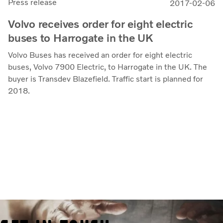
Press release
2017-02-06
Volvo receives order for eight electric
buses to Harrogate in the UK
Volvo Buses has received an order for eight electric
buses, Volvo 7900 Electric, to Harrogate in the UK. The
buyer is Transdev Blazefield. Traffic start is planned for
2018.