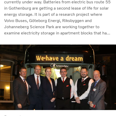
currently under way. Batteries from electric bus route 55
in Gothenburg are getting a second lease of life for solar
energy storage. It is part of a research project where
Volvo Buses, Göteborg Energi, Riksbyggen and
Johanneberg Science Park are working together to
examine electricity storage in apartment blocks that have
their own electricity production via solar panels.