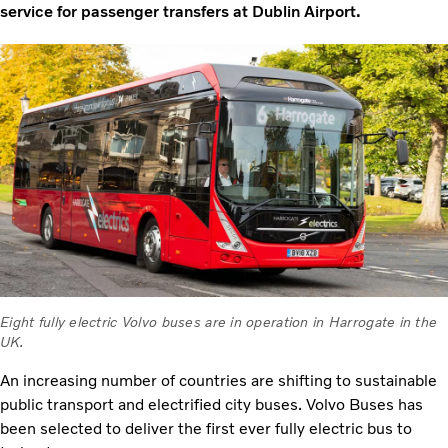
service for passenger transfers at Dublin Airport.
Eight fully electric Volvo buses are in operation in Harrogate in the
UK.
An increasing number of countries are shifting to sustainable
public transport and electrified city buses. Volvo Buses has
been selected to deliver the first ever fully electric bus to