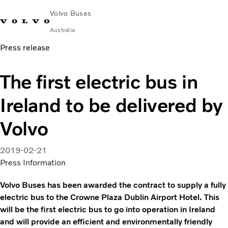
Volvo Buses
Australia
Press release
Choose Market
Contact us
Find Dealer
Volvo Merchandise
Volvo Connect
The first electric bus in
City & intercity
Ireland to be delivered by
Coaches
Services
Volvo
Why Volvo?
News & Stories
2019-02-21
Contact
Press Information
Volvo Buses has been awarded the contract to supply a fully
electric bus to the Crowne Plaza Dublin Airport Hotel. This
will be the first electric bus to go into operation in Ireland
and will provide an efficient and environmentally friendly