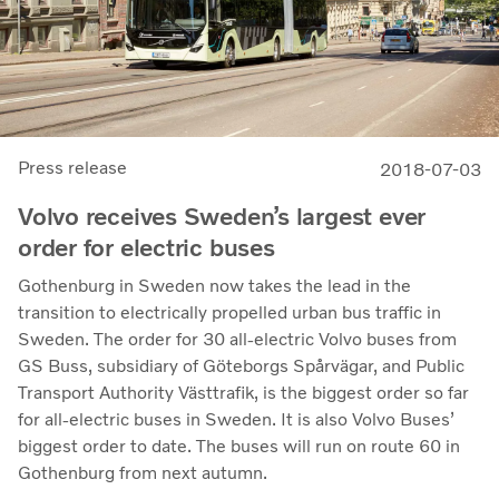
Press release
2018-07-03
Volvo receives Sweden’s largest ever
order for electric buses
Gothenburg in Sweden now takes the lead in the
transition to electrically propelled urban bus traffic in
Sweden. The order for 30 all-electric Volvo buses from
GS Buss, subsidiary of Göteborgs Spårvägar, and Public
Transport Authority Västtrafik, is the biggest order so far
for all-electric buses in Sweden. It is also Volvo Buses’
biggest order to date. The buses will run on route 60 in
Gothenburg from next autumn.