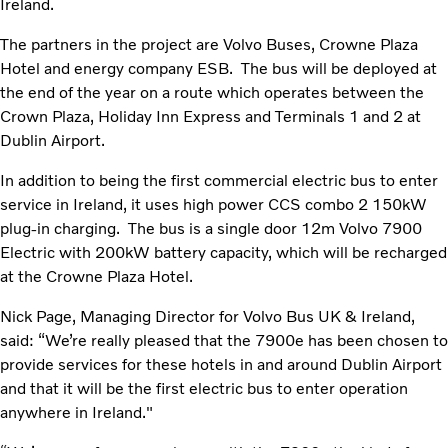
Ireland.
The partners in the project are Volvo Buses, Crowne Plaza
Hotel and energy company ESB. The bus will be deployed at
the end of the year on a route which operates between the
Crown Plaza, Holiday Inn Express and Terminals 1 and 2 at
Dublin Airport.
In addition to being the first commercial electric bus to enter
service in Ireland, it uses high power CCS combo 2 150kW
plug-in charging. The bus is a single door 12m Volvo 7900
Electric with 200kW battery capacity, which will be recharged
at the Crowne Plaza Hotel.
Nick Page, Managing Director for Volvo Bus UK & Ireland,
said: “We’re really pleased that the 7900e has been chosen to
provide services for these hotels in and around Dublin Airport
and that it will be the first electric bus to enter operation
anywhere in Ireland."