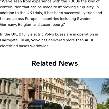
“We’ve seen from experience with the 7900e the kind of
contribution that can be made to improving air quality. In
addition to the UK trials, it has been successfully tried and
tested across Europe in countries including Sweden,
Germany, Belgium and Luxembourg.“
In the UK, 8 fully electric Volvo buses are in operation in
Harrogate. In all, Volvo has delivered more than 4000
electrified buses worldwide.
Related News