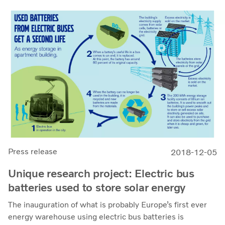
Press release
2018-12-05
Unique research project: Electric bus
batteries used to store solar energy
The inauguration of what is probably Europe’s first ever
energy warehouse using electric bus batteries is