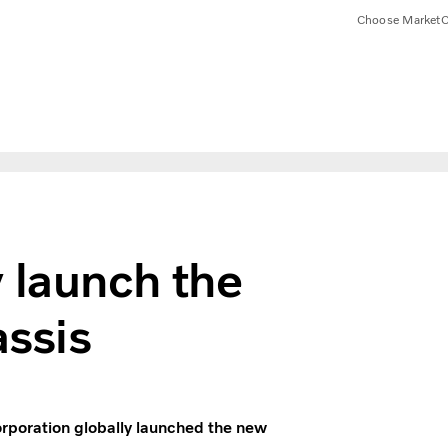
Choose Market
C
 launch the
ssis
orporation globally launched the new