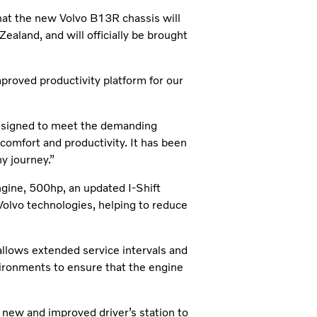
hat the new Volvo B13R chassis will
ealand, and will officially be brought
roved productivity platform for our
designed to meet the demanding
 comfort and productivity. It has been
y journey.”
gine, 500hp, an updated I-Shift
 Volvo technologies, helping to reduce
allows extended service intervals and
ironments to ensure that the engine
 new and improved driver’s station to