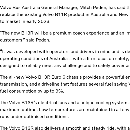
Volvo Bus Australia General Manager, Mitch Peden, has said t
replace the existing Volvo B11R product in Australia and New Z
to market in early 2023.
“The new B13R will be a premium coach experience and an imp
customers,” said Peden.
“It was developed with operators and drivers in mind and is 
operating conditions of Australia – with a firm focus on safety,
designed to reliably meet any challenge and to safely power an
The all-new Volvo B13R Euro 6 chassis provides a powerful en
transmission, and a driveline that features several fuel saving
fuel consumption by up to 9%.
The Volvo B13R’s electrical fans and a unique cooling system 
maximum uptime. Low temperatures are maintained in all env
runs under optimised conditions.
The Volvo B13R also delivers a smooth and steady ride, with a