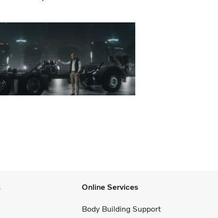
s
Online Services
Body Building Support