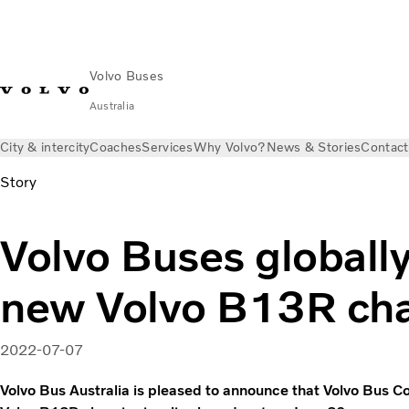
Volvo Buses
Australia
City & intercity
Coaches
Services
Why Volvo?
News & Stories
Contact
Story
Volvo Buses globally
new Volvo B13R cha
2022-07-07
Volvo Bus Australia is pleased to announce that Volvo Bus C