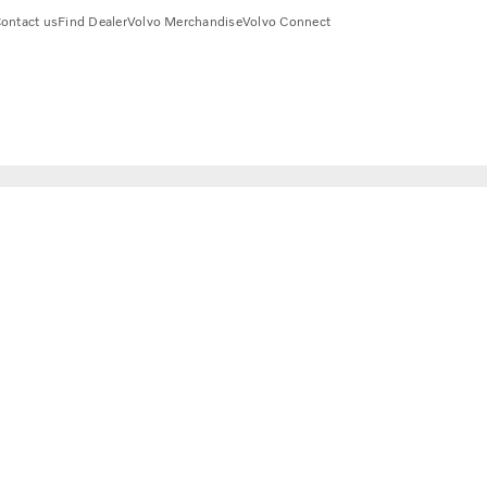
ontact us
Find Dealer
Volvo Merchandise
Volvo Connect