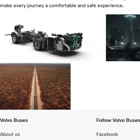
make every journey a comfortable and safe experience.
Volvo Buses
Follow Volvo Buse
About us
Facebook