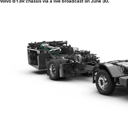
Volvo B13R chassis via a live broadcast on June 30.