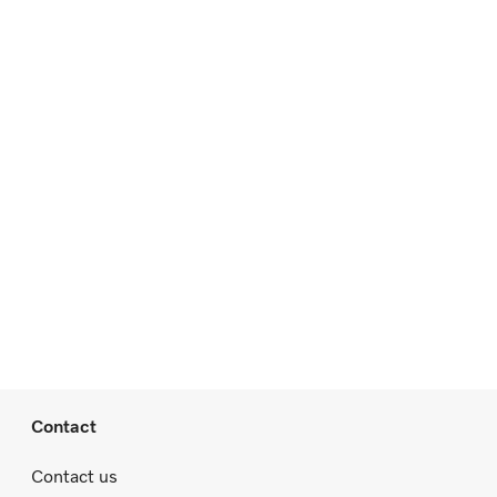
Contact
Contact us