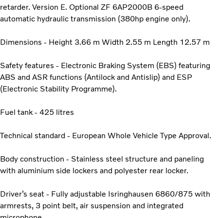
retarder. Version E. Optional ZF 6AP2000B 6-speed
automatic hydraulic transmission (380hp engine only).
Dimensions - Height 3.66 m Width 2.55 m Length 12.57 m
Safety features - Electronic Braking System (EBS) featuring
ABS and ASR functions (Antilock and Antislip) and ESP
(Electronic Stability Programme).
Fuel tank - 425 litres
Technical standard - European Whole Vehicle Type Approval.
Body construction - Stainless steel structure and paneling
with aluminium side lockers and polyester rear locker.
Driver’s seat - Fully adjustable Isringhausen 6860/875 with
armrests, 3 point belt, air suspension and integrated
microphone.