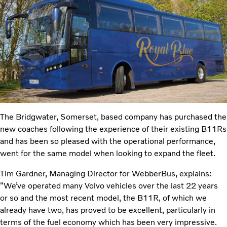
The Bridgwater, Somerset, based company has purchased the
new coaches following the experience of their existing B11Rs
and has been so pleased with the operational performance,
went for the same model when looking to expand the fleet.
Tim Gardner, Managing Director for WebberBus, explains:
“We’ve operated many Volvo vehicles over the last 22 years
or so and the most recent model, the B11R, of which we
already have two, has proved to be excellent, particularly in
terms of the fuel economy which has been very impressive.