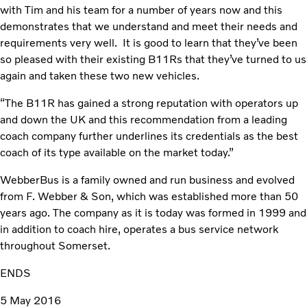
with Tim and his team for a number of years now and this
demonstrates that we understand and meet their needs and
requirements very well. It is good to learn that they’ve been
so pleased with their existing B11Rs that they’ve turned to us
again and taken these two new vehicles.
“The B11R has gained a strong reputation with operators up
and down the UK and this recommendation from a leading
coach company further underlines its credentials as the best
coach of its type available on the market today.”
WebberBus is a family owned and run business and evolved
from F. Webber & Son, which was established more than 50
years ago. The company as it is today was formed in 1999 and
in addition to coach hire, operates a bus service network
throughout Somerset.
ENDS
5 May 2016