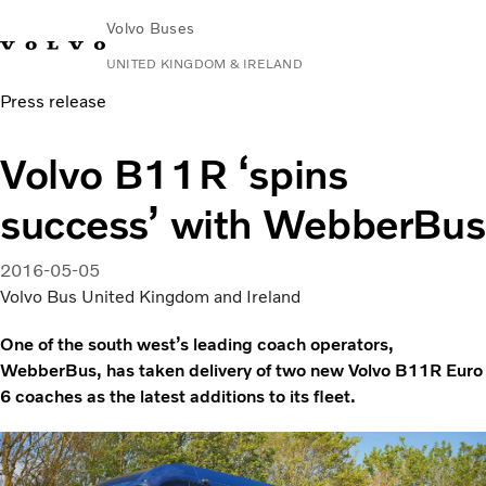
Volvo Buses
UNITED KINGDOM & IRELAND
Press release
Choose Market
Contact us
Find Dealer
Volvo Connect
Volvo B11R ‘spins
City & intercity
success’ with WebberBus
Coaches
Services
Why Volvo?
2016-05-05
News & Stories
Volvo Bus United Kingdom and Ireland
Contact
One of the south west’s leading coach operators,
WebberBus, has taken delivery of two new Volvo B11R Euro
6 coaches as the latest additions to its fleet.