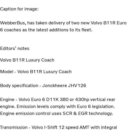
Caption for image:
WebberBus, has taken delivery of two new Volvo B11R Euro
6 coaches as the latest additions to its fleet.
Editors’ notes
Volvo B11R Luxury Coach
Model - Volvo B11R Luxury Coach
Body specification - Jonckheere JHV126
Engine - Volvo Euro 6 D11K 380 or 430hp vertical rear
engine. Emission levels comply with Euro 6 legislation.
Engine emission control uses SCR & EGR technology.
Transmission - Volvo I-Shift 12 speed AMT with integral