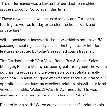
This performance was a key part of our decision making
process to go for Volvo again this time.
“These new coaches will be used for UK and European
touring, as well as for day excursions, schools work and
private hire.”
With Jonckheere bodywork, the new vehicles both have 53
passenger seating capacity and all the high quality interior
features expected by today’s seasoned coach traveller.
Tim Gardner added: “Our Volvo Retail Bus & Coach Sales
Manager, Richard Mann, has been great throughout the whole
purchasing process and we were able to negotiate a really
good deal. In addition, good aftermarket service is vital to our
operation and we have an excellent relationship with our local
Volvo dealership, Wales & West in Avonmouth. This was
another contributing factor in our choosing Volvo.”
Richard Mann said: “We’ve enjoyed a successful relationship