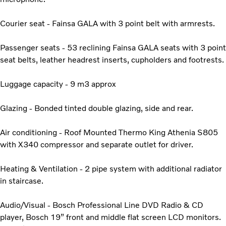
Courier seat - Fainsa GALA with 3 point belt with armrests.
Passenger seats - 53 reclining Fainsa GALA seats with 3 point
seat belts, leather headrest inserts, cupholders and footrests.
Luggage capacity - 9 m3 approx
Glazing - Bonded tinted double glazing, side and rear.
Air conditioning - Roof Mounted Thermo King Athenia S805
with X340 compressor and separate outlet for driver.
Heating & Ventilation - 2 pipe system with additional radiator
in staircase.
Audio/Visual - Bosch Professional Line DVD Radio & CD
player, Bosch 19” front and middle flat screen LCD monitors.