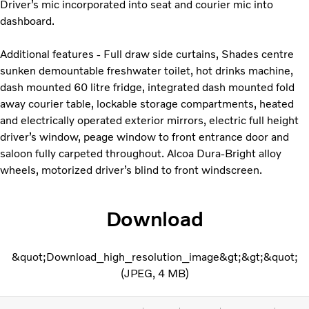
Driver’s mic incorporated into seat and courier mic into
dashboard.
Additional features - Full draw side curtains, Shades centre
sunken demountable freshwater toilet, hot drinks machine,
dash mounted 60 litre fridge, integrated dash mounted fold
away courier table, lockable storage compartments, heated
and electrically operated exterior mirrors, electric full height
driver’s window, peage window to front entrance door and
saloon fully carpeted throughout. Alcoa Dura-Bright alloy
wheels, motorized driver’s blind to front windscreen.
Download
&quot;Download_high_resolution_image&gt;&gt;&quot;
JPEG
4 MB