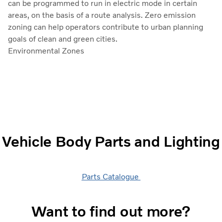
can be programmed to run in electric mode in certain
areas, on the basis of a route analysis. Zero emission
zoning can help operators contribute to urban planning
goals of clean and green cities.
Environmental Zones
Vehicle Body Parts and Lighting
Parts Catalogue
Want to find out more?