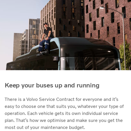
Keep your buses up and running
There is a Volvo Service Contract for everyone and it’s
easy to choose one that suits you, whatever your type of
operation. Each vehicle gets its own individual service
plan. That’s how we optimise and make sure you get the
most out of your maintenance budget.