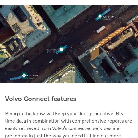
Volvo Connect features
Being in the know will keep your fleet productive. Real
time data in combination with comprehensive reports are
easily retrieved from Volvo’s connected services and
presented in just the way you need it. Find out more