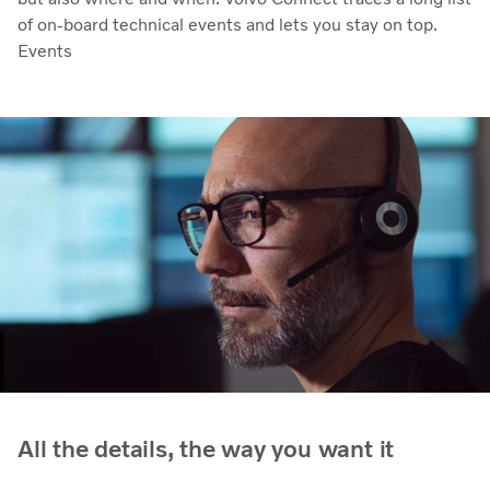
of on-board technical events and lets you stay on top.
Events
All the details, the way you want it