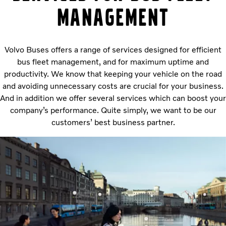
management
Volvo Buses offers a range of services designed for efficient
bus fleet management, and for maximum uptime and
productivity. We know that keeping your vehicle on the road
and avoiding unnecessary costs are crucial for your business.
And in addition we offer several services which can boost your
company’s performance. Quite simply, we want to be our
customers’ best business partner.