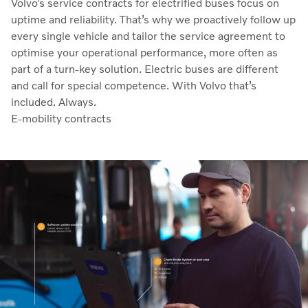
Volvo’s service contracts for electrified buses focus on
uptime and reliability. That’s why we proactively follow up
every single vehicle and tailor the service agreement to
optimise your operational performance, more often as
part of a turn-key solution. Electric buses are different
and call for special competence. With Volvo that’s
included. Always.
E-mobility contracts