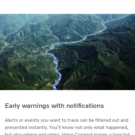
Early warnings with notifications
Alerts or events you want to trace can be filtered out and
presented instantly. You’ll know not only what happened,
but also where and when. Volvo Connect traces a long list