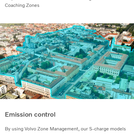
Coaching Zones
Emission control
By using Volvo Zone Management, our S-charge models