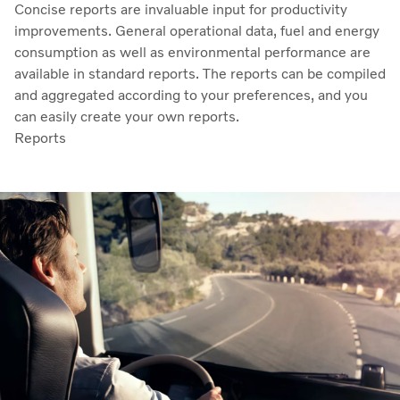
Concise reports are invaluable input for productivity
improvements. General operational data, fuel and energy
consumption as well as environmental performance are
available in standard reports. The reports can be compiled
and aggregated according to your preferences, and you
can easily create your own reports.
Reports