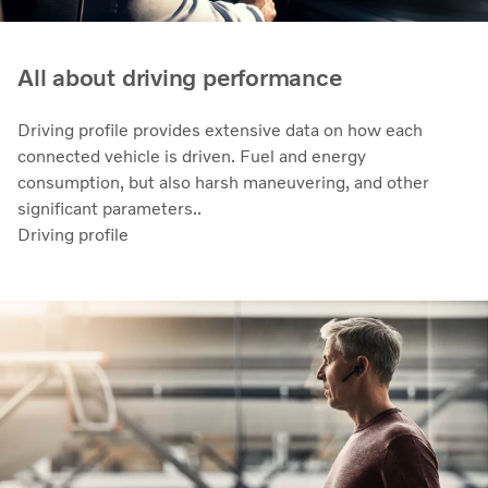
All about driving performance
Driving profile provides extensive data on how each
connected vehicle is driven. Fuel and energy
consumption, but also harsh maneuvering, and other
significant parameters..
Driving profile