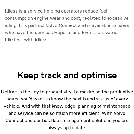
Idless is a service helping operators reduce fuel
consumption engine wear and cost, reölated to excessive
idling. It is part ocf Volvo Connect and is available to users
who have the services Reports and Events activated
Idle less with Idless
Keep track and optimise
Uptime is the key to productivity. To maximise the productive
hours, you’d want to know the health and status of every
vehicle. And with that knowledge, planning of maintenance
and service can be so much more efficient. With Volvo
Connect and our bus fleet management solutions you are
always up to date.