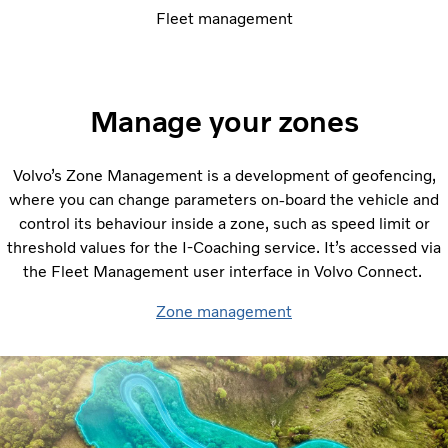
Fleet management
Manage your zones
Volvo’s Zone Management is a development of geofencing,
where you can change parameters on-board the vehicle and
control its behaviour inside a zone, such as speed limit or
threshold values for the I-Coaching service. It’s accessed via
the Fleet Management user interface in Volvo Connect.
Zone management