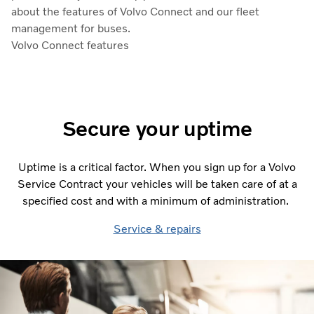
about the features of Volvo Connect and our fleet
management for buses.
Volvo Connect features
Secure your uptime
Uptime is a critical factor. When you sign up for a Volvo
Service Contract your vehicles will be taken care of at a
specified cost and with a minimum of administration.
Service & repairs