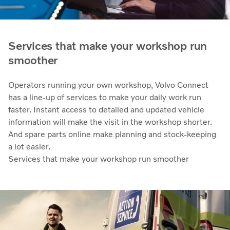
Services that make your workshop run
smoother
Operators running your own workshop, Volvo Connect
has a line-up of services to make your daily work run
faster. Instant access to detailed and updated vehicle
information will make the visit in the workshop shorter.
And spare parts online make planning and stock-keeping
a lot easier.
Services that make your workshop run smoother