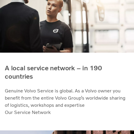
A local service network – in 190
countries
Genuine Volvo Service is global. As a Volvo owner you
benefit from the entire Volvo Group’s worldwide sharing
of logistics, workshops and expertise
Our Service Network