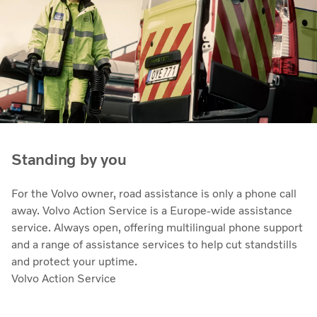
Standing by you
For the Volvo owner, road assistance is only a phone call
away. Volvo Action Service is a Europe-wide assistance
service. Always open, offering multilingual phone support
and a range of assistance services to help cut standstills
and protect your uptime.
Volvo Action Service