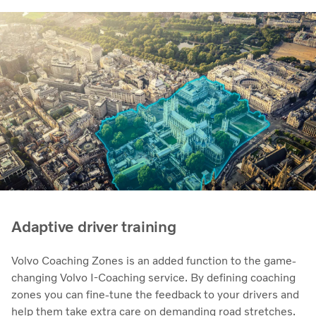
Adaptive driver training
Volvo Coaching Zones is an added function to the game-
changing Volvo I-Coaching service. By defining coaching
zones you can fine-tune the feedback to your drivers and
help them take extra care on demanding road stretches.