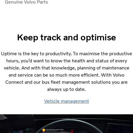
Genuine Volvo Parts
Keep track and optimise
Uptime is the key to productivity. To maximise the productive
hours, you’d want to know the health and status of every
vehicle. And with that knowledge, planning of maintenance
and service can be so much more efficient. With Volvo
Connect and our bus fleet management solutions you are
always up to date.
Vehicle management