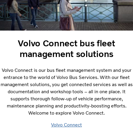
Volvo Connect bus fleet
management solutions
Volvo Connect is our bus fleet management system and your
entrance to the world of Volvo Bus Services. With our fleet
management solutions, you get connected services as well as
documentation and workshop tools – all in one place. It
supports thorough follow-up of vehicle performance,
maintenance planning and productivity-boosting efforts.
Welcome to explore Volvo Connect.
Volvo Connect