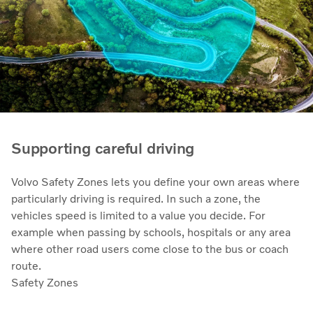
Supporting careful driving
Volvo Safety Zones lets you define your own areas where
particularly driving is required. In such a zone, the
vehicles speed is limited to a value you decide. For
example when passing by schools, hospitals or any area
where other road users come close to the bus or coach
route.
Safety Zones