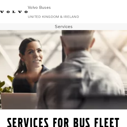
Volvo Buses
UNITED KINGDOM & IRELAND
Services
Choose Market
Contact us
Find Dealer
Volvo Connect
City & intercity
Coaches
Services
Why Volvo?
News & Stories
Contact
Services for bus fleet