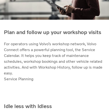
Plan and follow up your workshop visits
For operators using Volvo’s workshop network, Volvo
Connect offers a powerful planning tool, the Service
Calendar. It helps you keep track of maintenance
schedules, workshop bookings and other vehicle related
activities. And with Workshop History, follow up is made
easy.
Service Planning
Idle less with Idless