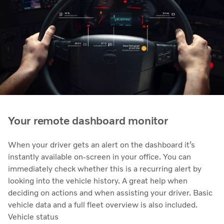
Your remote dashboard monitor
When your driver gets an alert on the dashboard it’s
instantly available on-screen in your office. You can
immediately check whether this is a recurring alert by
looking into the vehicle history. A great help when
deciding on actions and when assisting your driver. Basic
vehicle data and a full fleet overview is also included.
Vehicle status