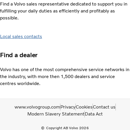
Find a Volvo sales representative dedicated to support you in
fulfilling your daily duties as efficiently and profitably as
possible.
Local sales contacts
Find a dealer
Volvo has one of the most comprehensive service networks in
the industry, with more then 1,500 dealers and service
centres worldwide.
www.volvogroup.com
Privacy
Cookies
Contact us
Modern Slavery Statement
Data Act
Copyright AB Volvo 2026