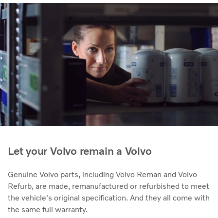
Let your Volvo remain a Volvo
Genuine Volvo parts, including Volvo Reman and Volvo
Refurb, are made, remanufactured or refurbished to meet
the vehicle's original specification. And they all come with
the same full warranty.