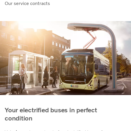
Our service contracts
Your electrified buses in perfect
condition