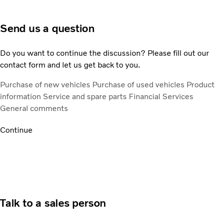
Send us a question
Do you want to continue the discussion? Please fill out our
contact form and let us get back to you.
Purchase of new vehicles
Purchase of used vehicles
Product
information
Service and spare parts
Financial Services
General comments
Continue
Talk to a sales person