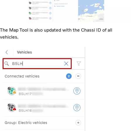
The Map Tool is also updated with the Chassi ID of all
vehicles.