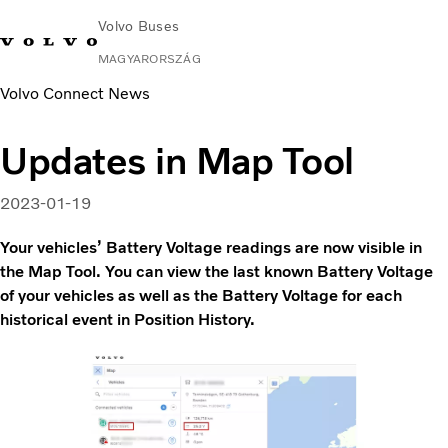
Volvo Buses
MAGYARORSZÁG
Volvo Connect News
Change Market
Lépjen velünk kapcsolatba
Kereskedő keresése
Volvo Connect
Updates in Map Tool
Városi és helyközi
Távolsági buszok
2023-01-19
Services
Miért Volvo?
Your vehicles’ Battery Voltage readings are now visible in
Kapcsolat
the Map Tool. You can view the last known Battery Voltage
of your vehicles as well as the Battery Voltage for each
historical event in Position History.