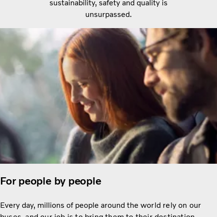
sustainability, safety and quality is
unsurpassed.
For people by people
Every day, millions of people around the
world rely on our
buses, and our job is to bring them to their destination.