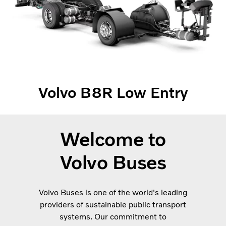
Volvo B8R Low Entry
Welcome to
Volvo Buses
Volvo Buses is one of the world's leading
providers of sustainable public transport
systems. Our commitment to