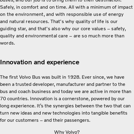
Safely, in comfort and on time. All with a minimum of impact
on the environment, and with responsible use of energy
and natural resources. That's why quality of life is our
guiding star, and that's also why our core values – safety,
quality and environmental care – are so much more than
words.
Innovation and experience
The first Volvo Bus was built in 1928. Ever since, we have
been a trusted developer, manufacturer and partner to the
bus and coach business and today we are active in more than
70 countries. Innovation is a cornerstone, powered by our
long experience. It’s the synergies between the two that can
turn new ideas and new technologies into tangible benefits
for our customers – and their passengers.
Why Volvo?