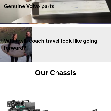
Genuine Volvo parts
What will coach travel look like going
forward?
Our Chassis