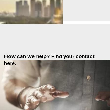
How can we help? Find your contact
here.