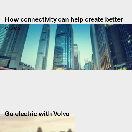
How connectivity can help create better
cities
Go electric with Volvo