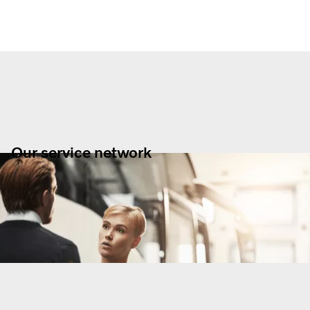
Our service network