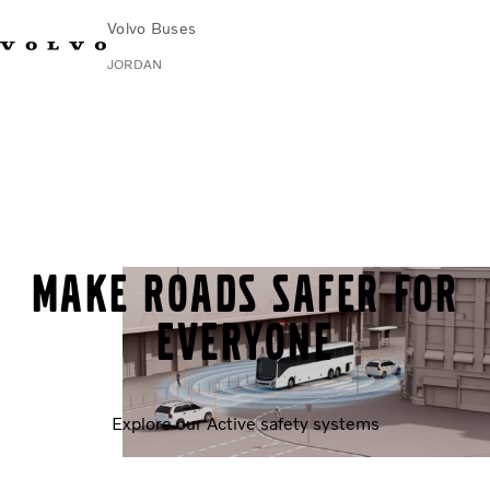
Volvo Buses
JORDAN
Choose Market
Contact us
Find Dealer
Volvo Connect
City & intercity
Coaches
Services
Why Volvo?
Make roads safer for
Contact
everyone
Explore our Active safety systems