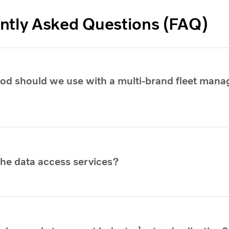
ntly Asked Questions (FAQ)
d should we use with a multi-brand fleet man
the data access services?