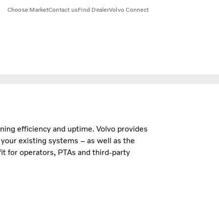
Choose Market
Contact us
Find Dealer
Volvo Connect
aining efficiency and uptime. Volvo provides
h your existing systems – as well as the
t for operators, PTAs and third-party