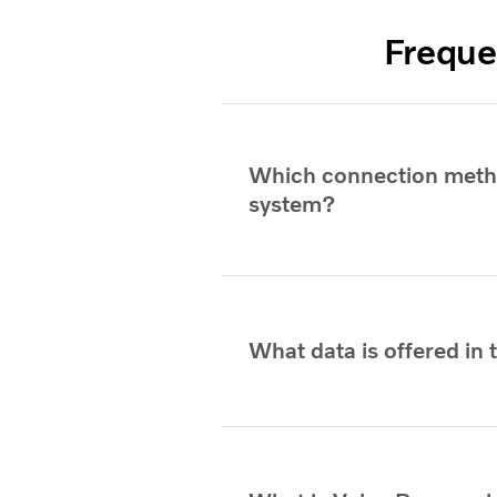
Freque
Which connection metho
system?
What data is offered in 