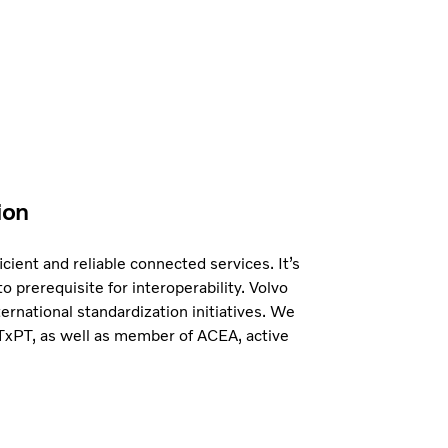
ion
icient and reliable connected services. It’s
to prerequisite for interoperability. Volvo
ternational standardization initiatives. We
ITxPT, as well as member of ACEA, active