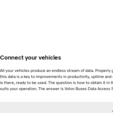
Connect your vehicles
All your vehicles produce an endless stream of data. Properly 
this data is a key to improvements in productivity, uptime and a
is there, ready to be used. The question is how to obtain it in 
suits your operation. The answer is Volvo Buses Data Access 