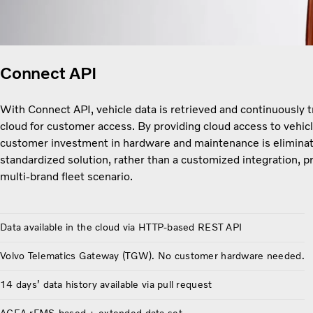
Connect API
With Connect API, vehicle data is retrieved and continuously 
cloud for customer access. By providing cloud access to vehicl
customer investment in hardware and maintenance is eliminat
standardized solution, rather than a customized integration, pr
multi-brand fleet scenario.
Data available in the cloud via HTTP-based REST API
Volvo Telematics Gateway (TGW). No customer hardware needed.
14 days’ data history available via pull request