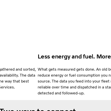
Less energy and fuel. More
gathered and sorted,
What gets measured gets done. An old but
vailability. The data
reduce energy or fuel consumption you ne
the way that best
source. The data you feed into your flee
Services.
reliable over time and dispatched in a st
detected and followed-up.