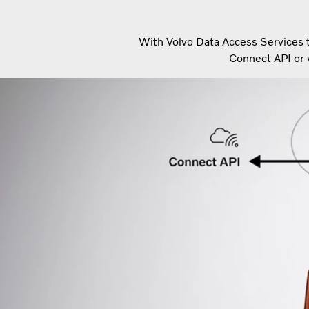
With Volvo Data Access Services th
Connect API or