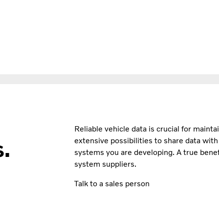
Reliable vehicle data is crucial for maint
.
extensive possibilities to share data wit
systems you are developing. A true benefi
system suppliers.
Talk to a sales person