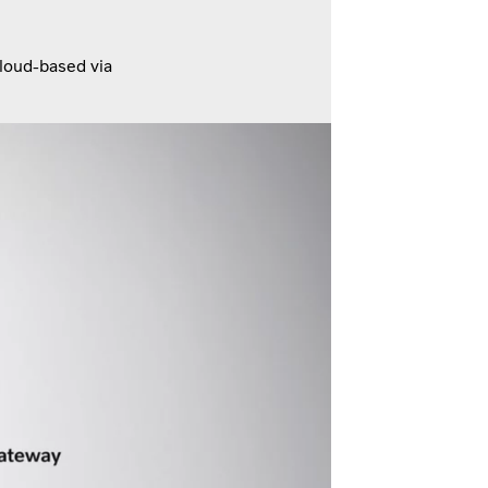
cloud-based via