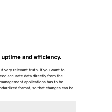
 uptime and efficiency.
 very relevant truth. If you want to
ed accurate data directly from the
t management applications has to be
andardized format, so that changes can be