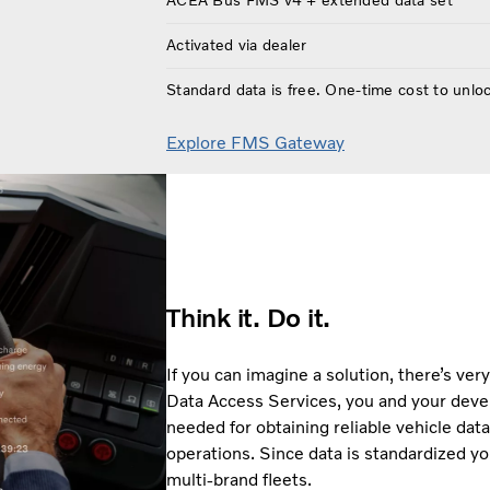
ACEA Bus FMS v4 + extended data set
Activated via dealer
Standard data is free. One-time cost to unlo
Explore FMS Gateway
Think it. Do it.
If you can imagine a solution, there’s very
Data Access Services, you and your devel
needed for obtaining reliable vehicle data,
operations. Since data is standardized yo
multi-brand fleets.