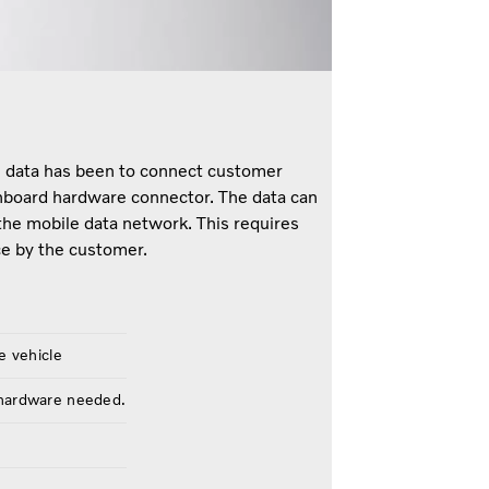
le data has been to connect customer
nboard hardware connector. The data can
the mobile data network. This requires
e by the customer.
e vehicle
 hardware needed.