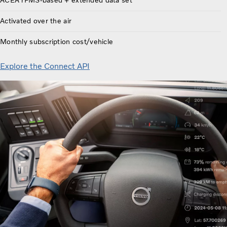
ACEA rFMS-based + extended data set
Activated over the air
Monthly subscription cost/vehicle
Explore the Connect API