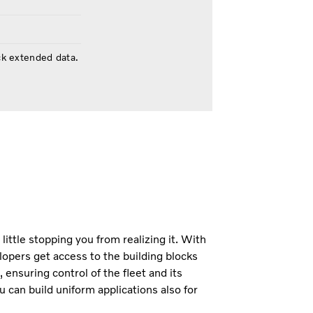
ck extended data.
 little stopping you from realizing it. With
opers get access to the building blocks
 ensuring control of the fleet and its
u can build uniform applications also for