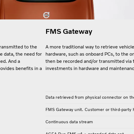
FMS Gateway
transmitted to the
A more traditional way to retrieve vehic
e data, the need for
hardware, such as onboard PCs, to the o
ed. And a
then be recorded and/or transmitted via 
ovides benefits in a
investments in hardware and maintenanc
Data retrieved from physical connector on th
FMS Gateway unit. Customer or third-party
Continuous data stream