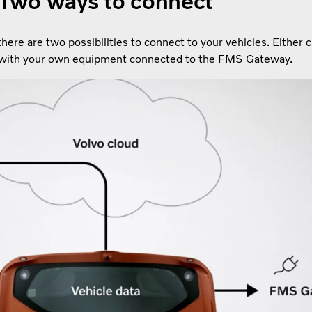
Two ways to connect
ere are two possibilities to connect to your vehicles. Either 
 with your own equipment connected to the FMS Gateway.