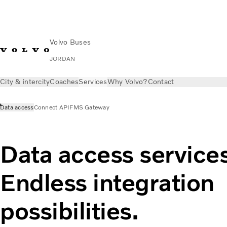
Volvo Buses
JORDAN
City & intercity
Coaches
Services
Why Volvo?
Contact
Data access
Connect API
FMS Gateway
Data access services
Endless integration
possibilities.