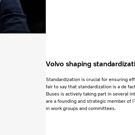
Volvo shaping standardizat
Standardization is crucial for ensuring eff
fair to say that standardization is a de fac
Buses is actively taking part in several in
are a founding and strategic member of 
in work groups and committees.