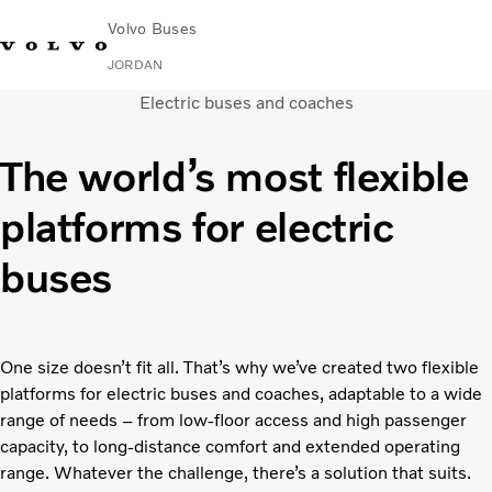
Volvo Buses
JORDAN
Electric buses and coaches
Choose Market
Contact us
Find Dealer
Volvo Connect
The world’s most flexible
City & intercity
platforms for electric
Coaches
Services
buses
Why Volvo?
Contact
One size doesn’t fit all. That’s why we’ve created two flexible
platforms for electric buses and coaches, adaptable to a wide
range of needs – from low-floor access and high passenger
capacity, to long-distance comfort and extended operating
range. Whatever the challenge, there’s a solution that suits.