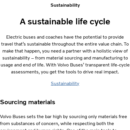
Sustainability
A sustainable life cycle
Electric buses and coaches have the potential to provide
travel that’s sustainable throughout the entire value chain. To
make that happen, you need a partner with a holistic view of
sustainability – from material sourcing and manufacturing to
usage and end of life. With Volvo Buses’ transparent life-cycle
assessments, you get the tools to drive real impact.
Sustainability
Sourcing materials
Volvo Buses sets the bar high by sourcing only materials free
from substances of concern, while respecting both the