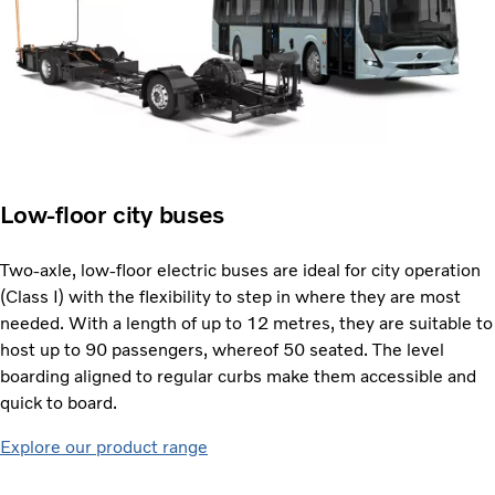
Low-floor city buses
Two-axle, low-floor electric buses are ideal for city operation
(Class I) with the flexibility to step in where they are most
needed. With a length of up to 12 metres, they are suitable to
host up to 90 passengers, whereof 50 seated. The level
boarding aligned to regular curbs make them accessible and
quick to board.
Explore our product range