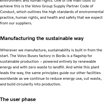
environment and human rights. One of the main tools to
achieve this is the Volvo Group Supply Partner Code of
Conduct, which outlines the high standards of environmental
practice, human rights, and health and safety that we expect
from our suppliers.
Manufacturing the sustainable way
Wherever we manufacture, sustainability is built in from the
start. The Volvo Buses factory in Borås is a flagship for
sustainable production – powered entirely by renewable
energy and with zero waste to landfill. And while this plant
leads the way, the same principles guide our other facilities
worldwide as we continue to reduce energy use, cut waste,
and build circularity into production.
The user phase