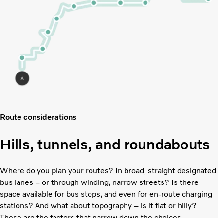
Route considerations
Hills, tunnels, and roundabouts
Where do you plan your routes? In broad, straight designated
bus lanes – or through winding, narrow streets? Is there
space available for bus stops, and even for en-route charging
stations? And what about topography – is it flat or hilly?
These are the factors that narrow down the choices.