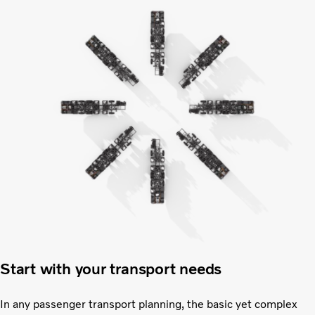
Start with your transport needs
In any passenger transport planning, the basic yet complex