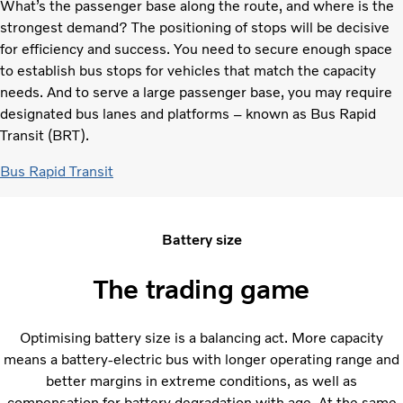
What’s the passenger base along the route, and where is the
strongest demand? The positioning of stops will be decisive
for efficiency and success. You need to secure enough space
to establish bus stops for vehicles that match the capacity
needs. And to serve a large passenger base, you may require
designated bus lanes and platforms – known as Bus Rapid
Transit (BRT).
Bus Rapid Transit
Battery size
The trading game
Optimising battery size is a balancing act. More capacity
means a battery-electric bus with longer operating range and
better margins in extreme conditions, as well as
compensation for battery degradation with age. At the same