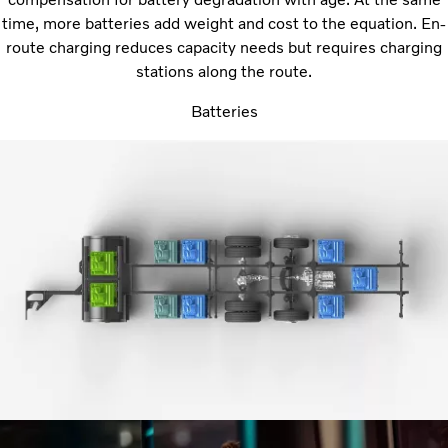
time, more batteries add weight and cost to the equation. En-
route charging reduces capacity needs but requires charging
stations along the route.
Batteries