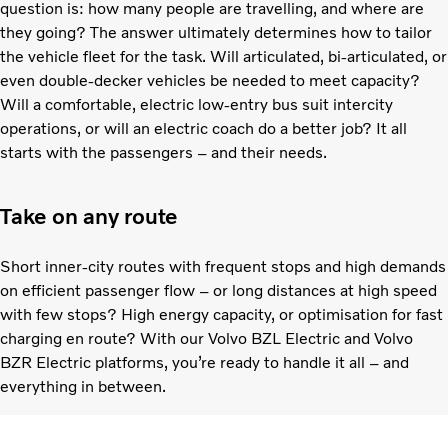
question is: how many people are travelling, and where are
they going? The answer ultimately determines how to tailor
the vehicle fleet for the task. Will articulated, bi-articulated, or
even double-decker vehicles be needed to meet capacity?
Will a comfortable, electric low-entry bus suit intercity
operations, or will an electric coach do a better job? It all
starts with the passengers – and their needs.
Take on any route
Short inner-city routes with frequent stops and high demands
on efficient passenger flow – or long distances at high speed
with few stops? High energy capacity, or optimisation for fast
charging en route? With our Volvo BZL Electric and Volvo
BZR Electric platforms, you’re ready to handle it all – and
everything in between.