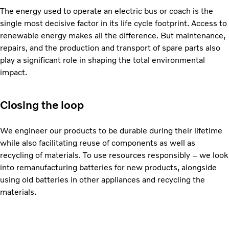
The energy used to operate an electric bus or coach is the
single most decisive factor in its life cycle footprint. Access to
renewable energy makes all the difference. But maintenance,
repairs, and the production and transport of spare parts also
play a significant role in shaping the total environmental
impact.
Closing the loop
We engineer our products to be durable during their lifetime
while also facilitating reuse of components as well as
recycling of materials. To use resources responsibly – we look
into remanufacturing batteries for new products, alongside
using old batteries in other appliances and recycling the
materials.