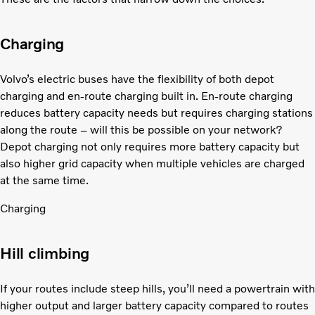
Charging
Volvo’s electric buses have the flexibility of both depot
charging and en-route charging built in. En-route charging
reduces battery capacity needs but requires charging stations
along the route – will this be possible on your network?
Depot charging not only requires more battery capacity but
also higher grid capacity when multiple vehicles are charged
at the same time.
Charging
Hill climbing
If your routes include steep hills, you’ll need a powertrain with
higher output and larger battery capacity compared to routes