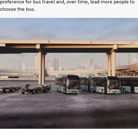
preference for bus travel and, over time, lead more people to
choose the bus.