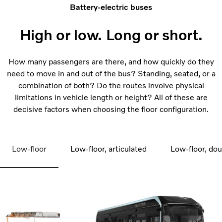
Battery-electric buses
High or low. Long or short.
How many passengers are there, and how quickly do they
need to move in and out of the bus? Standing, seated, or a
combination of both? Do the routes involve physical
limitations in vehicle length or height? All of these are
decisive factors when choosing the floor configuration.
Low-floor
Low-floor, articulated
Low-floor, do