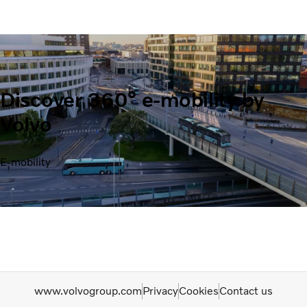
Discover 360° e-mobility by
Volvo
E-mobility
www.volvogroup.com
Privacy
Cookies
Contact us