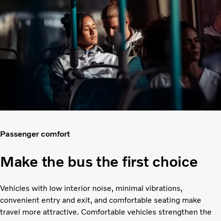
Passenger comfort
Make the bus the first choice
Vehicles with low interior noise, minimal vibrations,
convenient entry and exit, and comfortable seating make
travel more attractive. Comfortable vehicles strengthen the