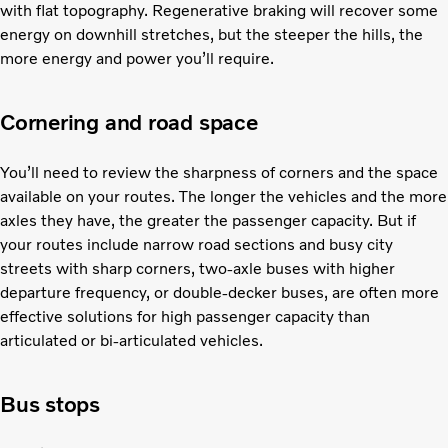
with flat topography. Regenerative braking will recover some
energy on downhill stretches, but the steeper the hills, the
more energy and power you’ll require.
Cornering and road space
You’ll need to review the sharpness of corners and the space
available on your routes. The longer the vehicles and the more
axles they have, the greater the passenger capacity. But if
your routes include narrow road sections and busy city
streets with sharp corners, two-axle buses with higher
departure frequency, or double-decker buses, are often more
effective solutions for high passenger capacity than
articulated or bi-articulated vehicles.
Bus stops