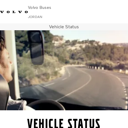
Volvo Buses
JORDAN
Vehicle Status
Choose Market
Contact us
Find Dealer
Volvo Connect
City & intercity
Coaches
Services
Why Volvo?
Contact
Vehicle Status