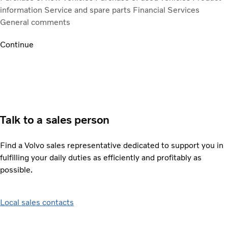
information
Service and spare parts
Financial Services
General comments
Continue
Talk to a sales person
Find a Volvo sales representative dedicated to support you in
fulfilling your daily duties as efficiently and profitably as
possible.
Local sales contacts