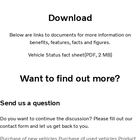
Download
Below are links to documents for more information on
benefits, features, facts and figures.
Vehicle Status fact sheet
PDF
2 MB
Want to find out more?
Send us a question
Do you want to continue the discussion? Please fill out our
contact form and let us get back to you.
Purchase of new vehicles
Purchase of used vehicles
Product