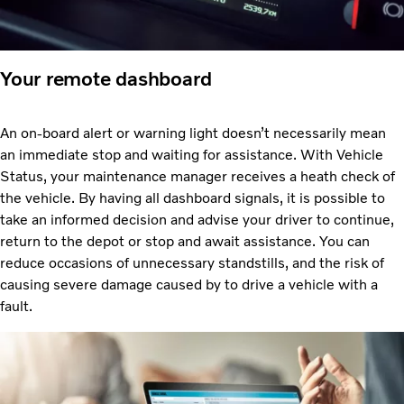
Your remote dashboard
An on-board alert or warning light doesn’t necessarily mean
an immediate stop and waiting for assistance. With Vehicle
Status, your maintenance manager receives a heath check of
the vehicle. By having all dashboard signals, it is possible to
take an informed decision and advise your driver to continue,
return to the depot or stop and await assistance. You can
reduce occasions of unnecessary standstills, and the risk of
causing severe damage caused by to drive a vehicle with a
fault.