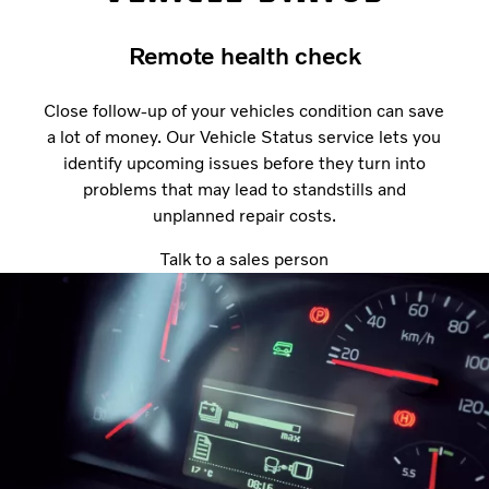
Remote health check
Close follow-up of your vehicles condition can save
a lot of money. Our Vehicle Status service lets you
identify upcoming issues before they turn into
problems that may lead to standstills and
unplanned repair costs.
Talk to a sales person