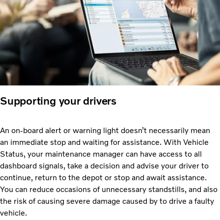
Supporting your drivers
An on-board alert or warning light doesn’t necessarily mean
an immediate stop and waiting for assistance. With Vehicle
Status, your maintenance manager can have access to all
dashboard signals, take a decision and advise your driver to
continue, return to the depot or stop and await assistance.
You can reduce occasions of unnecessary standstills, and also
the risk of causing severe damage caused by to drive a faulty
vehicle.