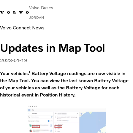
Volvo Buses
JORDAN
Volvo Connect News
Choose Market
Contact us
Find Dealer
Volvo Connect
Updates in Map Tool
City & intercity
Coaches
2023-01-19
Services
Why Volvo?
Your vehicles’ Battery Voltage readings are now visible in
Contact
the Map Tool. You can view the last known Battery Voltage
of your vehicles as well as the Battery Voltage for each
historical event in Position History.