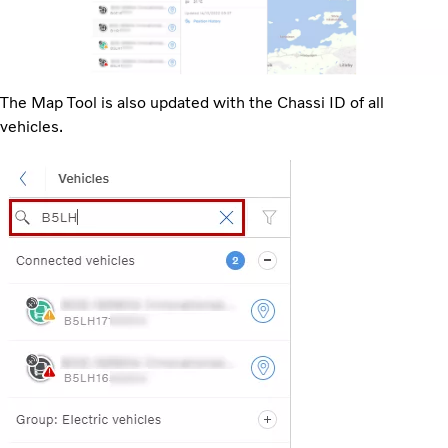
The Map Tool is also updated with the Chassi ID of all
vehicles.