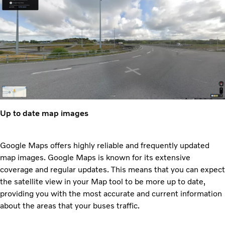
Up to date map images
Google Maps offers highly reliable and frequently updated
map images. Google Maps is known for its extensive
coverage and regular updates. This means that you can expect
the satellite view in your Map tool to be more up to date,
providing you with the most accurate and current information
about the areas that your buses traffic.