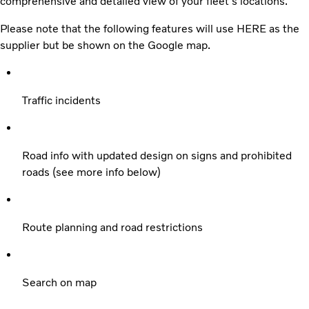
comprehensive and detailed view of your fleet's locations.
Please note that the following features will use HERE as the
supplier but be shown on the Google map.
Traffic incidents
Road info with updated design on signs and prohibited
roads (see more info below)
Route planning and road restrictions
Search on map