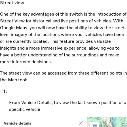
Street view
One of the key advantages of this switch is the introduction of
Street View for historical and live positions of vehicles. With
Google Maps, you will now have the ability to view the street-
level imagery of the locations where your vehicles have been
or are currently located. This feature provides valuable
insights and a more immersive experience, allowing you to
have a better understanding of the surroundings and make
more informed decisions.
The street view can be accessed from three different points in
the Map tool:
From Vehicle Details, to view the last known position of a
specific vehicle