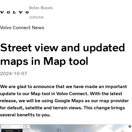
Volvo Buses
JORDAN
Volvo Connect News
Choose Market
Contact us
Find Dealer
Volvo Connect
Street view and updated
City & intercity
maps in Map tool
Coaches
Services
Why Volvo?
2024-10-07
Contact
We are glad to announce that we have made an important
update to our Map tool in Volvo Connect. With the latest
release, we will be using Google Maps as our map provider
for default, satellite and terrain views. This change brings
several benefits to you.