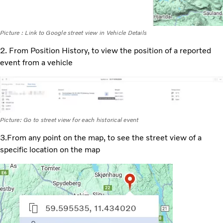
Picture : Link to Google street view in Vehicle Details
2. From Position History, to view the position of a reported
event from a vehicle
Picture: Go to street view for each historical event
3.From any point on the map, to see the street view of a
specific location on the map