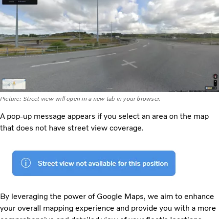
Picture: Street view will open in a new tab in your browser.
A pop-up message appears if you select an area on the map
that does not have street view coverage.
By leveraging the power of Google Maps, we aim to enhance
your overall mapping experience and provide you with a more