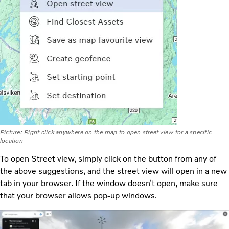
Picture: Right click anywhere on the map to open street view for a specific
location
To open Street view, simply click on the button from any of
the above suggestions, and the street view will open in a new
tab in your browser. If the window doesn’t open, make sure
that your browser allows pop-up windows.