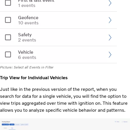
Picture: Select all Events in Filter
Trip View for Individual Vehicles
Just like in the previous version of the report, when you
search for data for a single vehicle, you will find the option to
view trips aggregated over time with ignition on. This feature
allows you to analyze specific vehicle behavior and patterns.