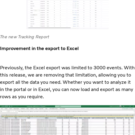
The new Tracking Report
Improvement in the export to Excel
Previously, the Excel export was limited to 3000 events. With
this release, we are removing that limitation, allowing you to
export all the data you need. Whether you want to analyze it
in the portal or in Excel, you can now load and export as many
rows as you require.