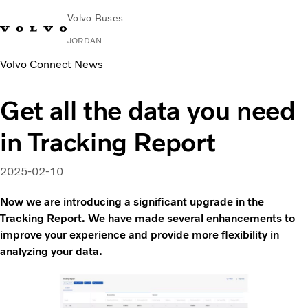
Volvo Buses
JORDAN
Volvo Connect News
Choose Market
Contact us
Find Dealer
Volvo Connect
Get all the data you need
City & intercity
in Tracking Report
Coaches
Services
Why Volvo?
2025-02-10
Contact
Now we are introducing a significant upgrade in the
Tracking Report. We have made several enhancements to
improve your experience and provide more flexibility in
analyzing your data.