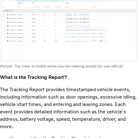
Picture: Trip View is visible when you are viewing events for one vehicle
What is the Tracking Report?
The Tracking Report provides timestamped vehicle events,
including information such as door openings, excessive idling,
vehicle start times, and entering and leaving zones. Each
event provides detailed information such as the vehicle's
address, battery voltage, speed, temperature, driver, and
more.