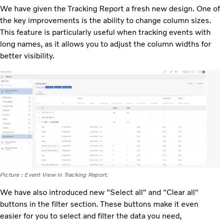
We have given the Tracking Report a fresh new design. One of
the key improvements is the ability to change column sizes.
This feature is particularly useful when tracking events with
long names, as it allows you to adjust the column widths for
better visibility.
Picture : Event View in Tracking Report.
We have also introduced new "Select all" and "Clear all"
buttons in the filter section. These buttons make it even
easier for you to select and filter the data you need,