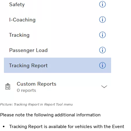
Picture: Tracking Report in Report Tool menu
Please note the following additional information
Tracking Report is available for vehicles with the Event