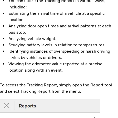
You can utilize the Tracking Report in various ways,
including:
Estimating the arrival time of a vehicle at a specific
location
Analyzing door open times and arrival patterns at each
bus stop.
Analyzing vehicle weight.
Studying battery levels in relation to temperatures.
Identifying instances of overspeeding or harsh driving
styles by vehicles or drivers.
Viewing the odometer value reported at a precise
location along with an event.
To access the Tracking Report, simply open the Report tool
and select Tracking Report from the menu.