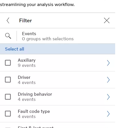
streamlining your analysis workflow.