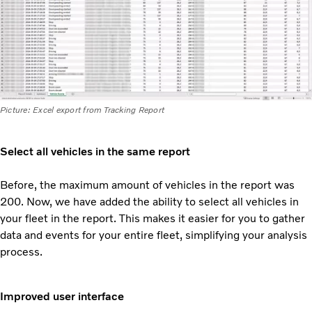
Picture: Excel export from Tracking Report
Select all vehicles in the same report
Before, the maximum amount of vehicles in the report was
200. Now, we have added the ability to select all vehicles in
your fleet in the report. This makes it easier for you to gather
data and events for your
entire fleet, simplifying your analysis
process.
Improved user interface