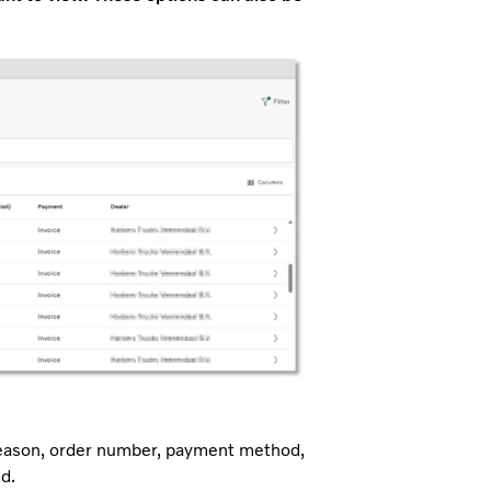
t reason, order number, payment method,
d.