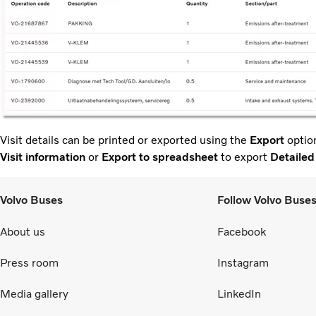
Visit details can be printed or exported using the
Export
option
Visit information
or
Export to spreadsheet
to export
Detailed
Volvo Buses
Follow Volvo Buse
About us
Facebook
Press room
Instagram
Media gallery
LinkedIn