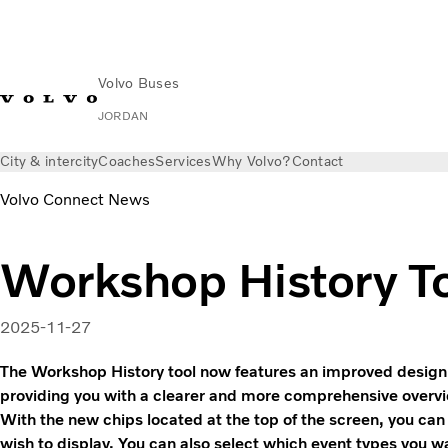
Volvo Buses
JORDAN
City & intercity
Coaches
Services
Why Volvo?
Contact
Volvo Connect News
Workshop History T
2025-11-27
The Workshop History tool now features an improved design 
providing you with a clearer and more comprehensive overvi
With the new chips located at the top of the screen, you can
wish to display. You can also select which event types you w