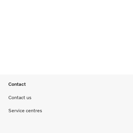
Contact
Contact us
Service centres