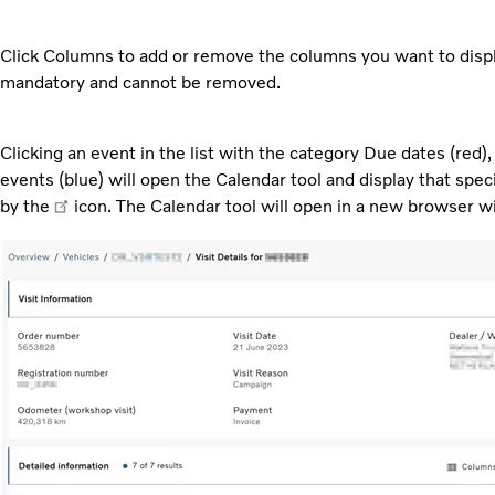
Click Columns to add or remove the columns you want to displa
mandatory and cannot be removed.
Clicking an event in the list with the category Due dates (red
events (blue) will open the Calendar tool and display that spec
by the
icon. The Calendar tool will open in a new browser 