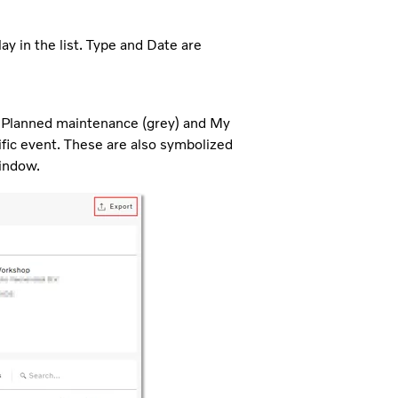
y in the list. Type and Date are
), Planned maintenance (grey) and My
ific event. These are also symbolized
window.