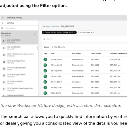
adjusted using the Filter option.
The new Workshop History design, with a custom date selected.
The search bar allows you to quickly find information by visi
or dealer, giving you a consolidated view of the details you nee