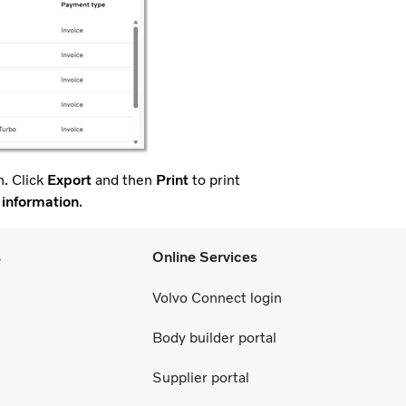
. Click
Export
and then
Print
to print
 information
.
s
Online Services
Volvo Connect login
Body builder portal
Supplier portal