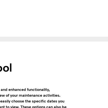
ool
and enhanced functionality,
ew of your maintenance activities.
 easily choose the specific dates you
ant to view. These options can also be