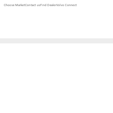
Choose Market
Contact us
Find Dealer
Volvo Connect