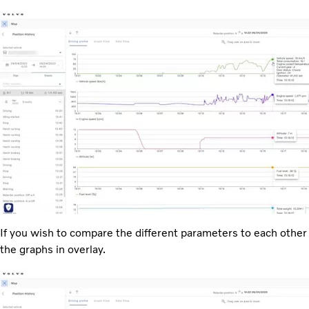
If you wish to compare the different parameters to each other
the graphs in overlay.