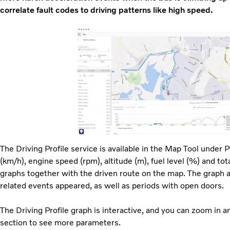
correlate fault codes to driving patterns like high speed.
The Driving Profile service is available in the Map Tool under P
(km/h), engine speed (rpm), altitude (m), fuel level (%) and tota
graphs together with the driven route on the map. The graph a
related events appeared, as well as periods with open doors.
The Driving Profile graph is interactive, and you can zoom in a
section to see more parameters.