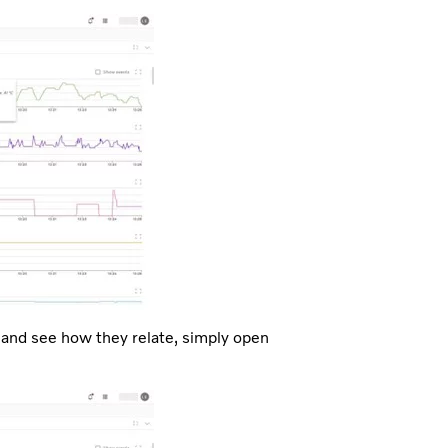
 and see how they relate, simply open