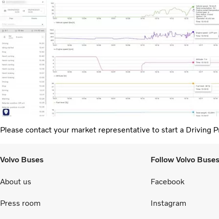
Please contact your market representative to start a Driving Pr
Volvo Buses
Follow Volvo Buse
About us
Facebook
Press room
Instagram