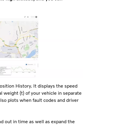
osition History. It displays the speed
l weight (t) of your vehicle in separate
lso plots when fault codes and driver
nd out in time as well as expand the