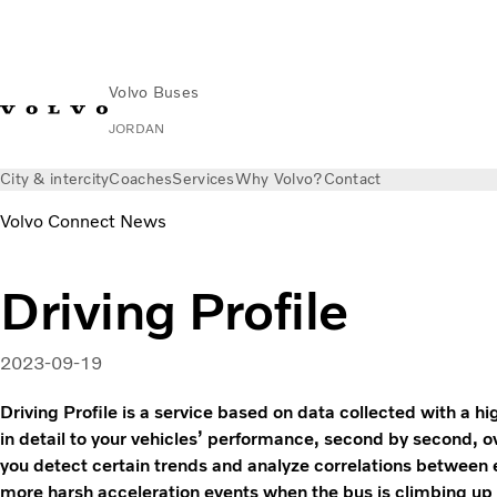
Volvo Buses
JORDAN
City & intercity
Coaches
Services
Why Volvo?
Contact
Volvo Connect News
Driving Profile
2023-09-19
Driving Profile is a service based on data collected with a hi
in detail to your vehicles’ performance, second by second, o
you detect certain trends and analyze correlations between
more harsh acceleration events when the bus is climbing up 