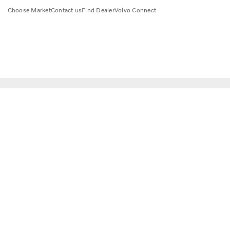
Choose Market
Contact us
Find Dealer
Volvo Connect