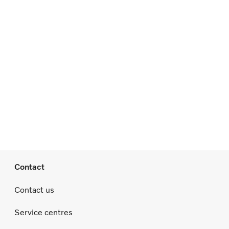
Contact
Contact us
Service centres