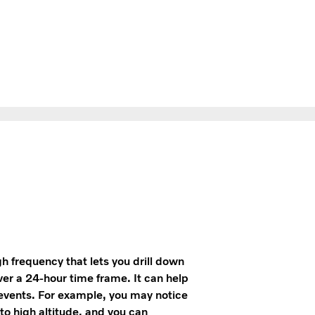
gh frequency that lets you drill down
ver a 24-hour time frame. It can help
 events. For example, you may notice
to high altitude, and you can