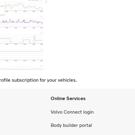
ofile subscription for your vehicles.
s
Online Services
Volvo Connect login
Body builder portal