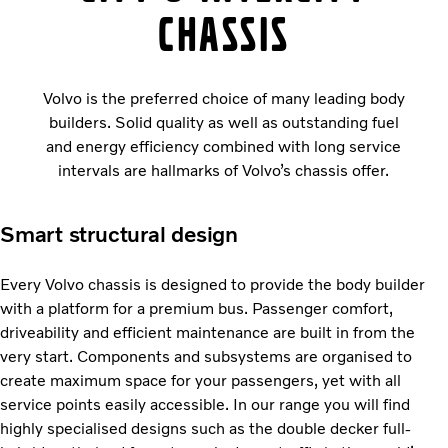
chassis
Volvo is the preferred choice of many leading body
builders. Solid quality as well as outstanding fuel
and energy efficiency combined with long service
intervals are hallmarks of Volvo’s chassis offer.
Smart structural design
Every Volvo chassis is designed to provide the body builder
with a platform for a premium bus. Passenger comfort,
driveability and efficient maintenance are built in from the
very start. Components and subsystems are organised to
create maximum space for your passengers, yet with all
service points easily accessible. In our range you will find
highly specialised designs such as the double decker full-