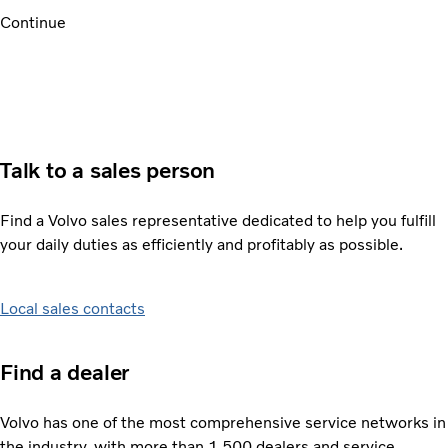
Continue
Talk to a sales person
Find a Volvo sales representative dedicated to help you fulfill
your daily duties as efficiently and profitably as possible.
Local sales contacts
Find a dealer
Volvo has one of the most comprehensive service networks in
the industry, with more than 1,500 dealers and service