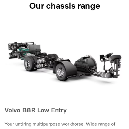
Our chassis range
Volvo B8R Low Entry
Your untiring multipurpose workhorse. Wide range of