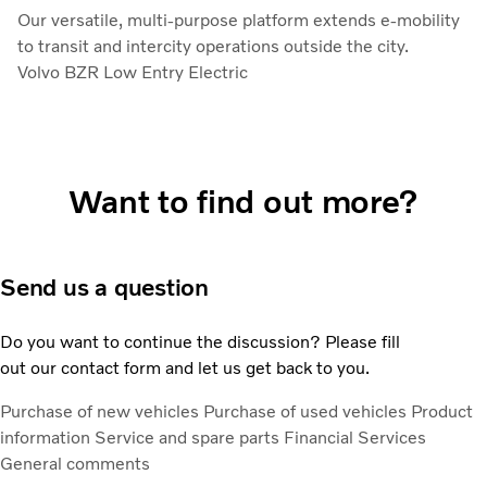
Our versatile, multi-purpose platform extends e-mobility
to transit and intercity operations outside the city.
Volvo BZR Low Entry Electric
Want to find out more?
Send us a question
Do you want to continue the discussion? Please fill
out our contact form and let us get back to you.
Purchase of new vehicles
Purchase of used vehicles
Product
information
Service and spare parts
Financial Services
General comments