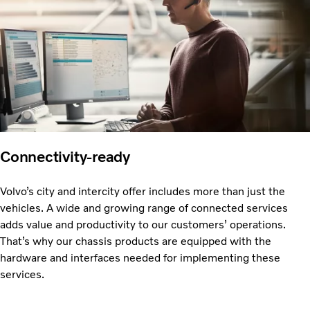
Connectivity-ready
Volvo’s city and intercity offer includes more than just the
vehicles. A wide and growing range of connected services
adds value and productivity to our customers’ operations.
That’s why our chassis products are equipped with the
hardware and interfaces needed for implementing these
services.