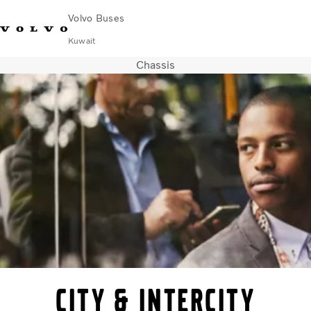
Volvo Buses
Kuwait
Chassis
Choose Market
Contact us
Find Dealer
Volvo Connect
City & intercity
Coaches
Services
Why Volvo?
Contact
City & intercity