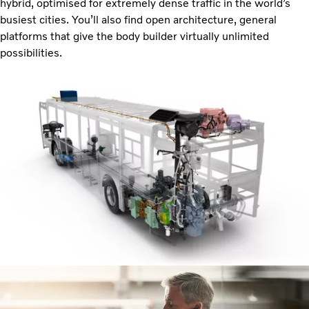
hybrid, optimised for extremely dense traffic in the world’s
busiest cities. You’ll also find open architecture, general
platforms that give the body builder virtually unlimited
possibilities.