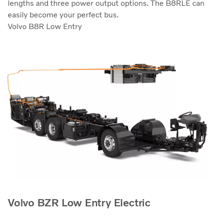
lengths and three power output options. The B8RLE can
easily become your perfect bus.
Volvo B8R Low Entry
Volvo BZR Low Entry Electric