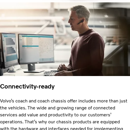
Connectivity-ready
Volvo’s coach and coach chassis offer includes more than just
the vehicles. The wide and growing range of connected
services add value and productivity to our customers’
operations. That’s why our chassis products are equipped
with the hardware and interfaces needed for implementing