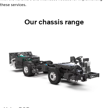
these services.
Our chassis range