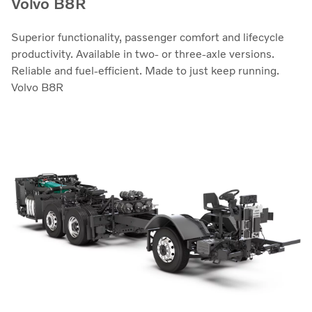
Volvo B8R
Superior functionality, passenger comfort and lifecycle
productivity. Available in two- or three-axle versions.
Reliable and fuel-efficient. Made to just keep running.
Volvo B8R