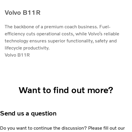
Volvo B11R
The backbone of a premium coach business. Fuel-
efficiency cuts operational costs, while Volvo’s reliable
technology ensures superior functionality, safety and
lifecycle productivity.
Volvo B11R
Want to find out more?
Send us a question
Do you want to continue the discussion? Please fill out our