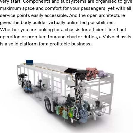
very start. Components and subsystems are organised to give
maximum space and comfort for your passengers, yet with all
service points easily accessible. And the open architecture
gives the body builder virtually unlimited possibilities.
Whether you are looking for a chassis for efficient line-haul
operation or premium tour and charter duties, a Volvo chassis
is a solid platform for a profitable business.