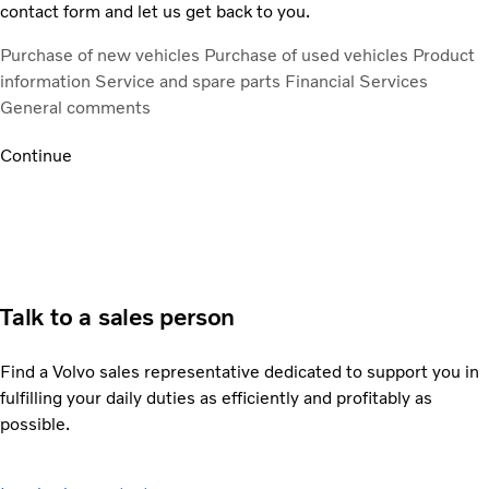
contact form and let us get back to you.
Purchase of new vehicles
Purchase of used vehicles
Product
information
Service and spare parts
Financial Services
General comments
Continue
Talk to a sales person
Find a Volvo sales representative dedicated to support you in
fulfilling your daily duties as efficiently and profitably as
possible.