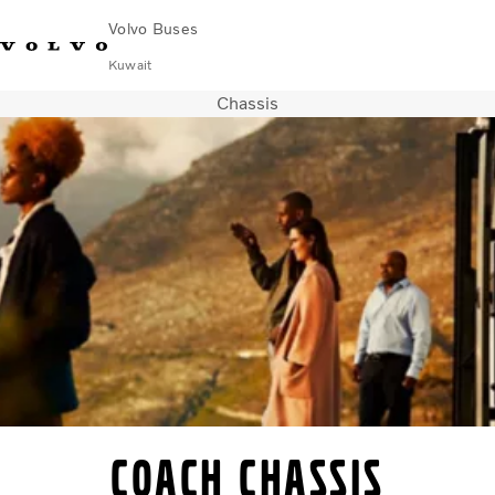
Volvo Buses
Kuwait
Chassis
Choose Market
Contact us
Find Dealer
Volvo Connect
City & intercity
Coaches
Services
Why Volvo?
Contact
Coach chassis