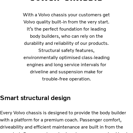
With a Volvo chassis your customers get
Volvo quality built-in from the very start.
It’s the perfect foundation for leading
body builders, who can rely on the
durability and reliability of our products.
Structural safety features,
environmentally optimised class-leading
engines and long service intervals for
driveline and suspension make for
trouble-free operation.
Smart structural design
Every Volvo chassis is designed to provide the body builder
with a platform for a premium coach. Passenger comfort,
driveability and efficient maintenance are built in from the