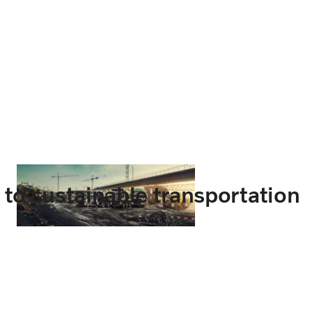
t to sustainable transportation