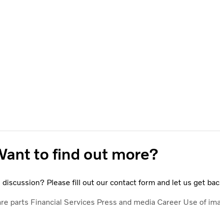
ant to find out more?
discussion? Please fill out our contact form and let us get bac
are parts
Financial Services
Press and media
Career
Use of im