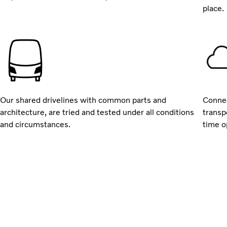
place.
Our shared drivelines with common parts and
Connec
architecture, are tried and tested under all conditions
transp
and circumstances.
time o