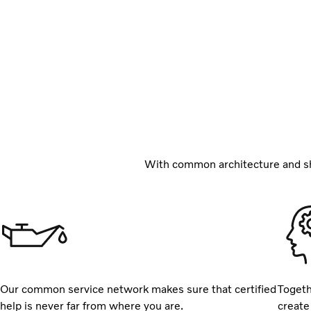
With common architecture and sh
Our common service network makes sure that certified
Togeth
help is never far from where you are.
create