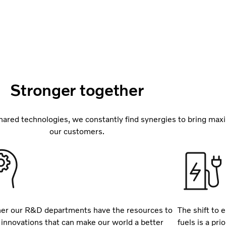
Stronger together
ared technologies, we constantly find synergies to bring max
our customers.
er our R&D departments have the resources to
The shift to e
 innovations that can make our world a better
fuels is a pr