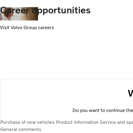
Career opportunities
Visit Volvo Group careers
W
Do you want to continue the 
Purchase of new vehicles
Product information
Service and sp
General comments