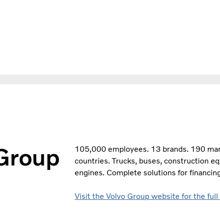
 Group
105,000 employees. 13 brands. 190 marke
countries. Trucks, buses, construction e
engines. Complete solutions for financing
Visit the Volvo Group website for the full