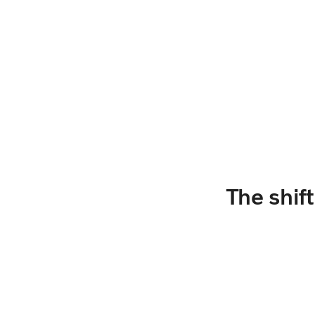
The shif