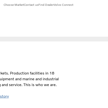
Choose Market
Contact us
Find Dealer
Volvo Connect
ts. Production facilities in 18
quipment and marine and industrial
 and service. This is who we are.
 story