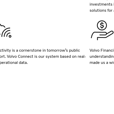
investments 
solutions for a
tivity is a cornerstone in tomorrow’s public
Volvo Financi
ort. Volvo Connect is our system based on real-
understandin
perational data.
made us a wid