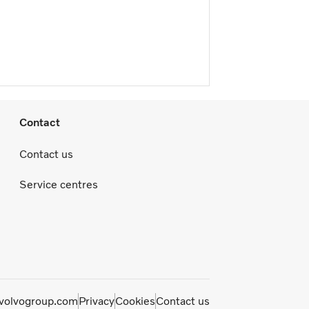
Contact
Contact us
Service centres
olvogroup.com
Privacy
Cookies
Contact us