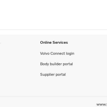
s
Online Services
Volvo Connect login
Body builder portal
Supplier portal
www.v