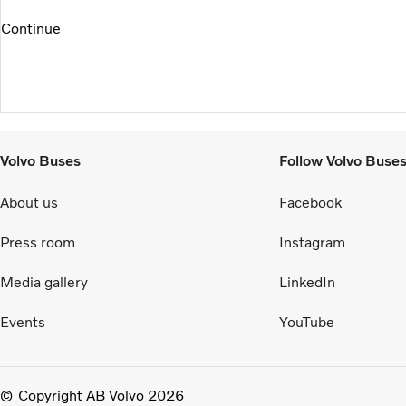
Continue
Volvo Buses
Follow Volvo Buse
About us
Facebook
Press room
Instagram
Media gallery
LinkedIn
Events
YouTube
Copyright AB Volvo 2026