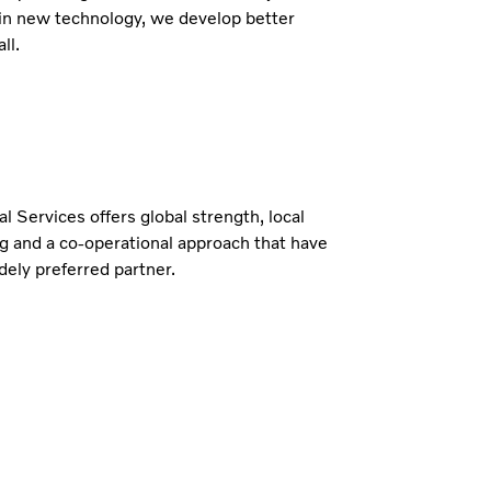
in new technology, we develop better
ll.
al Services offers global strength, local
g and a co-operational approach that have
ely preferred partner.