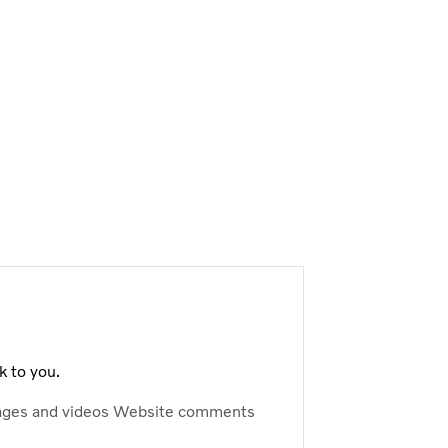
k to you.
ages and videos
Website comments