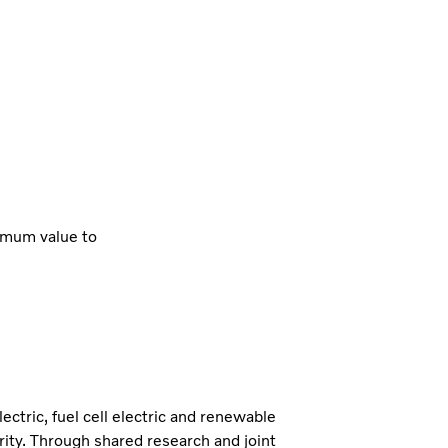
imum value to
lectric, fuel cell electric and renewable
iority. Through shared research and joint