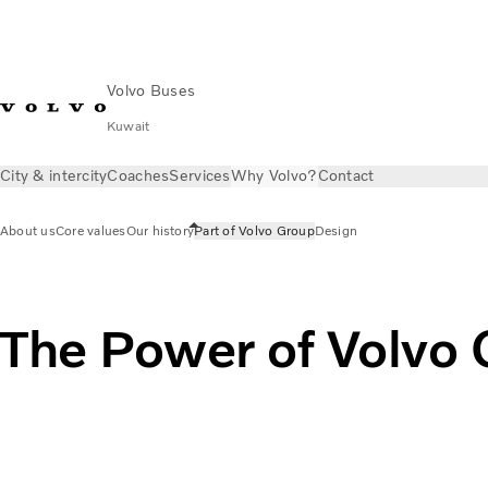
Volvo Buses
Kuwait
City & intercity
Coaches
Services
Why Volvo?
Contact
About us
Core values
Our history
Part of Volvo Group
Design
The Power of Volvo