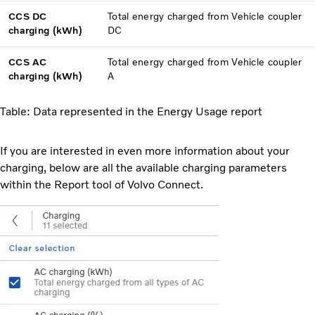
CCS DC
Total energy charged from Vehicle coupler
charging (kWh)
DC
CCS AC
Total energy charged from Vehicle coupler
charging (kWh)
A
Table: Data represented in the Energy Usage report
If you are interested in even more information about your
charging, below are all the available charging parameters
within the Report tool of Volvo Connect.