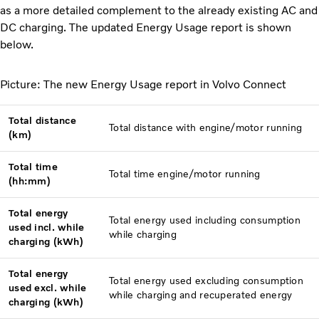
as a more detailed complement to the already existing AC and
DC charging. The updated Energy Usage report is shown
below.
Picture: The new Energy Usage report in Volvo Connect
Total distance
Total distance with engine/motor running
(km)
Total time
Total time engine/motor running
(hh:mm)
Total energy
Total energy used including consumption
used incl. while
while charging
charging (kWh)
Total energy
Total energy used excluding consumption
used excl. while
while charging and recuperated energy
charging (kWh)