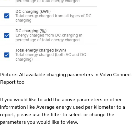
Picture: All available charging parameters in Volvo Connect
Report tool
If you would like to add the above parameters or other
information like Average energy used per kilometer to a
report, please use the filter to select or change the
parameters you would like to view.