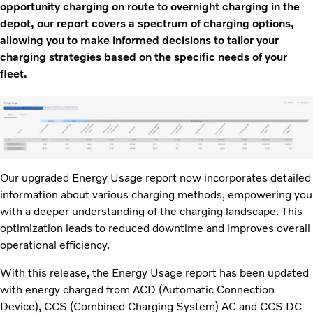
opportunity charging on route to overnight charging in the
depot, our report covers a spectrum of charging options,
allowing you to make informed decisions to tailor your
charging strategies based on the specific needs of your
fleet.
Our upgraded Energy Usage report now incorporates detailed
information about various charging methods, empowering you
with a deeper understanding of the charging landscape. This
optimization leads to reduced downtime and improves overall
operational efficiency.
With this release, the Energy Usage report has been updated
with energy charged from ACD (Automatic Connection
Device), CCS (Combined Charging System) AC and CCS DC