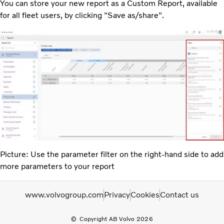
You can store your new report as a Custom Report, available
for all fleet users, by clicking "Save as/share".
Picture: Use the parameter filter on the right-hand side to add
more parameters to your report
www.volvogroup.com
Privacy
Cookies
Contact us
Copyright AB Volvo 2026