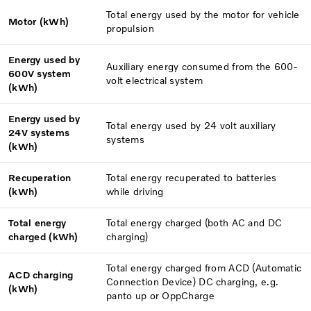
Total energy used by the motor for vehicle
Motor (kWh)
propulsion
Energy used by
Auxiliary energy consumed from the 600-
600V system
volt electrical system
(kWh)
Energy used by
Total energy used by 24 volt auxiliary
24V systems
systems
(kWh)
Recuperation
Total energy recuperated to batteries
(kWh)
while driving
Total energy
Total energy charged (both AC and DC
charged (kWh)
charging)
Total energy charged from ACD (Automatic
ACD charging
Connection Device) DC charging, e.g.
(kWh)
panto up or OppCharge