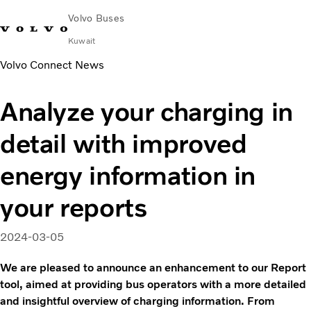
Volvo Buses
Kuwait
Volvo Connect News
Choose Market
Contact us
Find Dealer
Volvo Connect
Analyze your charging in
City & intercity
detail with improved
Coaches
Services
energy information in
Why Volvo?
Contact
your reports
2024-03-05
We are pleased to announce an enhancement to our Report
tool, aimed at providing bus operators with a more detailed
and insightful overview of charging information. From