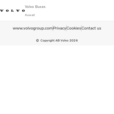
Volvo Buses
Kuwait
Choose Market
Contact us
Find Dealer
Volvo Connect
www.volvogroup.com
Privacy
Cookies
Contact us
Copyright AB Volvo 2026
City & intercity
Coaches
Services
Why Volvo?
Contact