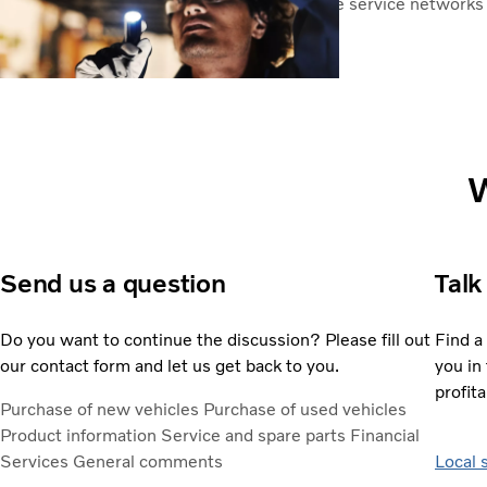
Volvo has one of the most comprehensive service networks i
worldwide.
Service centres
W
Send us a question
Talk
Do you want to continue the discussion? Please fill out
Find a
our contact form and let us get back to you.
you in 
profita
Purchase of new vehicles
Purchase of used vehicles
Product information
Service and spare parts
Financial
Services
General comments
Local 