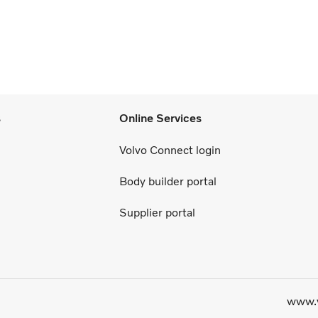
s
Online Services
Volvo Connect login
Body builder portal
Supplier portal
www.v