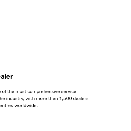
ealer
e of the most comprehensive service
the industry, with more then 1,500 dealers
centres worldwide.