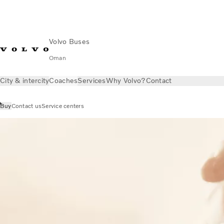
Volvo Buses
Oman
City & intercity
Coaches
Services
Why Volvo?
Contact
Buy
Contact us
Service centers