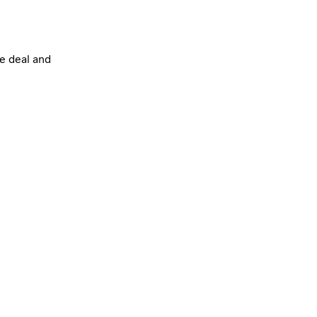
he deal and