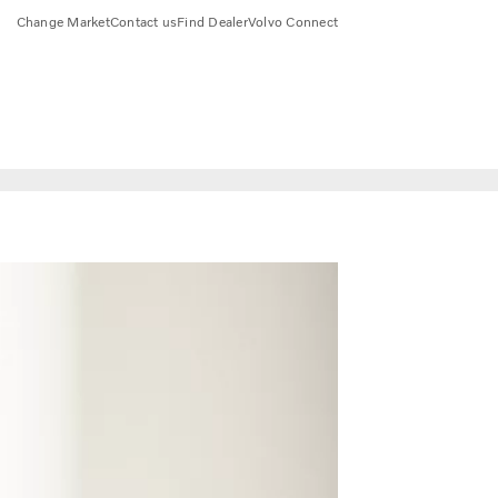
Change Market
Contact us
Find Dealer
Volvo Connect