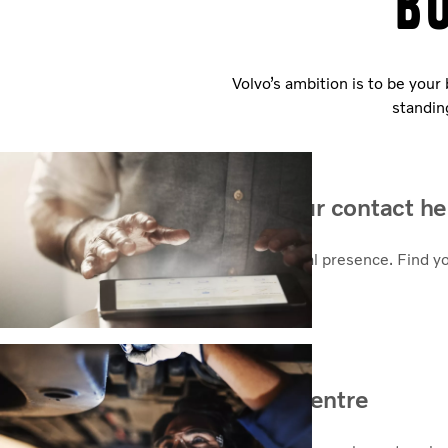
B
Volvo’s ambition is to be your
standin
How can we help? Find your contact he
As a global company we take pride in local presence. Find y
Contact sales
Find your nearest service centre