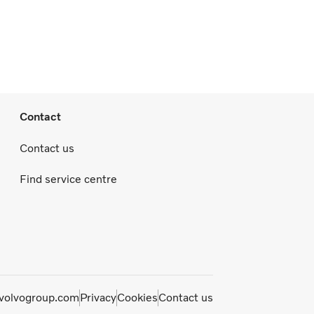
Contact
Contact us
Find service centre
olvogroup.com
Privacy
Cookies
Contact us