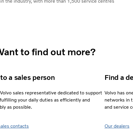
n the industry, with more than 1,500 service centres
ant to find out more?
 to a sales person
Find a d
 Volvo sales representative dedicated to support
Volvo has on
fulfilling your daily duties as efficiently and
networks in 
bly as possible.
and service 
sales contacts
Our dealers