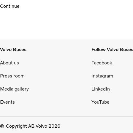
Continue
Volvo Buses
Follow Volvo Buse
About us
Facebook
Press room
Instagram
Media gallery
LinkedIn
Events
YouTube
Copyright AB Volvo 2026