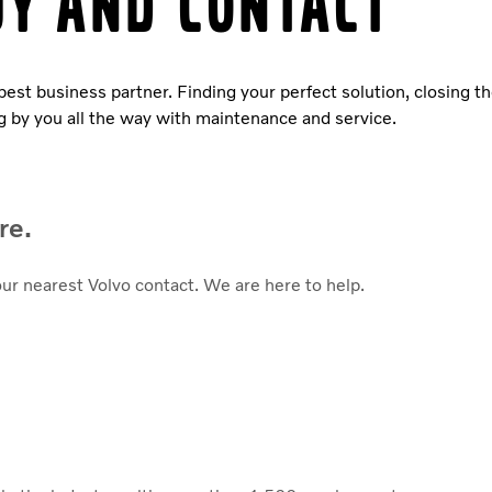
uy and contact
 best business partner. Finding your perfect solution, closing t
g by you all the way with maintenance and service.
re.
our nearest Volvo contact. We are here to help.