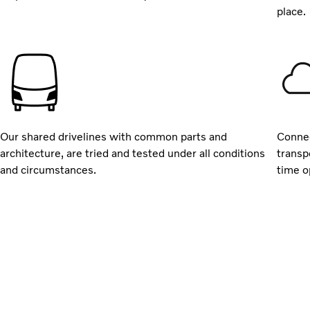
place.
Our shared drivelines with common parts and
Connec
architecture, are tried and tested under all conditions
transp
and circumstances.
time o