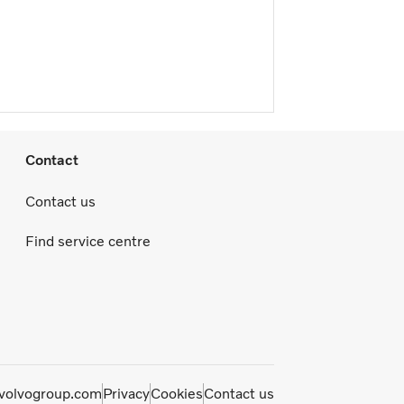
Contact
Contact us
Find service centre
olvogroup.com
Privacy
Cookies
Contact us