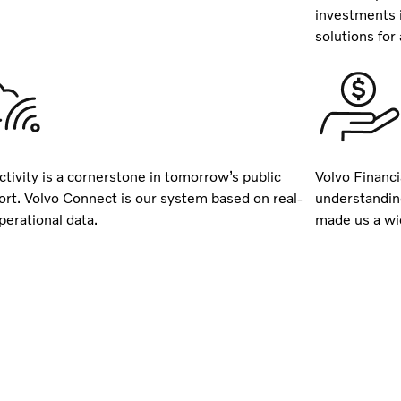
investments 
solutions for a
tivity is a cornerstone in tomorrow’s public
Volvo Financi
ort. Volvo Connect is our system based on real-
understandin
perational data.
made us a wid