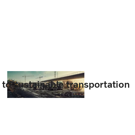
t to sustainable transportation