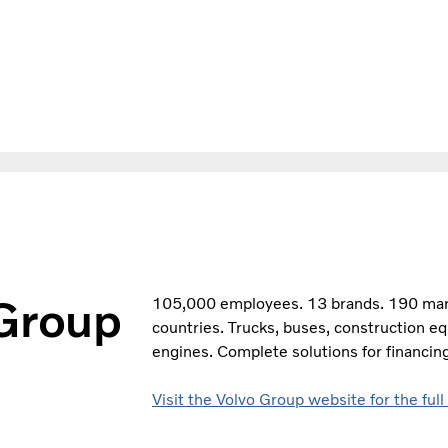
 Group
105,000 employees. 13 brands. 190 marke
countries. Trucks, buses, construction e
engines. Complete solutions for financing
Visit the Volvo Group website for the full