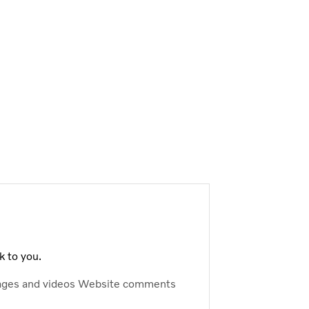
k to you.
ages and videos
Website comments