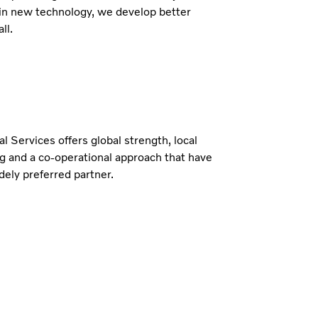
in new technology, we develop better
ll.
al Services offers global strength, local
g and a co-operational approach that have
ely preferred partner.