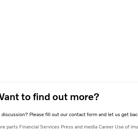
ant to find out more?
discussion? Please fill out our contact form and let us get bac
are parts
Financial Services
Press and media
Career
Use of im