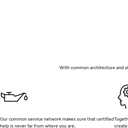
With common architecture and sh
Our common service network makes sure that certified
Togeth
help is never far from where you are.
create