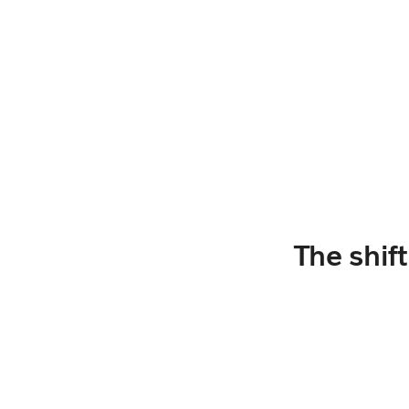
The shif