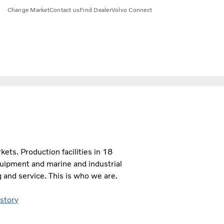
Change Market
Contact us
Find Dealer
Volvo Connect
ts. Production facilities in 18
quipment and marine and industrial
 and service. This is who we are.
 story