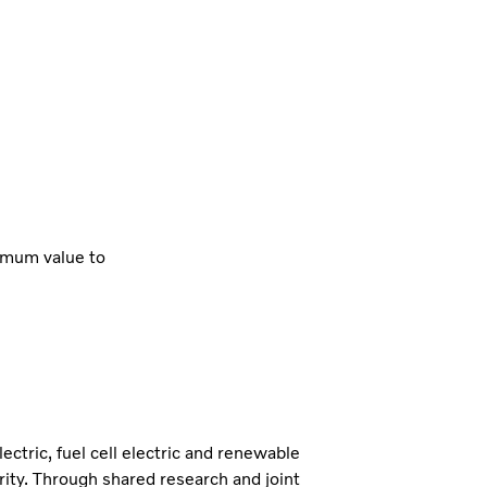
imum value to
lectric, fuel cell electric and renewable
iority. Through shared research and joint