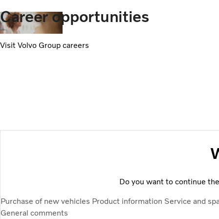
Career opportunities
Visit Volvo Group careers
W
Do you want to continue the 
Purchase of new vehicles
Product information
Service and sp
General comments