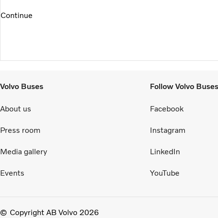
Continue
Volvo Buses
Follow Volvo Buse
About us
Facebook
Press room
Instagram
Media gallery
LinkedIn
Events
YouTube
Copyright AB Volvo 2026