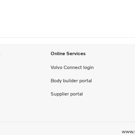
s
Online Services
Volvo Connect login
Body builder portal
Supplier portal
www.v