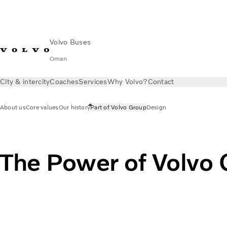
Volvo Buses
Oman
City & intercity
Coaches
Services
Why Volvo?
Contact
About us
Core values
Our history
Part of Volvo Group
Design
The Power of Volvo