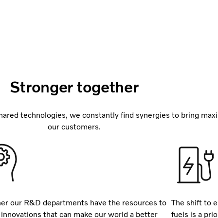
Stronger together
ared technologies, we constantly find synergies to bring max
our customers.
er our R&D departments have the resources to
The shift to e
 innovations that can make our world a better
fuels is a pr