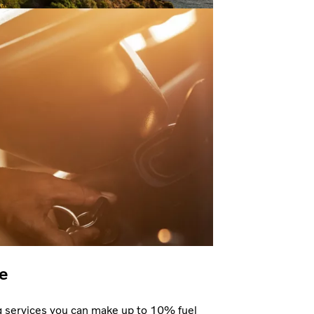
e
g services you can make up to 10% fuel