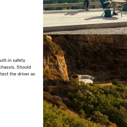
ilt-in safety
 chassis. Should
ect the driver as