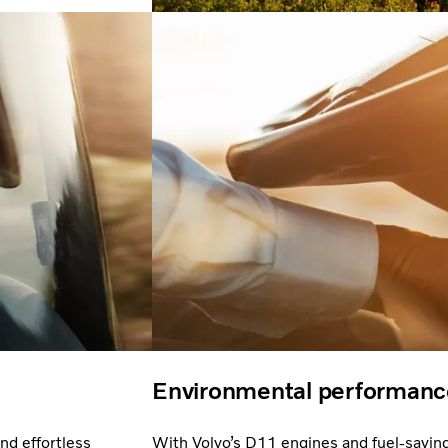
Environmental performanc
nd effortless
With Volvo’s D11 engines and fuel-savin