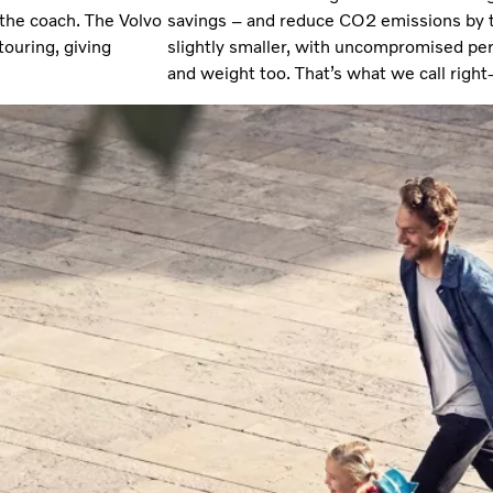
the coach. The Volvo
savings – and reduce CO2 emissions by 
touring, giving
slightly smaller, with uncompromised p
and weight too. That’s what we call right-