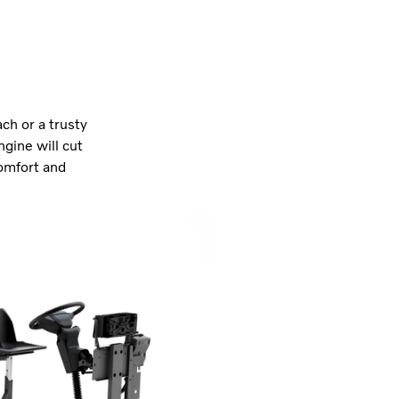
ch or a trusty
ngine will cut
comfort and