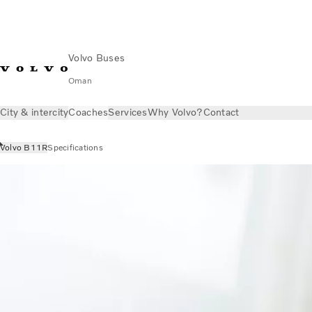
Volvo Buses
Oman
City & intercity
Coaches
Services
Why Volvo?
Contact
Volvo B11R
Specifications