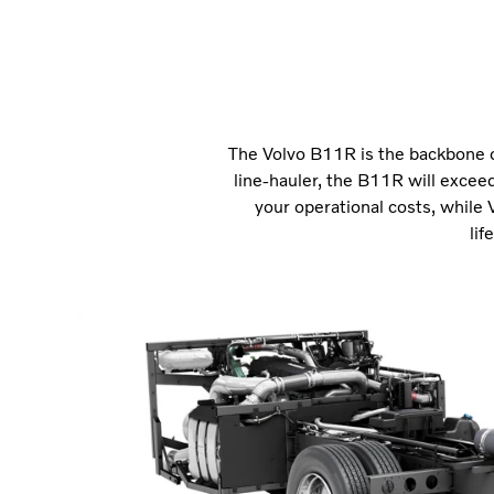
The Volvo B11R is the backbone o
line-hauler, the B11R will exceed
your operational costs, while 
lif