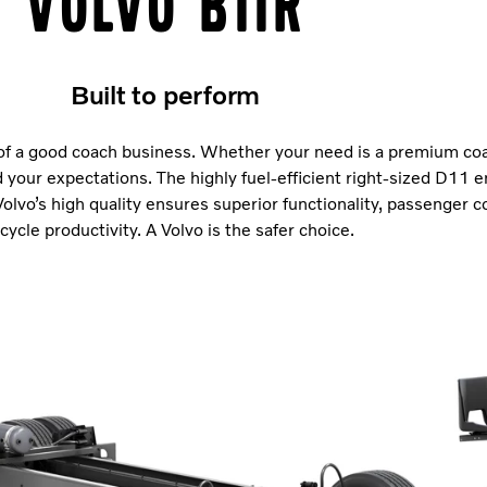
Volvo B11R
Built to perform
f a good coach business. Whether your need is a premium coa
 your expectations. The highly fuel-efficient right-sized D11 e
Volvo’s high quality ensures superior functionality, passenger 
ecycle productivity. A Volvo is the safer choice.