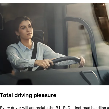
Total driving pleasure
Every driver will appreciate the B11R. Distinct road handling a