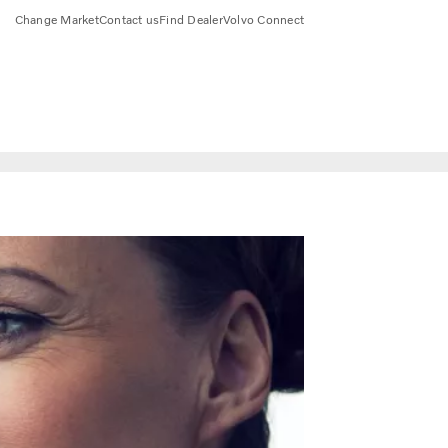
Change Market
Contact us
Find Dealer
Volvo Connect