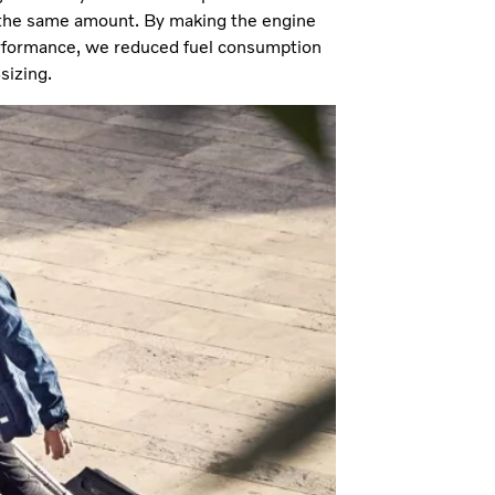
the same amount. By making the engine
erformance, we reduced fuel consumption
sizing.