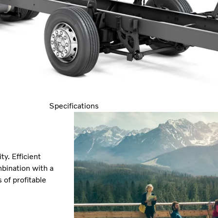
Specifications
y. Efficient
bination with a
of profitable