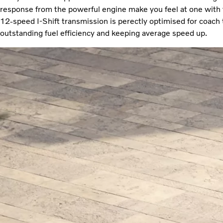
response from the powerful engine make you feel at one with 
12-speed I-Shift transmission is perectly optimised for coach 
outstanding fuel efficiency and keeping average speed up.