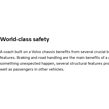
World-class safety
A coach built on a Volvo chassis benefits from several crucial bu
features. Braking and road handling are the main benefits of a
something unexpected happen, several structural features prot
well as passengers in other vehicles.