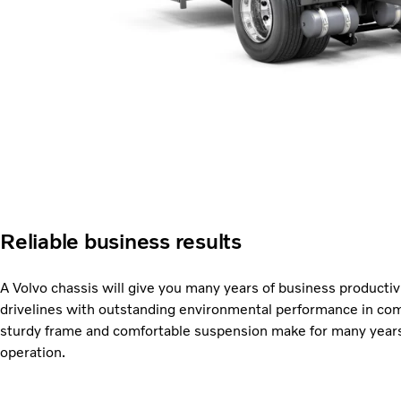
Reliable business results
A Volvo chassis will give you many years of business productivit
drivelines with outstanding environmental performance in com
sturdy frame and comfortable suspension make for many years 
operation.