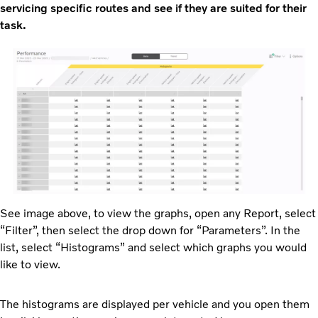
servicing specific routes and see if they are suited for their
task.
See image above, to view the graphs, open any Report, select
“Filter”, then select the drop down for “Parameters”. In the
list, select “Histograms” and select which graphs you would
like to view.
The histograms are displayed per vehicle and you open them