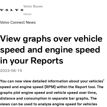
Volvo Buses
Oman
Volvo Connect News
Change Market
Contact us
Find Dealer
Volvo Connect
View graphs over vehicle
City & intercity
speed and engine speed
Coaches
Services
in your Reports
Why Volvo?
Contact
2023-06-19
You can now view detailed information about your vehicles’
speed and engine speed (RPM) within the Report tool. The
graphs plot engine speed and vehicle speed over time,
distance and consumption in separate bar graphs. The
views can be used to analyze engine speed for vehicles