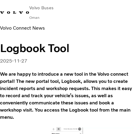
Volvo Buses
Oman
Volvo Connect News
Change Market
Contact us
Find Dealer
Volvo Connect
Logbook Tool
City & intercity
Coaches
2025-11-27
Services
Why Volvo?
We are happy to introduce a new tool in the Volvo connect
Contact
portal! The new portal tool, Logbook, allows you to create
incident reports and workshop requests. This makes it easy
to record and track your vehicle’s issues, as well as
conveniently communicate these issues and book a
workshop visit. You access the Logbook tool from the main
menu.