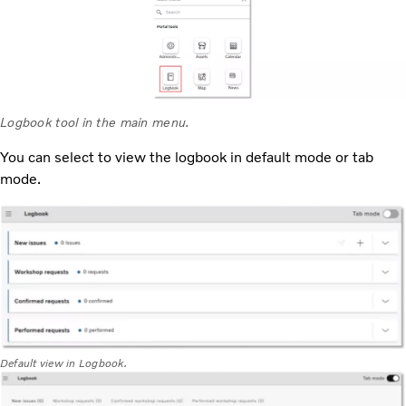
Logbook tool in the main menu.
You can select to view the logbook in default mode or tab
mode.
Default view in Logbook.