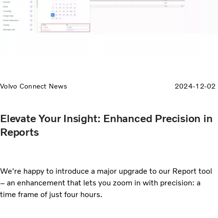
Volvo Connect News
2024-12-02
Elevate Your Insight: Enhanced Precision in
Reports
We're happy to introduce a major upgrade to our Report tool
– an enhancement that lets you zoom in with precision: a
time frame of just four hours.