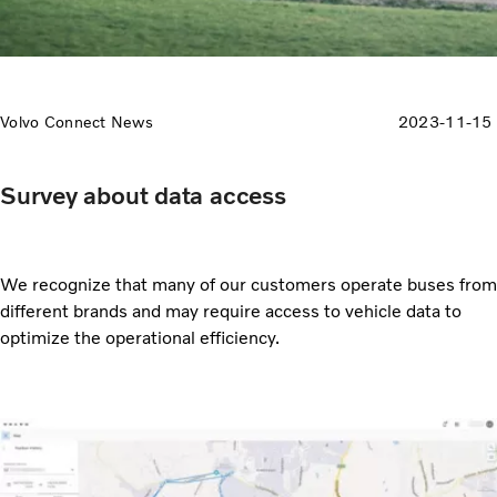
Volvo Connect News
2023-11-15
Survey about data access
We recognize that many of our customers operate buses from
different brands and may require access to vehicle data to
optimize the operational efficiency.