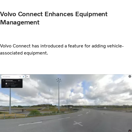
Volvo Connect Enhances Equipment
Management
Volvo Connect has introduced a feature for adding vehicle-
associated equipment.