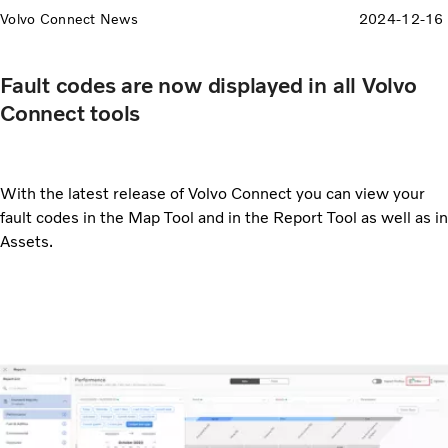
Volvo Connect News
2024-12-16
Fault codes are now displayed in all Volvo
Connect tools
With the latest release of Volvo Connect you can view your
fault codes in the Map Tool and in the Report Tool as well as in
Assets.