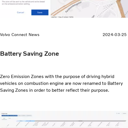
Volvo Connect News
2024-03-25
Battery Saving Zone
Zero Emission Zones with the purpose of driving hybrid
vehicles on combustion engine are now renamed to Battery
Saving Zones in order to better reflect their purpose.