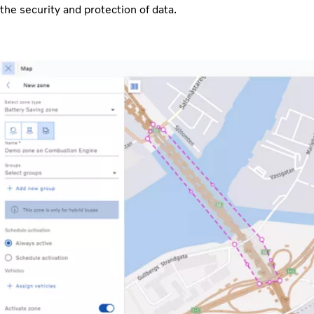
the security and protection of data.