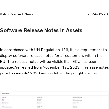
Volvo Connect News
2024-02-29
Software Release Notes in Assets
In accordance with UN Regulation 156, it is a requirement to
display software release notes for all customers within the
EU. The release notes will be visible if an ECU has been
updated/refreshed from November 1st, 2023. If release notes
prior to week 47 2023 are available, they might also be
displayed.