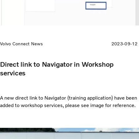
Volvo Connect News
2023-09-12
Direct link to Navigator in Workshop
services
A new direct link to Navigator (training application) have been
added to workshop services, please see image for reference.