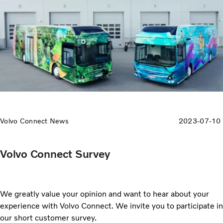
Volvo Connect News
2023-07-10
Volvo Connect Survey
We greatly value your opinion and want to hear about your
experience with Volvo Connect. We invite you to participate in
our short customer survey.