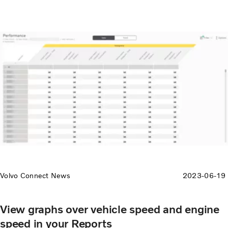
Volvo Connect News
2023-06-19
View graphs over vehicle speed and engine
speed in your Reports