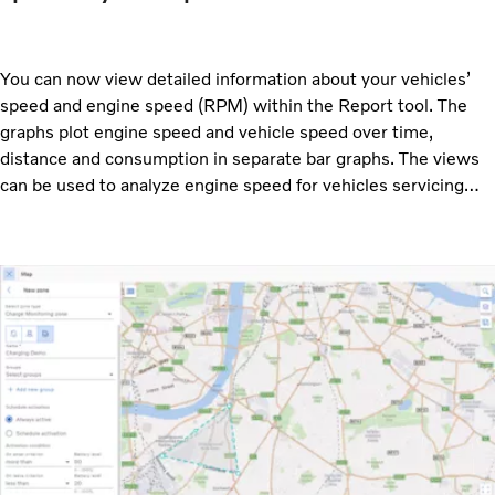
You can now view detailed information about your vehicles’
speed and engine speed (RPM) within the Report tool. The
graphs plot engine speed and vehicle speed over time,
distance and consumption in separate bar graphs. The views
can be used to analyze engine speed for vehicles servicing
specific routes and see if they are suited for their task.