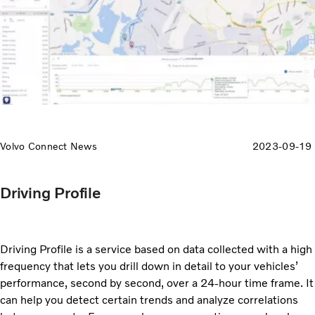
Volvo Connect News
2023-09-19
Driving Profile
Driving Profile is a service based on data collected with a high
frequency that lets you drill down in detail to your vehicles’
performance, second by second, over a 24-hour time frame. It
can help you detect certain trends and analyze correlations