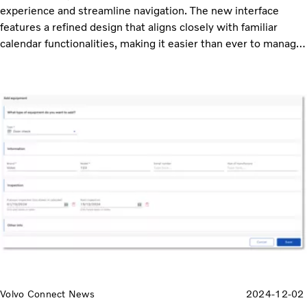
experience and streamline navigation. The new interface
features a refined design that aligns closely with familiar
calendar functionalities, making it easier than ever to manage
your schedule.
Volvo Connect News
2024-12-02