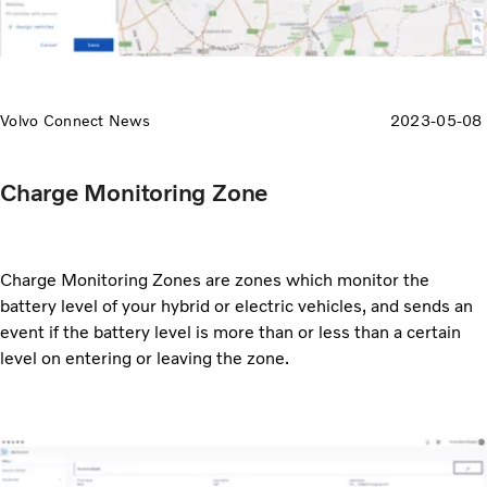
Volvo Connect News
2023-05-08
Charge Monitoring Zone
Charge Monitoring Zones are zones which monitor the
battery level of your hybrid or electric vehicles, and sends an
event if the battery level is more than or less than a certain
level on entering or leaving the zone.