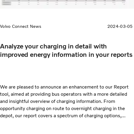
Volvo Connect News
2024-03-05
Analyze your charging in detail with
improved energy information in your reports
We are pleased to announce an enhancement to our Report
tool, aimed at providing bus operators with a more detailed
and insightful overview of charging information. From
opportunity charging on route to overnight charging in the
depot, our report covers a spectrum of charging options,
allowing you to make informed decisions to tailor your
charging strategies based on the specific needs of your fleet.