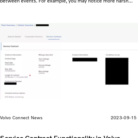
between events. For example, you may notice more harsh
acceleration events when the bus is climbing up to high
altitude, and you can correlate fault codes to driving patterns
like high speed.
Volvo Connect News
2023-09-15