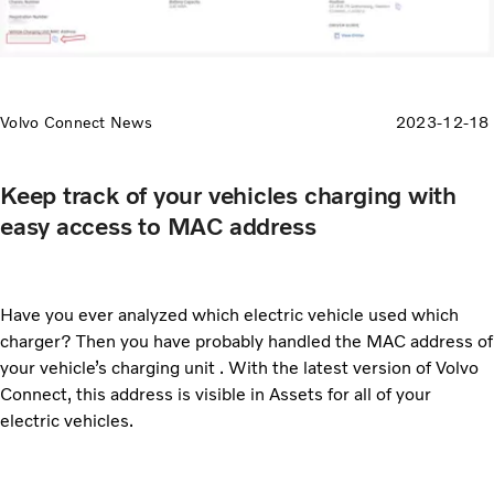
Volvo Connect News
2023-12-18
Keep track of your vehicles charging with
easy access to MAC address
Have you ever analyzed which electric vehicle used which
charger? Then you have probably handled the MAC address of
your vehicle’s charging unit . With the latest version of Volvo
Connect, this address is visible in Assets for all of your
electric vehicles.