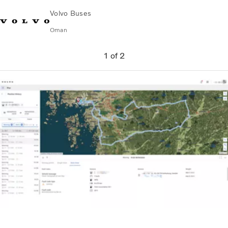
Volvo Buses
Oman
Change Market
Contact us
Find Dealer
Volvo Connect
1
of
2
City & intercity
Coaches
Services
Why Volvo?
Contact