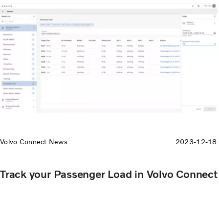
Volvo Connect News
2023-12-18
Track your Passenger Load in Volvo Connect