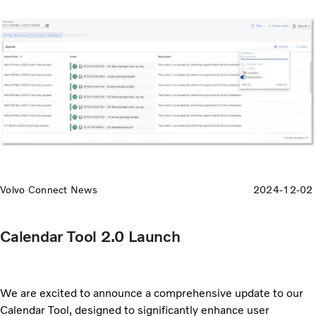
Volvo Connect News
2024-12-02
Calendar Tool 2.0 Launch
We are excited to announce a comprehensive update to our
Calendar Tool, designed to significantly enhance user