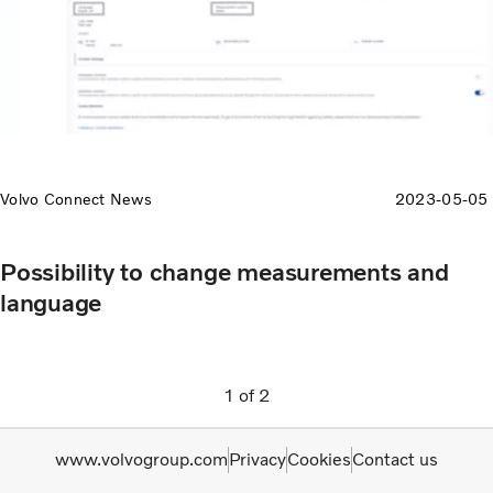
Volvo Connect News
2023-05-05
Possibility to change measurements and
language
1
of
2
www.volvogroup.com
Privacy
Cookies
Contact us