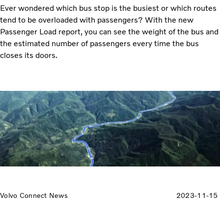
Ever wondered which bus stop is the busiest or which routes
tend to be overloaded with passengers? With the new
Passenger Load report, you can see the weight of the bus and
the estimated number of passengers every time the bus
closes its doors.
Volvo Connect News
2023-11-15