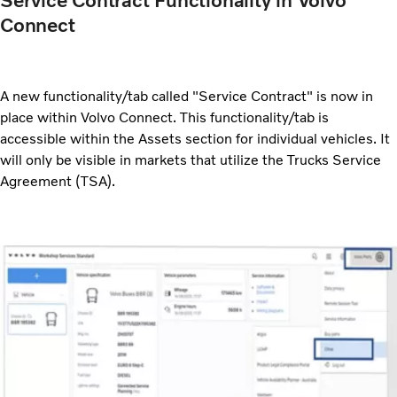
Service Contract Functionality in Volvo
Connect
A new functionality/tab called "Service Contract" is now in
place within Volvo Connect. This functionality/tab is
accessible within the Assets section for individual vehicles. It
will only be visible in markets that utilize the Trucks Service
Agreement (TSA).