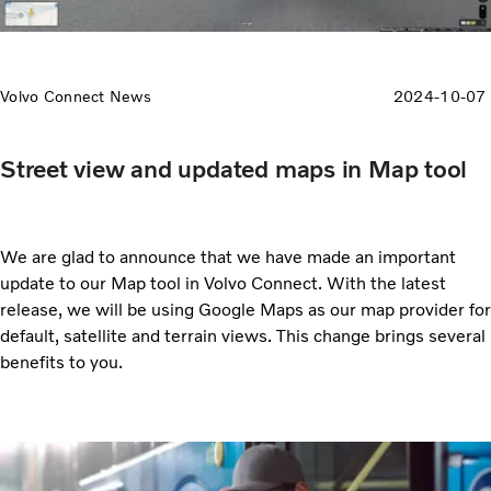
Volvo Connect News
2024-10-07
Street view and updated maps in Map tool
We are glad to announce that we have made an important
update to our Map tool in Volvo Connect. With the latest
release, we will be using Google Maps as our map provider for
default, satellite and terrain views. This change brings several
benefits to you.