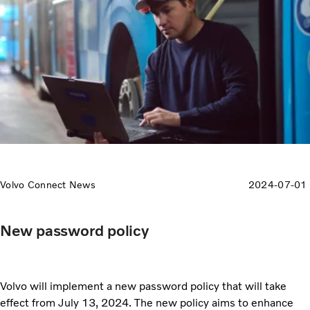
Volvo Connect News
2024-07-01
New password policy
Volvo will implement a new password policy that will take
effect from July 13, 2024. The new policy aims to enhance