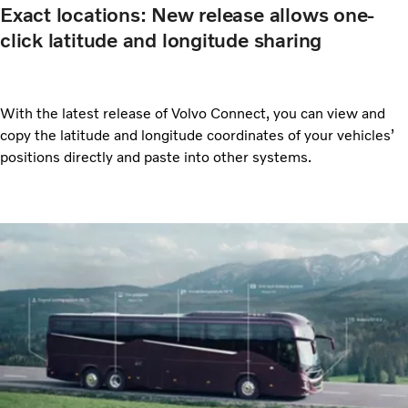
Exact locations: New release allows one-
click latitude and longitude sharing
With the latest release of Volvo Connect, you can view and
copy the latitude and longitude coordinates of your vehicles’
positions directly and paste into other systems.