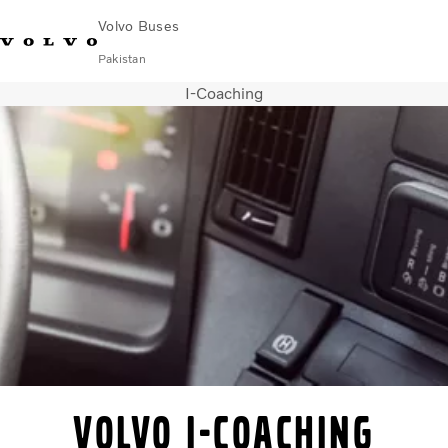
Volvo Buses
Pakistan
I-Coaching
Choose Market
Contact us
Find Dealer
Volvo Connect
City & intercity
Coaches
Services
Why Volvo?
Contact
Volvo I-Coaching