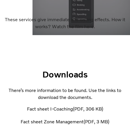
These services give immediate and lasting effects. How it
works? Watch the film here.
Downloads
There’s more information to be found. Use the links to
download the documents.
Fact sheet I-Coaching
PDF
306 KB
Fact sheet Zone Management
PDF
3 MB