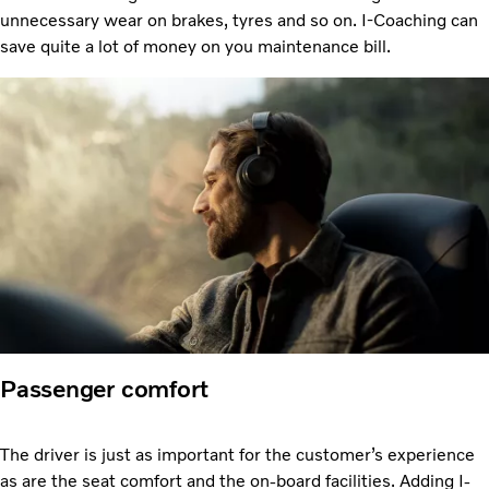
unnecessary wear on brakes, tyres and so on. I-Coaching can
save quite a lot of money on you maintenance bill.
Passenger comfort
The driver is just as important for the customer’s experience
as are the seat comfort and the on-board facilities. Adding I-