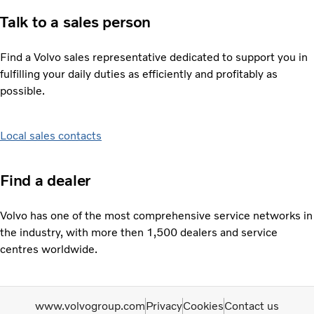
Talk to a sales person
Find a Volvo sales representative dedicated to support you in
fulfilling your daily duties as efficiently and profitably as
possible.
Local sales contacts
Find a dealer
Volvo has one of the most comprehensive service networks in
the industry, with more then 1,500 dealers and service
centres worldwide.
www.volvogroup.com
Privacy
Cookies
Contact us