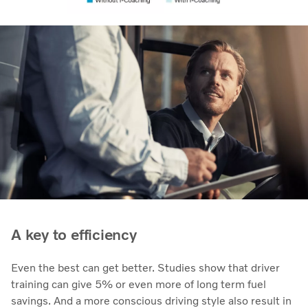
A key to efficiency
Even the best can get better. Studies show that driver
training can give 5% or even more of long term fuel
savings. And a more conscious driving style also result in