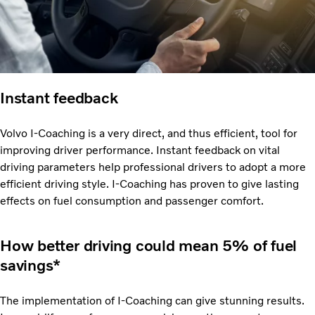
Instant feedback
Volvo I-Coaching is a very direct, and thus efficient, tool for
improving driver performance. Instant feedback on vital
driving parameters help professional drivers to adopt a more
efficient driving style. I-Coaching has proven to give lasting
effects on fuel consumption and passenger comfort.
How better driving could mean 5% of fuel
savings*
The implementation of I-Coaching can give stunning results.