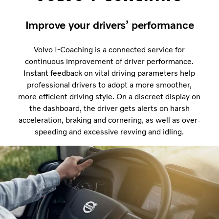
Improve your drivers’ performance
Volvo I-Coaching is a connected service for
continuous improvement of driver performance.
Instant feedback on vital driving parameters help
professional drivers to adopt a more smoother,
more efficient driving style. On a discreet display on
the dashboard, the driver gets alerts on harsh
acceleration, braking and cornering, as well as over-
speeding and excessive revving and idling.