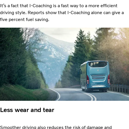
It’s a fact that I-Coaching is a fast way to a more efficient
driving style. Reports show that I-Coaching alone can give a
five percent fuel saving.
Less wear and tear
Smoother driving also reduces the risk of damage and