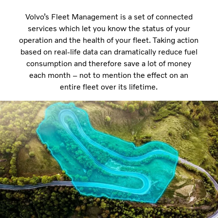
Volvo’s Fleet Management is a set of connected
services which let you know the status of your
operation and the health of your fleet. Taking action
based on real-life data can dramatically reduce fuel
consumption and therefore save a lot of money
each month – not to mention the effect on an
entire fleet over its lifetime.