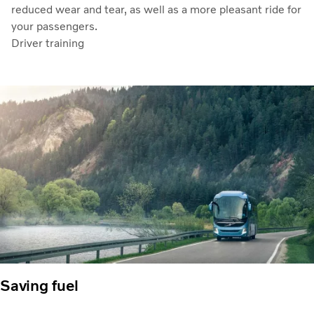
reduced wear and tear, as well as a more pleasant ride for
your passengers.
Driver training
Saving fuel