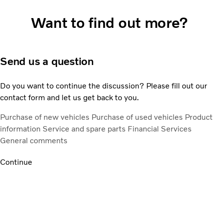
Want to find out more?
Send us a question
Do you want to continue the discussion? Please fill out our
contact form and let us get back to you.
Purchase of new vehicles
Purchase of used vehicles
Product
information
Service and spare parts
Financial Services
General comments
Continue