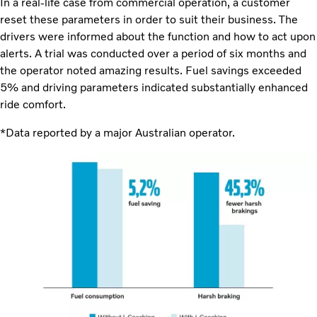
In a real-life case from commercial operation, a customer
reset these parameters in order to suit their business. The
drivers were informed about the function and how to act upon
alerts. A trial was conducted over a period of six months and
the operator noted amazing results. Fuel savings exceeded
5% and driving parameters indicated substantially enhanced
ride comfort.
*Data reported by a major Australian operator.