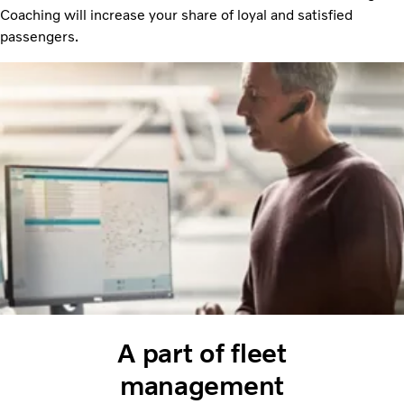
Coaching will increase your share of loyal and satisfied
passengers.
A part of fleet
management