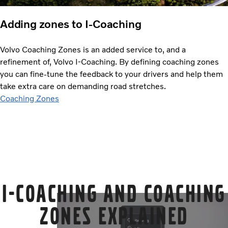
Adding zones to I-Coaching
Volvo Coaching Zones is an added service to, and a
refinement of, Volvo I-Coaching. By defining coaching zones
you can fine-tune the feedback to your drivers and help them
take extra care on demanding road stretches.
Coaching Zones
I-Coaching and Coaching
Zones explained