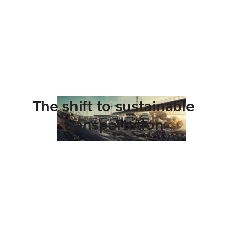
The shift to sustainable
transportation