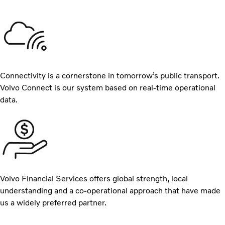
Connectivity is a cornerstone in tomorrow’s public transport.
Volvo Connect is our system based on real-time operational
data.
Volvo Financial Services offers global strength, local
understanding and a co-operational approach that have made
us a widely preferred partner.