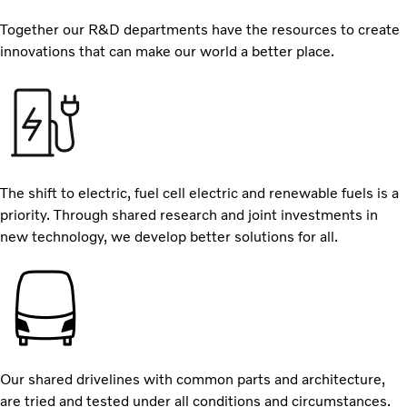
Together our R&D departments have the resources to create
innovations that can make our world a better place.
The shift to electric, fuel cell electric and renewable fuels is a
priority. Through shared research and joint investments in
new technology, we develop better solutions for all.
Our shared drivelines with common parts and architecture,
are tried and tested under all conditions and circumstances.