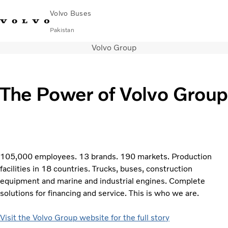
Volvo Buses
Pakistan
Volvo Group
Choose Market
Contact us
Find Dealer
Volvo Connect
City & intercity
The Power of Volvo Group
Coaches
Services
Why Volvo?
Contact
105,000 employees. 13 brands. 190 markets. Production
facilities in 18 countries. Trucks, buses, construction
equipment and marine and industrial engines. Complete
solutions for financing and service. This is who we are.
Visit the Volvo Group website for the full story