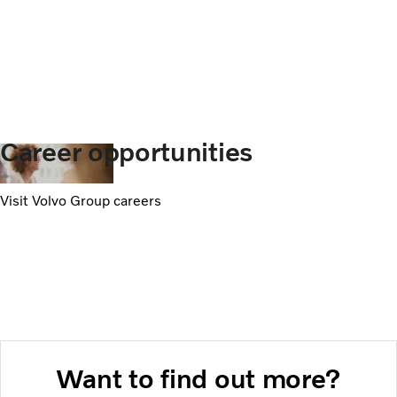
Career opportunities
Visit Volvo Group careers
Want to find out more?