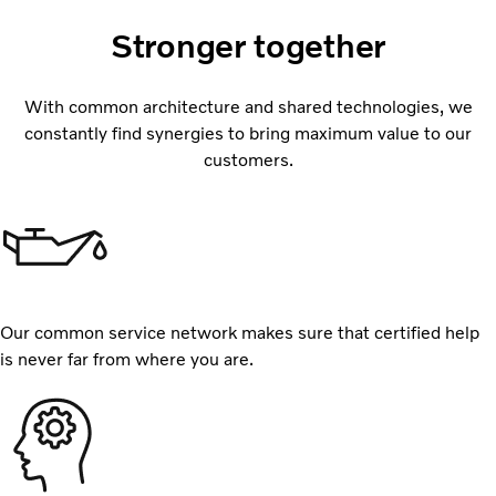
Stronger together
With common architecture and shared technologies, we
constantly find synergies to bring maximum value to our
customers.
Our common service network makes sure that certified help
is never far from where you are.