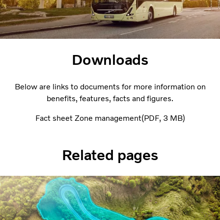
Downloads
Below are links to documents for more information on
benefits, features, facts and figures.
Fact sheet Zone management
PDF
3 MB
Related pages