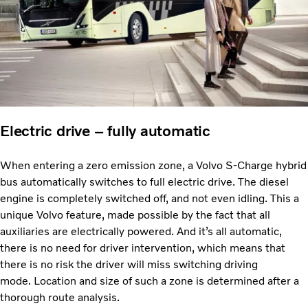
Electric drive – fully automatic
When entering a zero emission zone, a Volvo S-Charge hybrid
bus automatically switches to full electric drive. The diesel
engine is completely switched off, and not even idling. This a
unique Volvo feature, made possible by the fact that all
auxiliaries are electrically powered. And it’s all automatic,
there is no need for driver intervention, which means that
there is no risk the driver will miss switching driving
mode. Location and size of such a zone is determined after a
thorough route analysis.