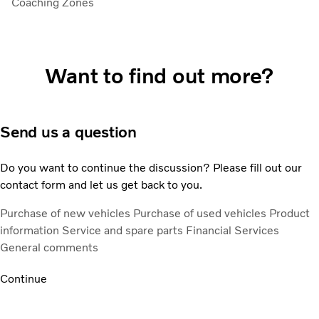
Coaching Zones
Want to find out more?
Send us a question
Do you want to continue the discussion? Please fill out our
contact form and let us get back to you.
Purchase of new vehicles
Purchase of used vehicles
Product
information
Service and spare parts
Financial Services
General comments
Continue