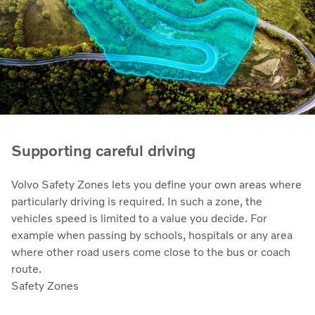
Supporting careful driving
Volvo Safety Zones lets you define your own areas where
particularly driving is required. In such a zone, the
vehicles speed is limited to a value you decide. For
example when passing by schools, hospitals or any area
where other road users come close to the bus or coach
route.
Safety Zones