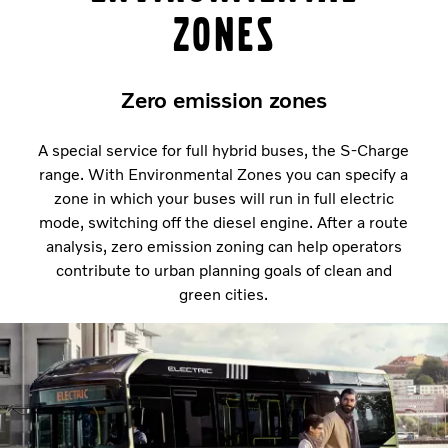
Zones
Zero emission zones
A special service for full hybrid buses, the S-Charge
range. With Environmental Zones you can specify a
zone in which your buses will run in full electric
mode, switching off the diesel engine. After a route
analysis, zero emission zoning can help operators
contribute to urban planning goals of clean and
green cities.