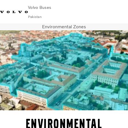
Volvo Buses
Pakistan
Environmental Zones
Choose Market
Contact us
Find Dealer
Volvo Connect
City & intercity
Coaches
Services
Why Volvo?
Contact
Environmental