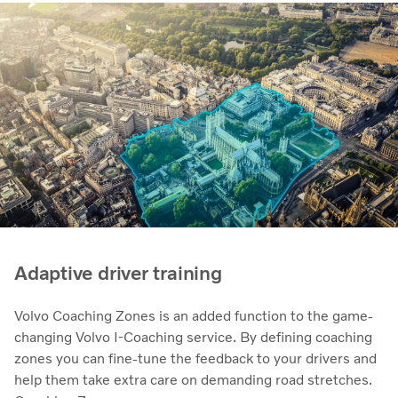
Adaptive driver training
Volvo Coaching Zones is an added function to the game-
changing Volvo I-Coaching service. By defining coaching
zones you can fine-tune the feedback to your drivers and
help them take extra care on demanding road stretches.