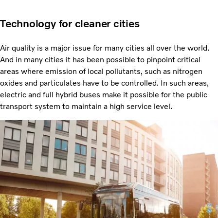
Technology for cleaner cities
Air quality is a major issue for many cities all over the world.
And in many cities it has been possible to pinpoint critical
areas where emission of local pollutants, such as nitrogen
oxides and particulates have to be controlled. In such areas,
electric and full hybrid buses make it possible for the public
transport system to maintain a high service level.