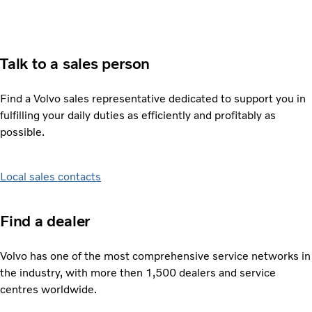
Talk to a sales person
Find a Volvo sales representative dedicated to support you in
fulfilling your daily duties as efficiently and profitably as
possible.
Local sales contacts
Find a dealer
Volvo has one of the most comprehensive service networks in
the industry, with more then 1,500 dealers and service
centres worldwide.