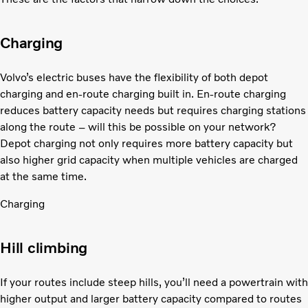
Charging
Volvo’s electric buses have the flexibility of both depot
charging and en-route charging built in. En-route charging
reduces battery capacity needs but requires charging stations
along the route – will this be possible on your network?
Depot charging not only requires more battery capacity but
also higher grid capacity when multiple vehicles are charged
at the same time.
Charging
Hill climbing
If your routes include steep hills, you’ll need a powertrain with
higher output and larger battery capacity compared to routes