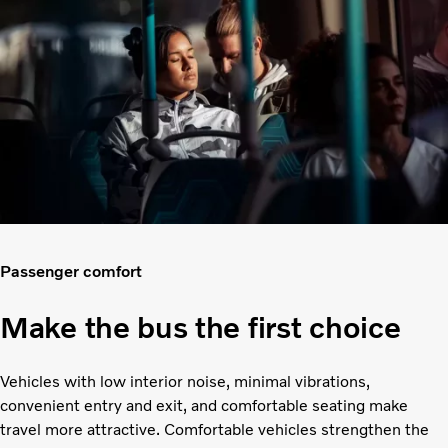
Passenger comfort
Make the bus the first choice
Vehicles with low interior noise, minimal vibrations,
convenient entry and exit, and comfortable seating make
travel more attractive. Comfortable vehicles strengthen the