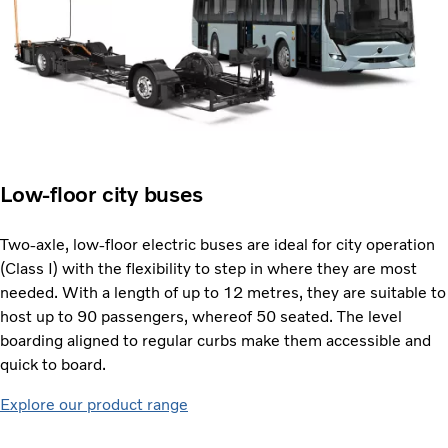
Low-floor city buses
Two-axle, low-floor electric buses are ideal for city operation
(Class I) with the flexibility to step in where they are most
needed. With a length of up to 12 metres, they are suitable to
host up to 90 passengers, whereof 50 seated. The level
boarding aligned to regular curbs make them accessible and
quick to board.
Explore our product range