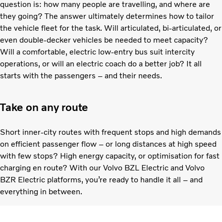
question is: how many people are travelling, and where are
they going? The answer ultimately determines how to tailor
the vehicle fleet for the task. Will articulated, bi-articulated, or
even double-decker vehicles be needed to meet capacity?
Will a comfortable, electric low-entry bus suit intercity
operations, or will an electric coach do a better job? It all
starts with the passengers – and their needs.
Take on any route
Short inner-city routes with frequent stops and high demands
on efficient passenger flow – or long distances at high speed
with few stops? High energy capacity, or optimisation for fast
charging en route? With our Volvo BZL Electric and Volvo
BZR Electric platforms, you’re ready to handle it all – and
everything in between.