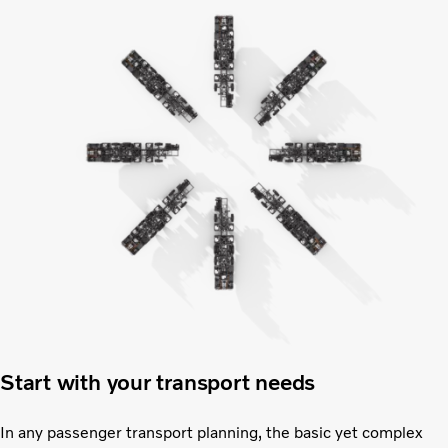
Start with your transport needs
In any passenger transport planning, the basic yet complex