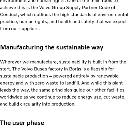
environment and human rights. One of the main tools to
achieve this is the Volvo Group Supply Partner Code of
Conduct, which outlines the high standards of environmental
practice, human rights, and health and safety that we expect
from our suppliers.
Manufacturing the sustainable way
Wherever we manufacture, sustainability is built in from the
start. The Volvo Buses factory in Borås is a flagship for
sustainable production – powered entirely by renewable
energy and with zero waste to landfill. And while this plant
leads the way, the same principles guide our other facilities
worldwide as we continue to reduce energy use, cut waste,
and build circularity into production.
The user phase