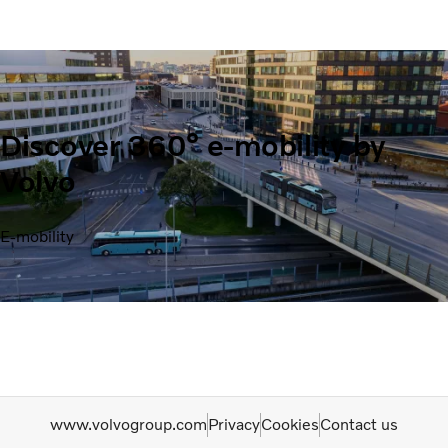
Discover 360° e-mobility by
Volvo
E-mobility
www.volvogroup.com
Privacy
Cookies
Contact us