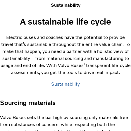
Sustainability
A sustainable life cycle
Electric buses and coaches have the potential to provide
travel that’s sustainable throughout the entire value chain. To
make that happen, you need a partner with a holistic view of
sustainability – from material sourcing and manufacturing to
usage and end of life. With Volvo Buses’ transparent life-cycle
assessments, you get the tools to drive real impact.
Sustainability
Sourcing materials
Volvo Buses sets the bar high by sourcing only materials free
from substances of concern, while respecting both the