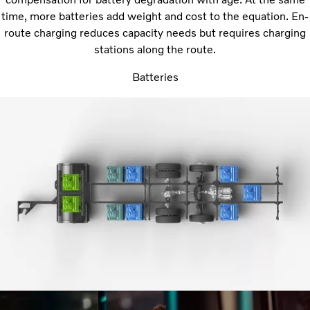
time, more batteries add weight and cost to the equation. En-
route charging reduces capacity needs but requires charging
stations along the route.
Batteries