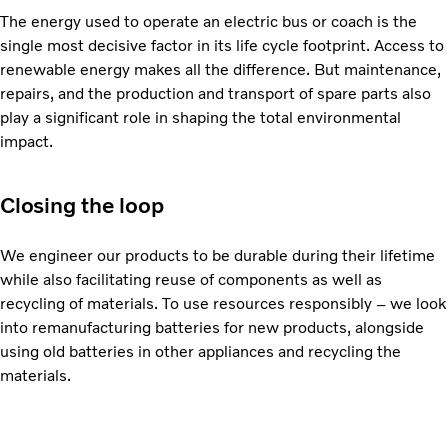
The energy used to operate an electric bus or coach is the
single most decisive factor in its life cycle footprint. Access to
renewable energy makes all the difference. But maintenance,
repairs, and the production and transport of spare parts also
play a significant role in shaping the total environmental
impact.
Closing the loop
We engineer our products to be durable during their lifetime
while also facilitating reuse of components as well as
recycling of materials. To use resources responsibly – we look
into remanufacturing batteries for new products, alongside
using old batteries in other appliances and recycling the
materials.