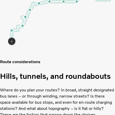
Route considerations
Hills, tunnels, and roundabouts
Where do you plan your routes? In broad, straight designated
bus lanes – or through winding, narrow streets? Is there
space available for bus stops, and even for en-route charging
stations? And what about topography – is it flat or hilly?
These are the factors that narrow down the choices.