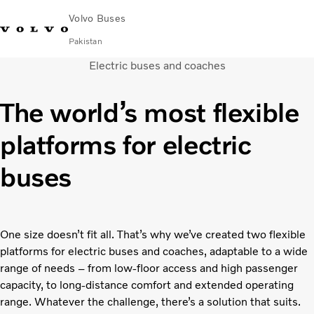
Volvo Buses
Pakistan
Electric buses and coaches
Choose Market
Contact us
Find Dealer
Volvo Connect
The world’s most flexible
City & intercity
platforms for electric
Coaches
Services
buses
Why Volvo?
Contact
One size doesn’t fit all. That’s why we’ve created two flexible
platforms for electric buses and coaches, adaptable to a wide
range of needs – from low-floor access and high passenger
capacity, to long-distance comfort and extended operating
range. Whatever the challenge, there’s a solution that suits.