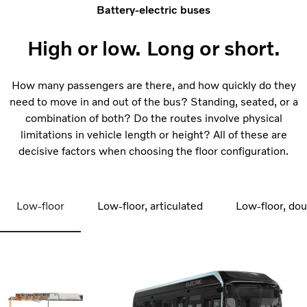
Battery-electric buses
High or low. Long or short.
How many passengers are there, and how quickly do they
need to move in and out of the bus? Standing, seated, or a
combination of both? Do the routes involve physical
limitations in vehicle length or height? All of these are
decisive factors when choosing the floor configuration.
Low-floor
Low-floor, articulated
Low-floor, do