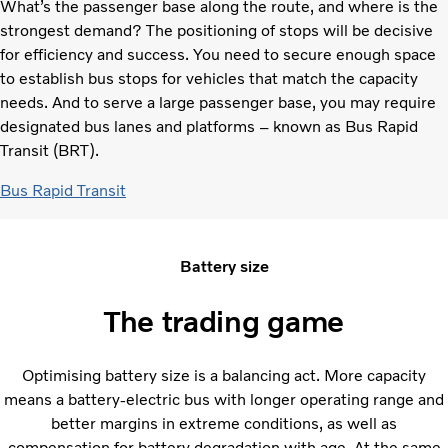
What’s the passenger base along the route, and where is the
strongest demand? The positioning of stops will be decisive
for efficiency and success. You need to secure enough space
to establish bus stops for vehicles that match the capacity
needs. And to serve a large passenger base, you may require
designated bus lanes and platforms – known as Bus Rapid
Transit (BRT).
Bus Rapid Transit
Battery size
The trading game
Optimising battery size is a balancing act. More capacity
means a battery-electric bus with longer operating range and
better margins in extreme conditions, as well as
compensation for battery degradation with age. At the same