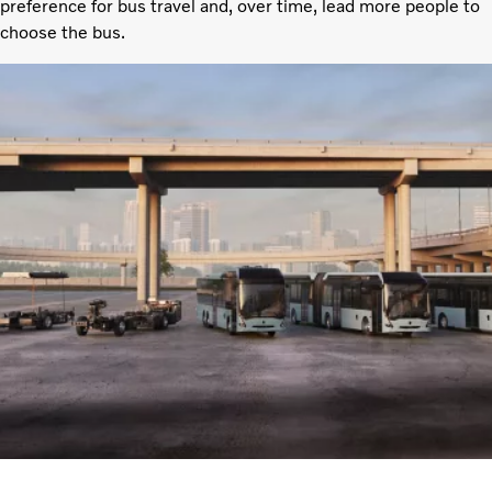
preference for bus travel and, over time, lead more people to
choose the bus.