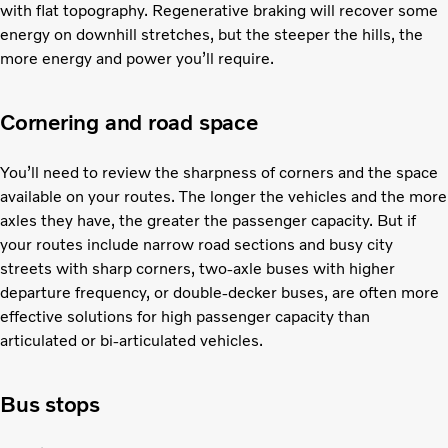
with flat topography. Regenerative braking will recover some
energy on downhill stretches, but the steeper the hills, the
more energy and power you’ll require.
Cornering and road space
You’ll need to review the sharpness of corners and the space
available on your routes. The longer the vehicles and the more
axles they have, the greater the passenger capacity. But if
your routes include narrow road sections and busy city
streets with sharp corners, two-axle buses with higher
departure frequency, or double-decker buses, are often more
effective solutions for high passenger capacity than
articulated or bi-articulated vehicles.
Bus stops