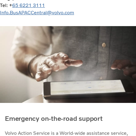
Tel: +
65 6221 3111
Info.BusAPACCentral@volvo.com
Emergency on-the-road support
Volvo Action Service is a World-wide assistance service,