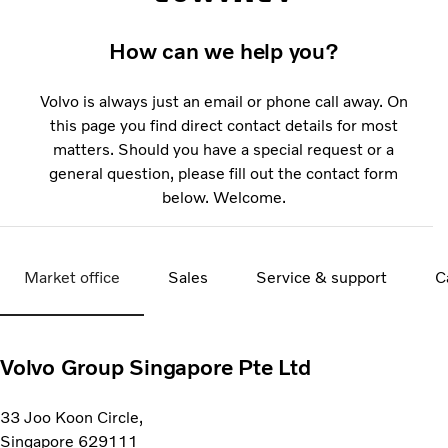
How can we help you?
Volvo is always just an email or phone call away. On
this page you find direct contact details for most
matters. Should you have a special request or a
general question, please fill out the contact form
below. Welcome.
Market office
Sales
Service & support
C
Volvo Group Singapore Pte Ltd
33 Joo Koon Circle,
Singapore 629111