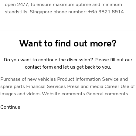
open 24/7, to ensure maximum uptime and minimum
standstills. Singapore phone number: +65 9821 8914
Want to find out more?
Do you want to continue the discussion? Please fill out our
contact form and let us get back to you.
Purchase of new vehicles
Product information
Service and
spare parts
Financial Services
Press and media
Career
Use of
images and videos
Website comments
General comments
Continue