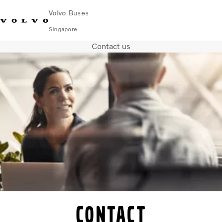
Volvo Buses
Singapore
Contact us
Change Market
Contact us
Find Dealer
Volvo Connect
City & intercity
Coaches
Services
Why Volvo?
News & Stories
Contact
Contact