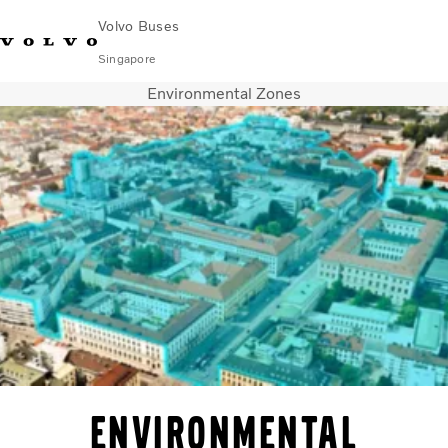
Volvo Buses
Singapore
Environmental Zones
Change Market
Contact us
Find Dealer
Volvo Connect
City & intercity
Coaches
Services
Why Volvo?
News & Stories
Contact
Environmental