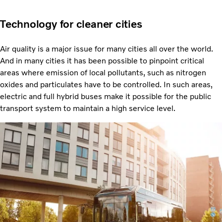
Technology for cleaner cities
Air quality is a major issue for many cities all over the world.
And in many cities it has been possible to pinpoint critical
areas where emission of local pollutants, such as nitrogen
oxides and particulates have to be controlled. In such areas,
electric and full hybrid buses make it possible for the public
transport system to maintain a high service level.