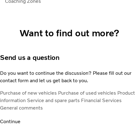
Coaching Zones
Want to find out more?
Send us a question
Do you want to continue the discussion? Please fill out our
contact form and let us get back to you.
Purchase of new vehicles
Purchase of used vehicles
Product
information
Service and spare parts
Financial Services
General comments
Continue