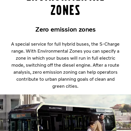
Zones
Zero emission zones
A special service for full hybrid buses, the S-Charge
range. With Environmental Zones you can specify a
zone in which your buses will run in full electric
mode, switching off the diesel engine. After a route
analysis, zero emission zoning can help operators
contribute to urban planning goals of clean and
green cities.