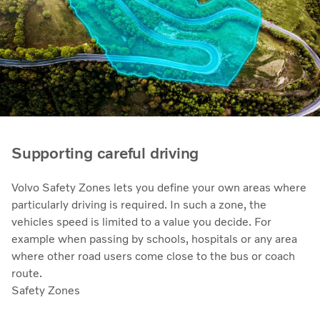
Supporting careful driving
Volvo Safety Zones lets you define your own areas where
particularly driving is required. In such a zone, the
vehicles speed is limited to a value you decide. For
example when passing by schools, hospitals or any area
where other road users come close to the bus or coach
route.
Safety Zones