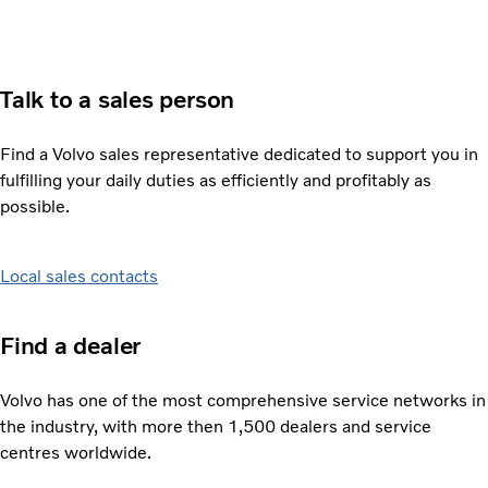
Talk to a sales person
Find a Volvo sales representative dedicated to support you in
fulfilling your daily duties as efficiently and profitably as
possible.
Local sales contacts
Find a dealer
Volvo has one of the most comprehensive service networks in
the industry, with more then 1,500 dealers and service
centres worldwide.