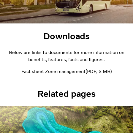
Downloads
Below are links to documents for more information on
benefits, features, facts and figures.
Fact sheet Zone management
PDF
3 MB
Related pages