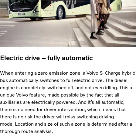
Electric drive – fully automatic
When entering a zero emission zone, a Volvo S-Charge hybrid
bus automatically switches to full electric drive. The diesel
engine is completely switched off, and not even idling. This a
unique Volvo feature, made possible by the fact that all
auxiliaries are electrically powered. And it’s all automatic,
there is no need for driver intervention, which means that
there is no risk the driver will miss switching driving
mode. Location and size of such a zone is determined after a
thorough route analysis.