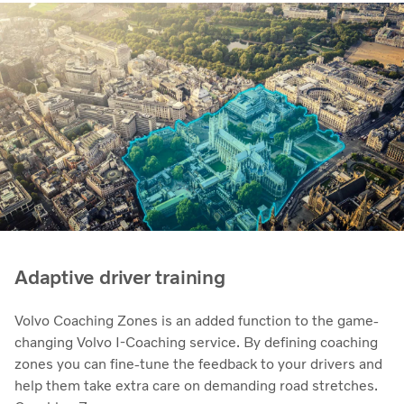
Adaptive driver training
Volvo Coaching Zones is an added function to the game-
changing Volvo I-Coaching service. By defining coaching
zones you can fine-tune the feedback to your drivers and
help them take extra care on demanding road stretches.