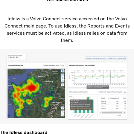
Idless is a Volvo Connect service accessed on the Volvo
Connect main page. To use Idless, the Reports and Events
services must be activated, as Idless relies on data from
them.
The Idless dashboard