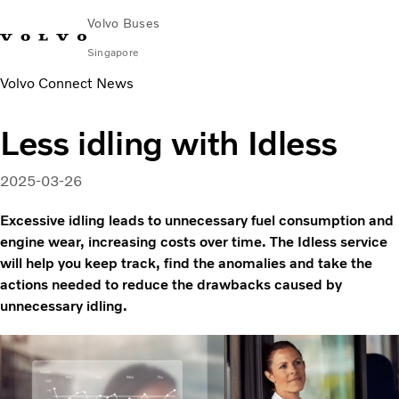
Volvo Buses
Singapore
Volvo Connect News
Change Market
Contact us
Find Dealer
Volvo Connect
Less idling with Idless
City & intercity
Coaches
2025-03-26
Services
Why Volvo?
Excessive idling leads to unnecessary fuel consumption and
News & Stories
engine wear, increasing costs over time. The Idless service
will help you keep track, find the anomalies and take the
Contact
actions needed to reduce the drawbacks caused by
unnecessary idling.