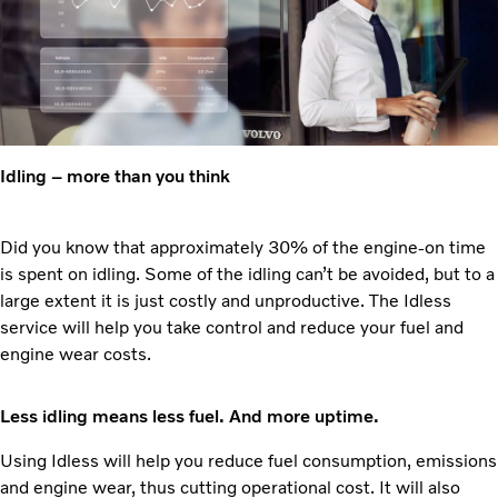
Idling – more than you think
Did you know that approximately 30% of the engine-on time
is spent on idling. Some of the idling can’t be avoided, but to a
large extent it is just costly and unproductive. The Idless
service will help you take control and reduce your fuel and
engine wear costs.
Less idling means less fuel. And more uptime.
Using Idless will help you reduce fuel consumption, emissions
and engine wear, thus cutting operational cost. It will also