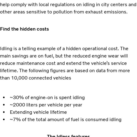
help comply with local regulations on idling in city centers and
other areas sensitive to pollution from exhaust emissions.
Find the hidden costs
Idling is a telling example of a hidden operational cost. The
main savings are on fuel, but the reduced engine wear will
reduce maintenance cost and extend the vehicle’s service
lifetime. The following figures are based on data from more
than 10,000 connected vehicles
~30% of engine-on is spent idling
~2000 liters per vehicle per year
Extending vehicle lifetime
~7% of the total amount of fuel is consumed idling
The Idless features