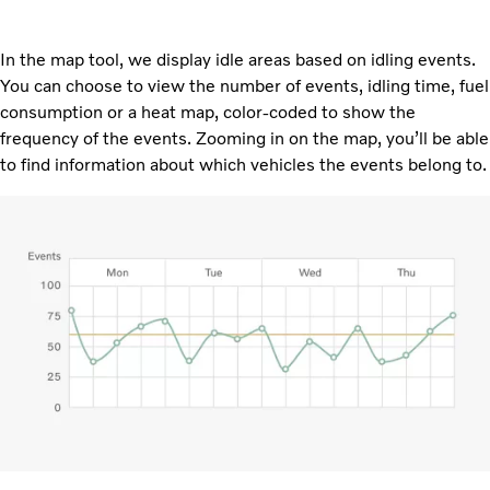
In the map tool, we display idle areas based on idling events.
You can choose to view the number of events, idling time, fuel
consumption or a heat map, color-coded to show the
frequency of the events. Zooming in on the map, you’ll be able
to find information about which vehicles the events belong to.