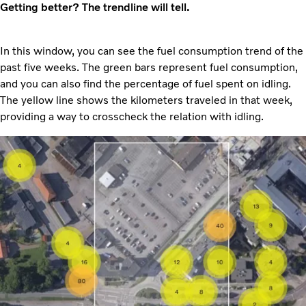
Getting better? The trendline will tell.
In this window, you can see the fuel consumption trend of the
past five weeks. The green bars represent fuel consumption,
and you can also find the percentage of fuel spent on idling.
The yellow line shows the kilometers traveled in that week,
providing a way to crosscheck the relation with idling.