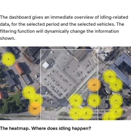
The dashboard gives an immediate overview of idling-related
data, for the selected period and the selected vehicles. The
filtering function will dynamically change the information
shown.
The heatmap. Where does idling happen?