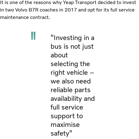
It is one of the reasons why Yeap Transport decided to invest
in two Volvo B7R coaches in 2017 and opt for its full service
maintenance contract.
“Investing in a
bus is not just
about
selecting the
right vehicle –
we also need
reliable parts
availability and
full service
support to
maximise
safety”