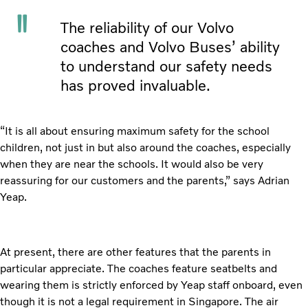
The reliability of our Volvo
coaches and Volvo Buses’ ability
to understand our safety needs
has proved invaluable.
“It is all about ensuring maximum safety for the school
children, not just in but also around the coaches, especially
when they are near the schools. It would also be very
reassuring for our customers and the parents,” says Adrian
Yeap.
At present, there are other features that the parents in
particular appreciate. The coaches feature seatbelts and
wearing them is strictly enforced by Yeap staff onboard, even
though it is not a legal requirement in Singapore. The air