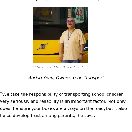
"Photo credit to SK Santhosh"
Adrian Yeap, Owner, Yeap Transport
“We take the responsibility of transporting school children
very seriously and reliability is an important factor. Not only
does it ensure your buses are always on the road, but it also
helps develop trust among parents,” he says.