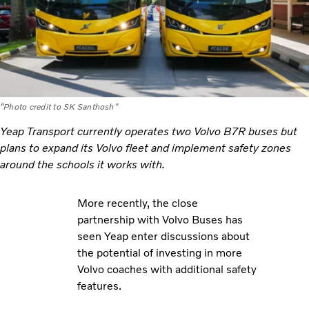
“Photo credit to SK Santhosh"
Yeap Transport currently operates two Volvo B7R buses but
plans to expand its Volvo fleet and implement safety zones
around the schools it works with.
More recently, the close
partnership with Volvo Buses has
seen Yeap enter discussions about
the potential of investing in more
Volvo coaches with additional safety
features.