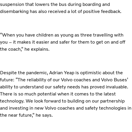
suspension that lowers the bus during boarding and
disembarking has also received a lot of positive feedback.
“When you have children as young as three travelling with
you – it makes it easier and safer for them to get on and off
the coach,” he explains.
Despite the pandemic, Adrian Yeap is optimistic about the
future: “The reliability of our Volvo coaches and Volvo Buses’
ability to understand our safety needs has proved invaluable.
There is so much potential when it comes to the latest
technology. We look forward to building on our partnership
and investing in new Volvo coaches and safety technologies in
the near future,” he says.