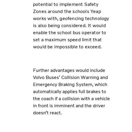
potential to implement Safety
Zones around the schools Yeap
works with, geofencing technology
is also being considered. It would
enable the school bus operator to
set a maximum speed limit that
would be impossible to exceed.
Further advantages would include
Volvo Buses’ Collision Warning and
Emergency Braking System, which
automatically applies full brakes to
the coach if a collision with a vehicle
in front is imminent and the driver
doesn’t react.