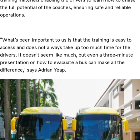
the full potential of the coaches, ensuring safe and reliable
operations.
“What’s been important to us is that the training is easy to
access and does not always take up too much time for the
drivers. It doesn’t seem like much, but even a three-minute
presentation on how to evacuate a bus can make all the
difference,” says Adrian Yeap.