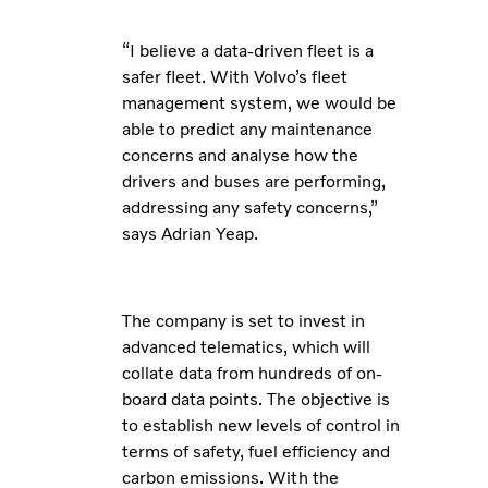
“I believe a data-driven fleet is a
safer fleet. With Volvo’s fleet
management system, we would be
able to predict any maintenance
concerns and analyse how the
drivers and buses are performing,
addressing any safety concerns,”
says Adrian Yeap.
The company is set to invest in
advanced telematics, which will
collate data from hundreds of on-
board data points. The objective is
to establish new levels of control in
terms of safety, fuel efficiency and
carbon emissions.
With the