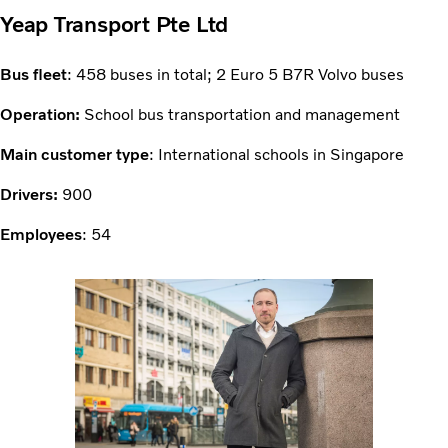
Yeap Transport Pte Ltd
Bus fleet
: 458 buses in total; 2 Euro 5 B7R Volvo buses
Operation:
School bus transportation and management
Main customer type
: International schools in Singapore
Drivers:
900
Employees
: 54