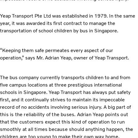
Yeap Transport Pte Ltd was established in 1979. In the same
year, it was awarded its first contract to manage the
transportation of school children by bus in Singapore.
“Keeping them safe permeates every aspect of our
operation,” says Mr. Adrian Yeap, owner of Yeap Transport.
The bus company currently transports children to and from
five campus locations at three prestigious international
schools in Singapore. Yeap Transport has always put safety
first, and it continually strives to maintain its impeccable
record of no accidents involving serious injury.
A big part of
this is the reliability of the buses. Adrian Yeap points out
that the customers expect this kind of operation to run
smoothly at all times because should anything happen, the
children are too young to make their own way home.