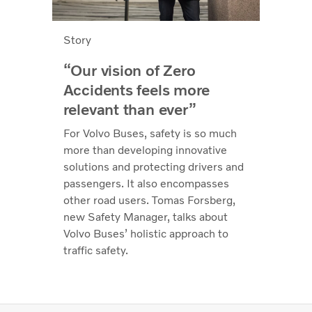
Story
“Our vision of Zero
Accidents feels more
relevant than ever”
For Volvo Buses, safety is so much
more than developing innovative
solutions and protecting drivers and
passengers. It also encompasses
other road users. Tomas Forsberg,
new Safety Manager, talks about
Volvo Buses’ holistic approach to
traffic safety.