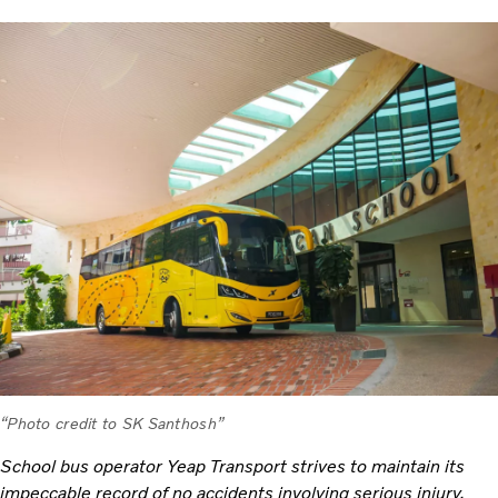
“Photo credit to SK Santhosh”
School bus operator Yeap Transport strives to maintain its
impeccable record of no accidents involving serious injury.