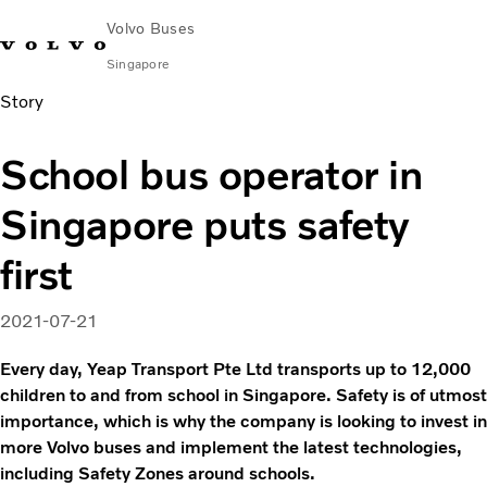
Volvo Buses
Singapore
Story
Change Market
Contact us
Find Dealer
Volvo Connect
School bus operator in
City & intercity
Singapore puts safety
Coaches
Services
first
Why Volvo?
News & Stories
2021-07-21
Contact
Every day, Yeap Transport Pte Ltd transports up to 12,000
children to and from school in Singapore. Safety is of utmost
importance, which is why the company is looking to invest in
more Volvo buses and implement the latest technologies,
including Safety Zones around schools.