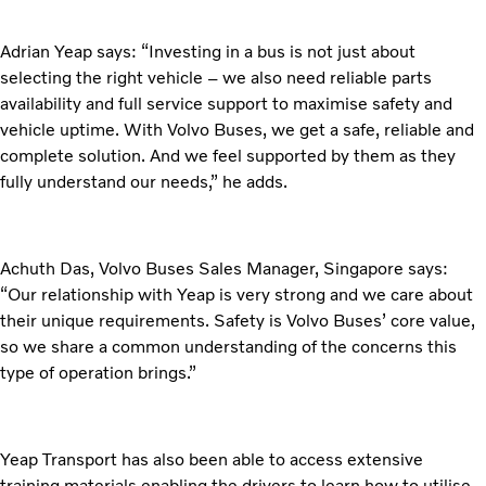
Adrian Yeap says: “Investing in a bus is not just about
selecting the right vehicle – we also need reliable parts
availability and full service support to maximise safety and
vehicle uptime. With Volvo Buses, we get a safe, reliable and
complete solution. And we feel supported by them as they
fully understand our needs,” he adds.
Achuth Das, Volvo Buses Sales Manager, Singapore says:
“Our relationship with Yeap is very strong and we care about
their unique requirements. Safety is Volvo Buses’ core value,
so we share a common understanding of the concerns this
type of operation brings.”
Yeap Transport has also been able to access extensive
training materials enabling the drivers to learn how to utilise