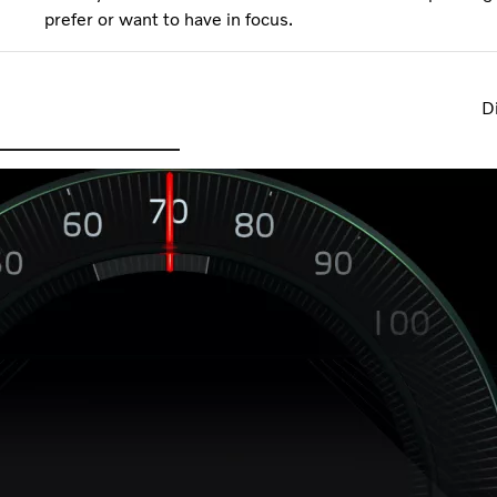
prefer or want to have in focus.
Di