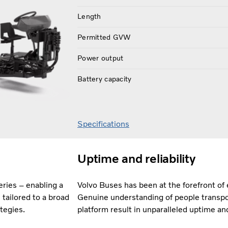
Length
Permitted GVW
Power output
Battery capacity
Specifications
Uptime and reliability
ries – enabling a
Volvo Buses has been at the forefront of 
tailored to a broad
Genuine understanding of people transpo
ategies.
platform result in unparalleled uptime an