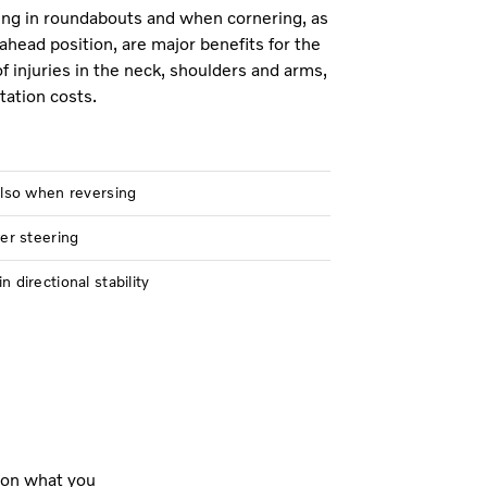
ring in roundabouts and when cornering, as
ahead position, are major benefits for the
of injuries in the neck, shoulders and arms,
tation costs.
also when reversing
er steering
directional stability
 on what you