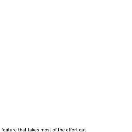
feature that takes most of the effort out