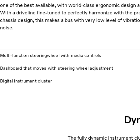
one of the best available, with world-class ergonomic design an
With a driveline fine-tuned to perfectly harmonize with the p
chassis design, this makes a bus with very low level of vibratio
noise.
Multi-function steeringwheel with media controls
Dashboard that moves with steering wheel adjustment
Digital instrument cluster
Dyn
The fully dynamic instrument c