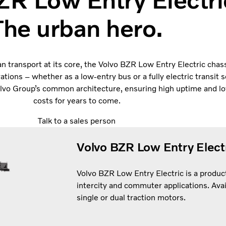
ZR Low Entry Electri
The urban hero.
n transport at its core, the Volvo BZR Low Entry Electric chas
rations – whether as a low-entry bus or a fully electric transit s
Volvo Group’s common architecture, ensuring high uptime and l
costs for years to come.
Talk to a sales person
Volvo BZR Low Entry Electr
Volvo BZR Low Entry Electric is a producti
intercity and commuter applications. Avai
single or dual traction motors.