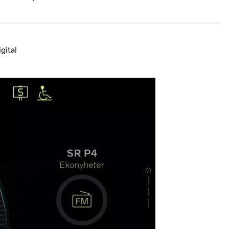
gital