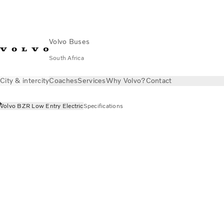
Volvo Buses
South Africa
City & intercity
Coaches
Services
Why Volvo?
Contact
Volvo BZR Low Entry Electric
Specifications