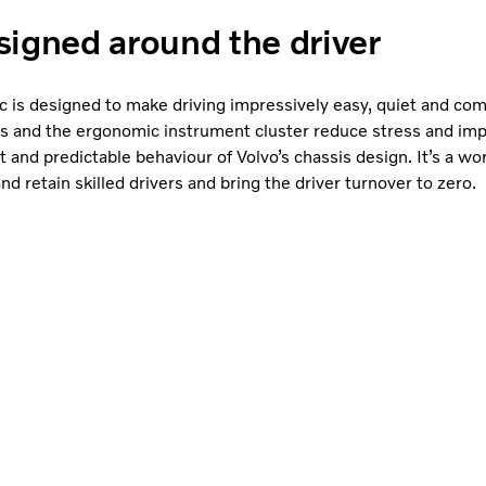
igned around the driver
 is designed to make driving impressively easy, quiet and com
es and the ergonomic instrument cluster reduce stress and im
t and predictable behaviour of Volvo’s chassis design. It’s a w
 and retain skilled drivers and bring the driver turnover to zero.