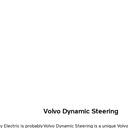
Volvo Dynamic Steering
 Electric is probably
Volvo Dynamic Steering is a unique Volvo 