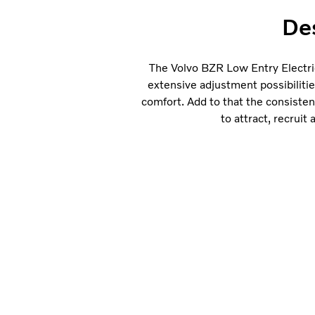
Des
The Volvo BZR Low Entry Electric
extensive adjustment possibiliti
comfort. Add to that the consisten
to attract, recruit