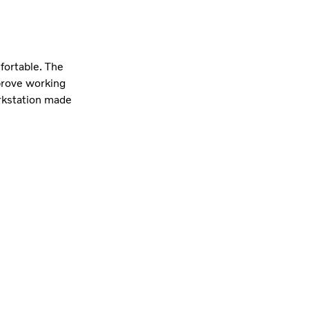
fortable. The
prove working
orkstation made