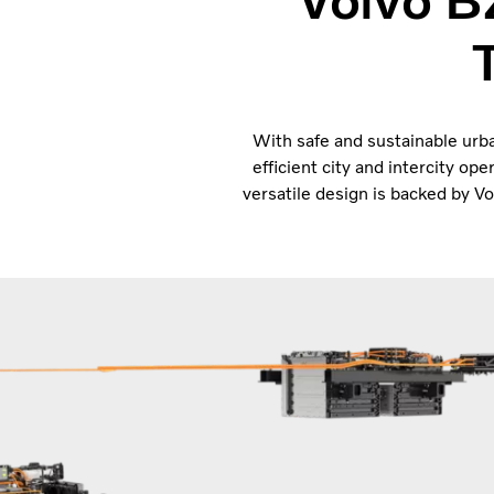
Volvo B
With safe and sustainable urba
efficient city and intercity ope
versatile design is backed by 