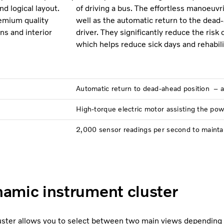
d logical layout.
of driving a bus. The effortless manoeuv
remium quality
well as the automatic return to the dead-
ns and interior
driver. They significantly reduce the risk 
which helps reduce sick days and rehabili
Automatic return to dead-ahead position – 
High-torque electric motor assisting the pow
2,000 sensor readings per second to maintain 
amic instrument cluster
luster allows you to select between two main views depending