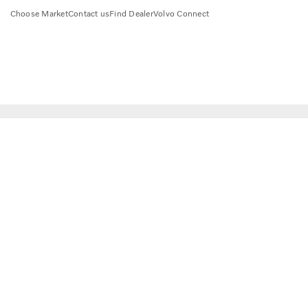
Choose Market
Contact us
Find Dealer
Volvo Connect