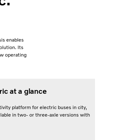
c.
sis enables
olution. Its
ow operating
ic at a glance
vity platform for electric buses in city,
lable in two- or three-axle versions with