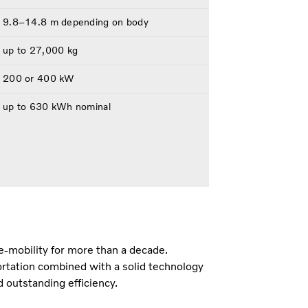
9.8–14.8 m depending on body
up to 27,000 kg
200 or 400 kW
up to 630 kWh nominal
e-mobility for more than a decade.
rtation combined with a solid technology
d outstanding efficiency.