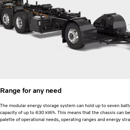
Range for any need
The modular energy storage system can hold up to seven batte
capacity of up to 630 kWh. This means that the chassis can be 
palette of operational needs, operating ranges and energy str