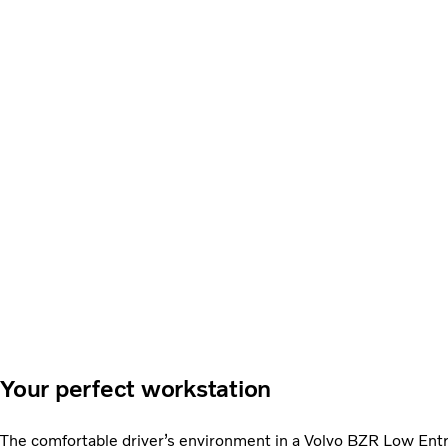
Your perfect workstation
The comfortable driver’s environment in a Volvo BZR Low Entry