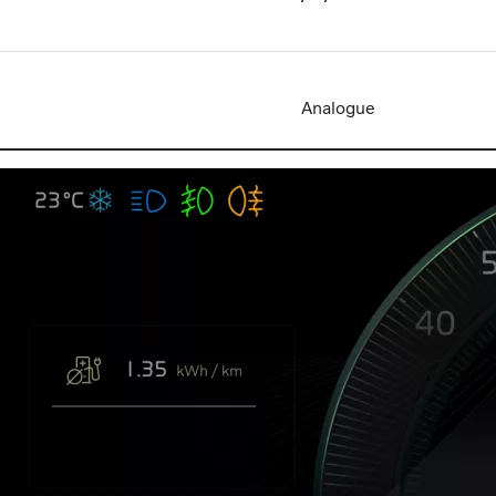
Analogue