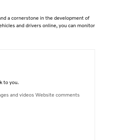
 and a cornerstone in the development of
ehicles and drivers online, you can monitor
k to you.
ages and videos
Website comments