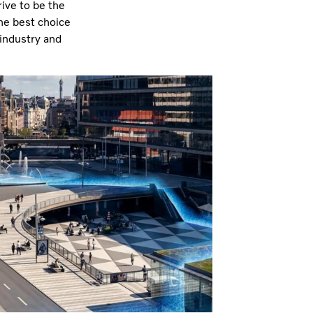
ive to be the
he best choice
 industry and