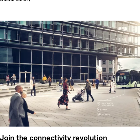
Join the connectivity revolution