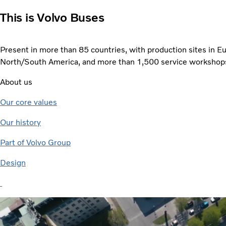
This is Volvo Buses
Present in more than 85 countries, with production sites in Eu
North/South America, and more than 1,500 service workshop
About us
Our core values
Our history
Part of Volvo Group
Design