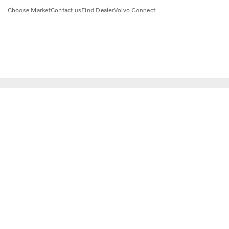
Choose Market
Contact us
Find Dealer
Volvo Connect