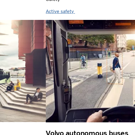
Active safety
Volvo autonomous buses