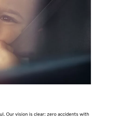
ul. Our vision is clear: zero accidents with