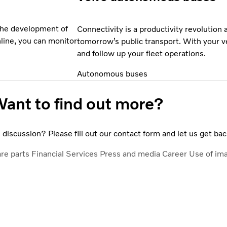
 the development of
Connectivity is a productivity revolution
nline, you can monitor
tomorrow’s public transport. With your v
and follow up your fleet operations.
Autonomous buses
ant to find out more?
discussion? Please fill out our contact form and let us get bac
are parts
Financial Services
Press and media
Career
Use of im