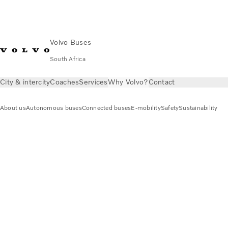
Volvo Buses
South Africa
City & intercity
Coaches
Services
Why Volvo?
Contact
About us
Autonomous buses
Connected buses
E-mobility
Safety
Sustainability