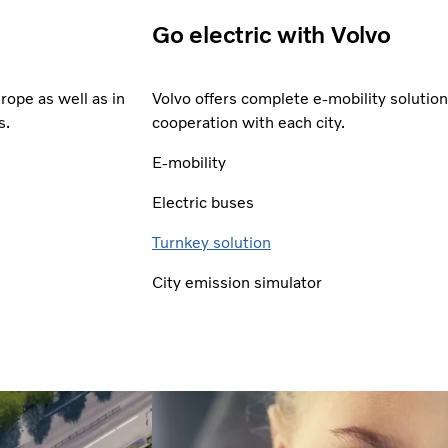
Go electric with Volvo
rope as well as in
Volvo offers complete e-mobility solutio
s.
cooperation with each city.
E-mobility
Electric buses
Turnkey solution
City emission simulator