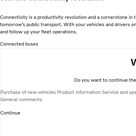
Connectivity is a productivity revolution and a cornerstone in
tomorrow’s public transport. With your vehicles and drivers o
and follow up your fleet operations.
Connected buses
W
Do you want to continue the 
Purchase of new vehicles
Product information
Service and sp
General comments
Continue