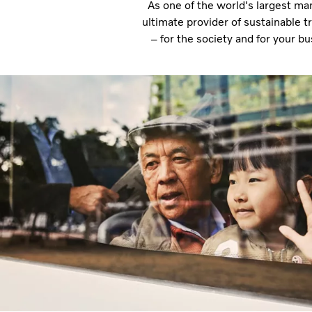
As one of the world's largest ma
ultimate provider of sustainable 
– for the society and for your b