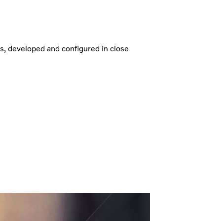
ns, developed and configured in close