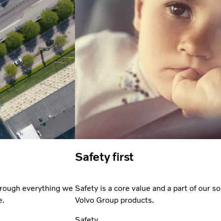
Safety first
through everything we
Safety is a core value and a part of our so
e.
Volvo Group products.
Safety