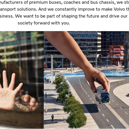
nufacturers of premium buses, coaches and bus chassis, we str
transport solutions. And we constantly improve to make Volvo t
usiness. We want to be part of shaping the future and drive our
society forward with you.