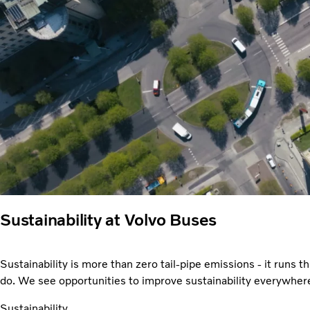
Sustainability at Volvo Buses
Sustainability is more than zero tail-pipe emissions - it runs 
do. We see opportunities to improve sustainability everywher
Sustainability