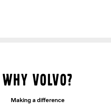
Why Volvo?
Making a difference