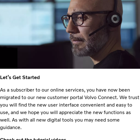
Let’s Get Started
As a subscriber to our online services, you have now been
migrated to our new customer portal Volvo Connect. We trust
you will find the new user interface convenient and easy to
use, and we hope you will appreciate the new functions as
well. As with all new digital tools you may need some
guidance.
Check out the tutorial videos