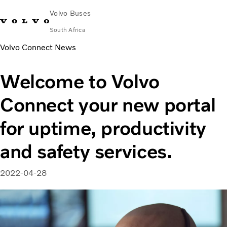
Volvo Buses
South Africa
Volvo Connect News
Choose Market
Contact us
Find Dealer
Volvo Connect
Welcome to Volvo
City & intercity
Connect your new portal
Coaches
Services
for uptime, productivity
Why Volvo?
Contact
and safety services.
2022-04-28