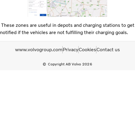
These zones are useful in depots and charging stations to get
notified if the vehicles are not fulfilling their charging goals.
www.volvogroup.com
Privacy
Cookies
Contact us
Copyright AB Volvo 2026