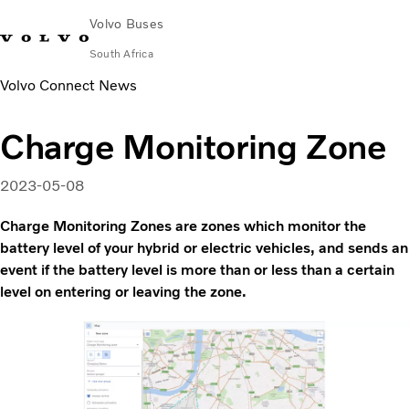
Volvo Buses
South Africa
Volvo Connect News
Choose Market
Contact us
Find Dealer
Volvo Connect
Charge Monitoring Zone
City & intercity
Coaches
2023-05-08
Services
Why Volvo?
Charge Monitoring Zones are zones which monitor the
Contact
battery level of your hybrid or electric vehicles, and sends an
event if the battery level is more than or less than a certain
level on entering or leaving the zone.