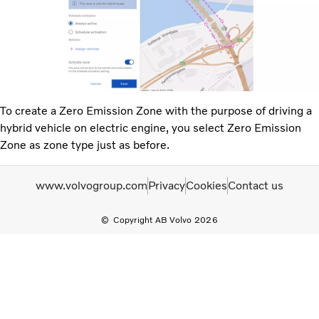
To create a Zero Emission Zone with the purpose of driving a
hybrid vehicle on electric engine, you select Zero Emission
Zone as zone type just as before.
www.volvogroup.com
Privacy
Cookies
Contact us
Copyright AB Volvo 2026