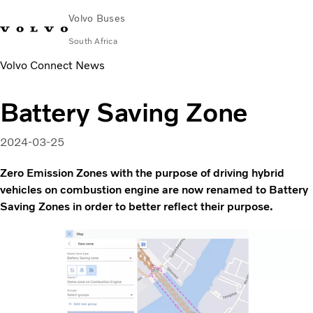
Volvo Buses
South Africa
Volvo Connect News
Choose Market
Contact us
Find Dealer
Volvo Connect
Battery Saving Zone
City & intercity
Coaches
2024-03-25
Services
Why Volvo?
Zero Emission Zones with the purpose of driving hybrid
Contact
vehicles on combustion engine are now renamed to Battery
Saving Zones in order to better reflect their purpose.